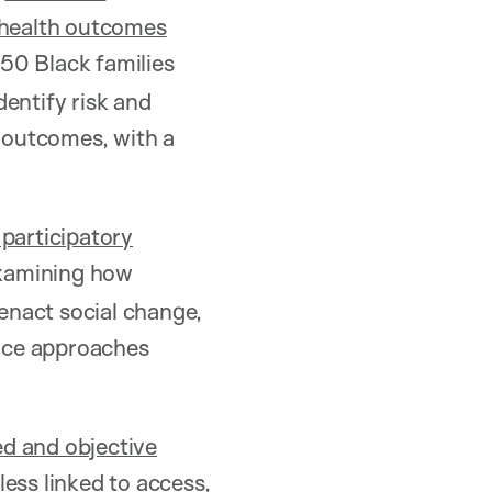
d health outcomes
350 Black families
entify risk and
h outcomes, with a
 participatory
examining how
 enact social change,
ence approaches
ed and objective
ess linked to access,