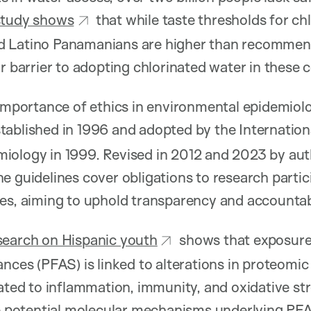
study shows
that while taste thresholds for chl
 Latino Panamanians are higher than recommend
or barrier to adopting chlorinated water in these
 importance of ethics in environmental epidemiol
ablished in 1996 and adopted by the Internation
iology in 1999. Revised in 2012 and 2023 by aut
the guidelines cover obligations to research partic
es, aiming to uphold transparency and accountabili
search on Hispanic youth
shows that exposure
nces (PFAS) is linked to alterations in proteomic p
lated to inflammation, immunity, and oxidative st
he potential molecular mechanisms underlying PFAS