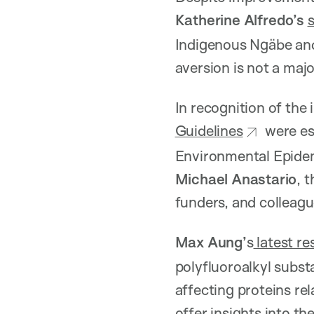
Katherine Alfredo’s
Indigenous Ngäbe and
aversion is not a maj
In recognition of the
Guidelines
were est
Environmental Epidem
Michael Anastario
, 
funders, and colleagu
Max Aung’
s
latest re
polyfluoroalkyl substa
affecting proteins re
offer insights into t