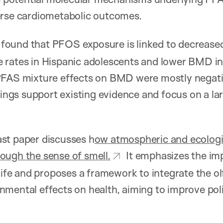
erse cardiometabolic outcomes.
found that PFOS exposure is linked to decrease
 rates in Hispanic adolescents and lower BMD in
PFAS mixture effects on BMD were mostly negat
ndings support existing evidence and focus on a la
ast paper discusses h
ow atmospheric and ecologi
ough the sense of smell.
It emphasizes the imp
 life and proposes a framework to integrate the o
mental effects on health, aiming to improve poli