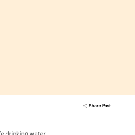
Share Post
e drinking water.