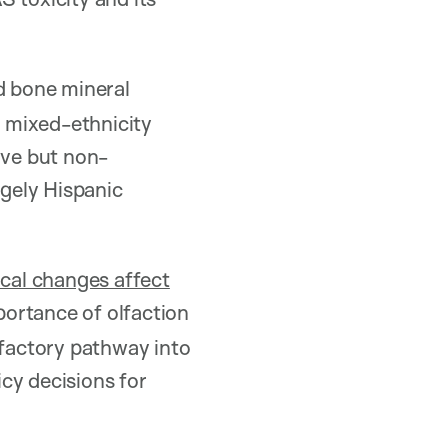
d bone mineral
 mixed-ethnicity
ive but non-
rgely Hispanic
cal changes affect
ortance of olfaction
lfactory pathway into
cy decisions for