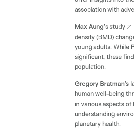
association with adv
Max Aung’
s
study
density (BMD) change
young adults. While 
significant, these fi
population.
Gregory Bratman’s
l
human well-being thr
in various aspects of
understanding environ
planetary health.