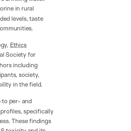
orine in rural
ed levels, taste
 communities.
ogy,
Ethics
al Society for
hors including
ipants, society,
ty in the field.
 to per- and
rofiles, specifically
ress. These findings
 toxicity and its