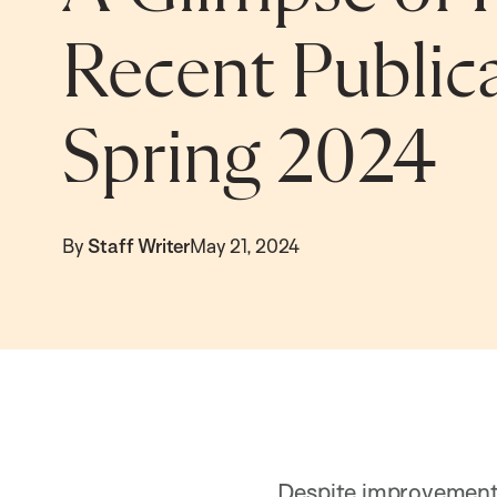
Recent Publica
Spring 2024
By
Staff Writer
May 21, 2024
Despite improvements 