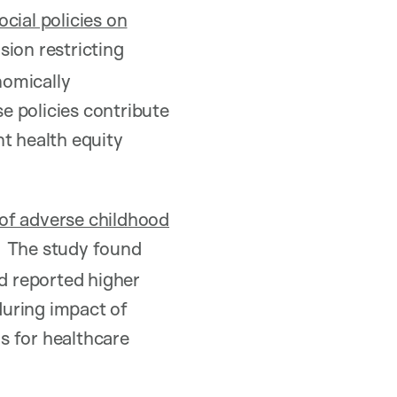
cial policies on
ion restricting
nomically
e policies contribute
nt health equity
 of adverse childhood
The study found
nd reported higher
during impact of
s for healthcare