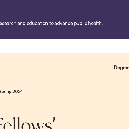
esearch and education to advance public health.
Degree
 Spring 2024
ellows’