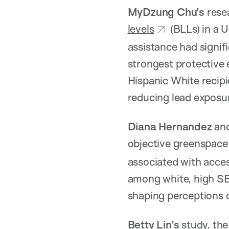
MyDzung Chu’s
rese
levels
(BLLs) in a 
assistance had signif
strongest protective 
Hispanic White recipie
reducing lead exposu
Diana Hernandez
and
objective greenspace 
associated with acces
among white, high SES
shaping perceptions 
Betty Lin’s
study, the