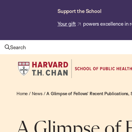
Skip
Support the School
to
main
Your gift
powers excellence in r
content
Search
Harvard
T.H.
Chan
School
Home
/
News
/
A Glimpse of Fellows’ Recent Publications,
of
Public
Health
A Glimpse of F