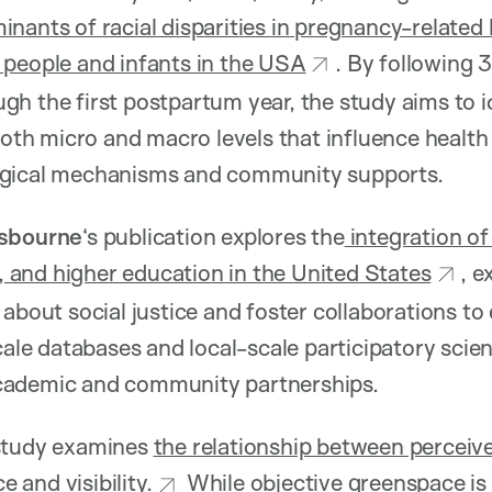
nants of racial disparities in pregnancy-relate
 people and infants in the USA
. By following 
h the first postpartum year, the study aims to id
 both micro and macro levels that influence healt
ogical mechanisms and community supports.
Osbourne
‘s publication explores the
integration of
e, and higher education in the United States
, 
 about social justice and foster collaborations to
scale databases and local-scale participatory sci
cademic and community partnerships.
study examines
the relationship between perceiv
and visibility.
While objective greenspace is l