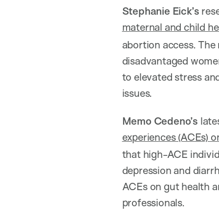
Stephanie Eick’s
rese
maternal and child he
abortion access. The
disadvantaged women i
to elevated stress an
issues.
Memo Cedeno’s
late
experiences (ACEs) on
that high-ACE individ
depression and diarr
ACEs on gut health an
professionals.