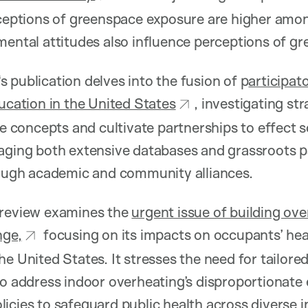
erceptions of greenspace exposure are higher amo
mental attitudes also influence perceptions of g
‘s publication delves into the fusion of p
articipat
ducation in the United States
, investigating st
ce concepts and cultivate partnerships to effect s
aging both extensive databases and grassroots p
rough academic and community alliances.
review examines the
urgent issue of building ove
nge,
focusing on its impacts on occupants’ hea
he United States. It stresses the need for tailore
to address indoor overheating’s disproportionate 
icies to safeguard public health across diverse 