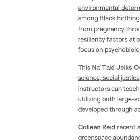
environmental determi
among Black birthing
from pregnancy throug
resiliency factors at
focus on psychobiol
This
Na’Taki Jelks 
science, social justic
instructors can teach
utilizing both large-
developed through a
Colleen Reid
recent 
greenspace abundance 