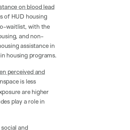
istance on blood lead
nts of HUD housing
-waitlist, with the
housing, and non-
 housing assistance in
 in housing programs.
een perceived and
nspace is less
exposure are higher
es play a role in
e
social and