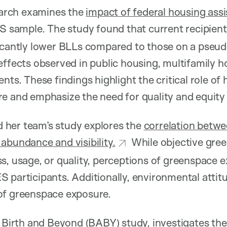
arch examines the
impact of federal housing ass
US sample. The study found that current recipie
icantly lower BLLs compared to those on a pseudo
effects observed in public housing, multifamily 
nts. These findings highlight the critical role of
re and emphasize the need for quality and equity
 her team’s study explores the
correlation betw
abundance and visibility.
While objective gree
s, usage, or quality, perceptions of greenspace 
 participants. Additionally, environmental attitud
of greenspace exposure.
 Birth and Beyond (BABY) study, investigates th