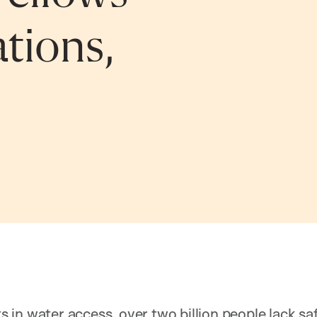
tions,
in water access, over two billion people lack saf