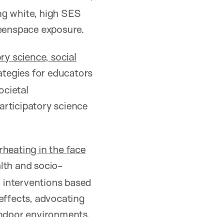
ng white, high SES
reenspace exposure.
ory science, social
rategies for educators
ocietal
articipatory science
rheating in the face
lth and socio-
d interventions based
effects, advocating
indoor environments.