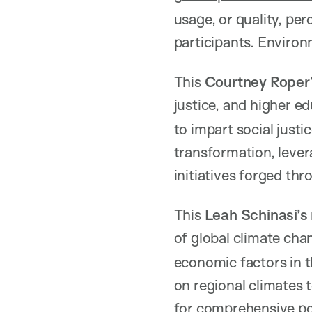
usage, or quality, p
participants. Environ
This
Courtney Roper
justice, and higher e
to impart social justi
transformation, lever
initiatives forged th
This
Leah Schinasi’s
of global climate cha
economic factors in t
on regional climates 
for comprehensive pol