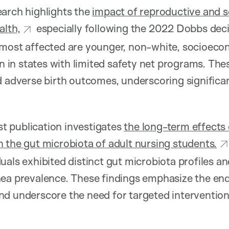
arch highlights the
impact of reproductive and so
alth,
especially following the 2022 Dobbs decis
 most affected are younger, non-white, socioeco
n states with limited safety net programs. Thes
d adverse birth outcomes, underscoring significa
st publication investigates
the long-term effects
 the gut microbiota of adult nursing students.
uals exhibited distinct gut microbiota profiles a
hea prevalence. These findings emphasize the en
d underscore the need for targeted intervention