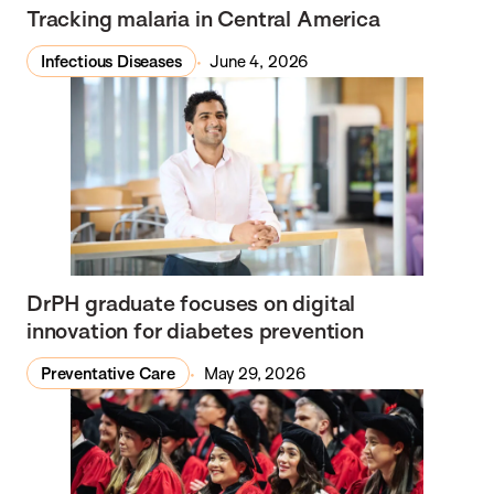
Tracking malaria in Central America
Infectious Diseases
June 4, 2026
DrPH graduate focuses on digital
innovation for diabetes prevention
Preventative Care
May 29, 2026