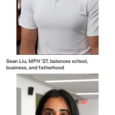
Sean Liu, MPH ’27, balances school,
business, and fatherhood