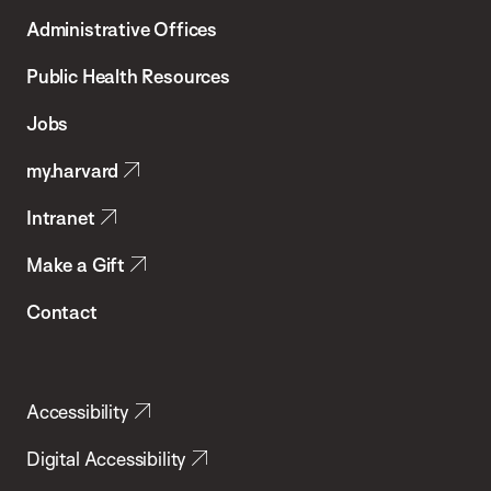
T.H.
Administrative Offices
Chan
School
Public Health Resources
of
Jobs
Public
my.harvard
Health
Intranet
Make a Gift
Contact
Accessibility
Digital Accessibility