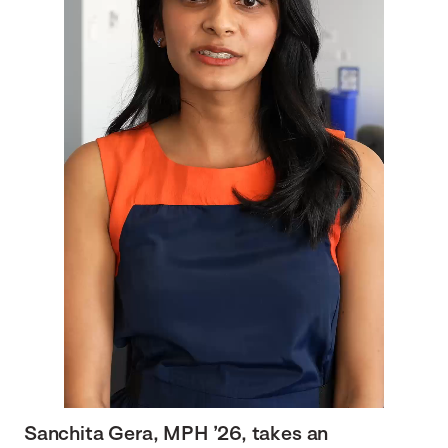
Sanchita Gera, MPH ’26, takes an