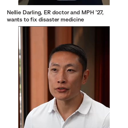
Nellie Darling, ER doctor and MPH ’27,
wants to fix disaster medicine