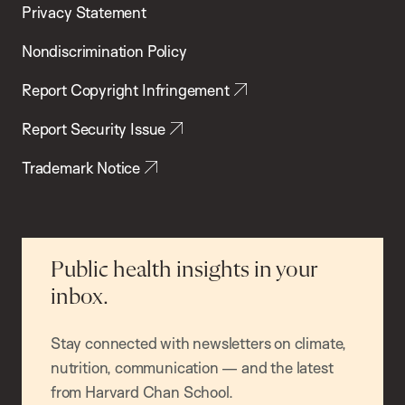
Privacy Statement
Nondiscrimination Policy
Report Copyright Infringement
Report Security Issue
Trademark Notice
Public health insights in your
inbox.
Stay connected with newsletters on climate,
nutrition, communication — and the latest
from Harvard Chan School.