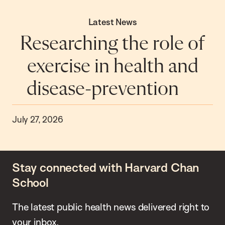
Latest News
Researching the role of
exercise in health and
disease-prevention
July 27, 2026
Stay connected with Harvard Chan
School
The latest public health news delivered right to
your inbox.