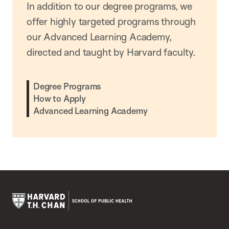
In addition to our degree programs, we
offer highly targeted programs through
our Advanced Learning Academy,
directed and taught by Harvard faculty.
Degree Programs
How to Apply
Advanced Learning Academy
Harvard