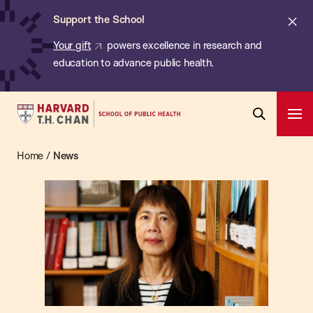
Chan:
Skip
ba
Cl
Support the School
to
ale
Your gift
powers excellence in research and
main
education to advance public health.
content
Harvard
Ope
T.H.
Pri
Open
Navi
Chan
Home
/
News
News
Search
Bar
School
of
Public
Health