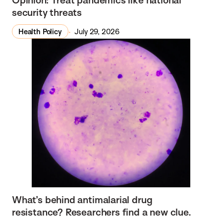
security threats
Health Policy
July 29, 2026
What’s behind antimalarial drug
resistance? Researchers find a new clue.