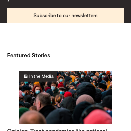
Subscribe to our newsletters
Featured Stories
In the Media
Opinion: Treat pandemics like national