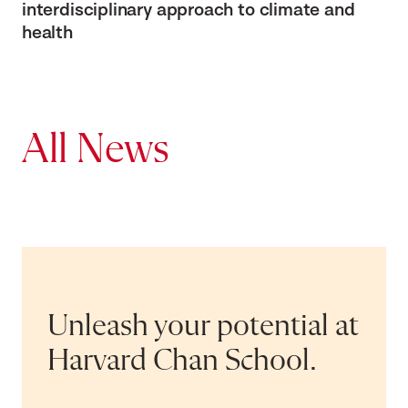
interdisciplinary approach to climate and
health
All News
Unleash your potential at
Harvard Chan School.