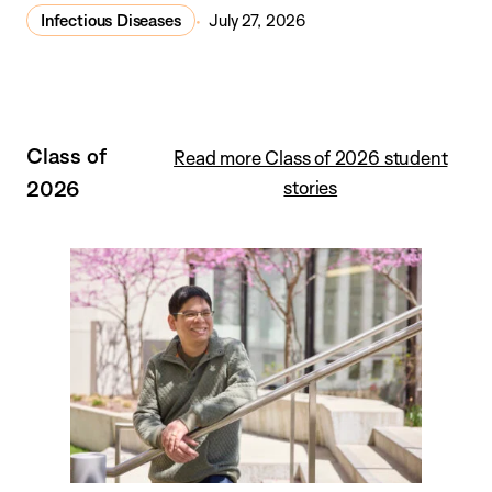
Infectious Diseases
July 27, 2026
Class of
Read more Class of 2026 student
2026
stories