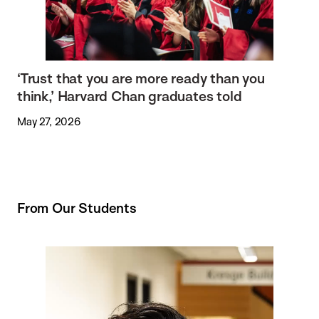
‘Trust that you are more ready than you
think,’ Harvard Chan graduates told
May 27, 2026
From Our Students