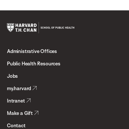
Harvard
T.H.
Administrative Offices
Chan
School
Public Health Resources
of
Jobs
Public
my.harvard
Health
Intranet
Make a Gift
Contact