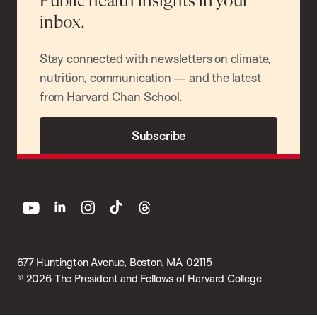
Public health insights in your
inbox.
Stay connected with newsletters on climate,
nutrition, communication — and the latest
from Harvard Chan School.
Subscribe
youtube
linkedin
instagram
tiktok
threads
677 Huntington Avenue, Boston, MA 02115
© 2026 The President and Fellows of Harvard College