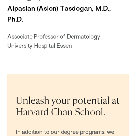
Alpaslan (Aslon) Tasdogan, M.D.,
Ph.D.
Associate Professor of Dermatology
University Hospital Essen
Unleash your potential at
Harvard Chan School.
In addition to our degree programs, we