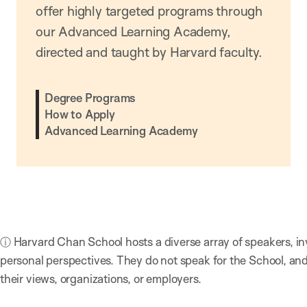
offer highly targeted programs through
our Advanced Learning Academy,
directed and taught by Harvard faculty.
Degree Programs
How to Apply
Advanced Learning Academy
ⓘ Harvard Chan School hosts a diverse array of speakers, in
personal perspectives. They do not speak for the School, a
their views, organizations, or employers.