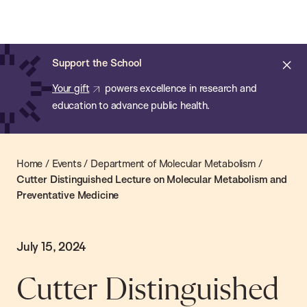
Chan:
Skip
Chan
to
School
main
of
Cl
Support the School
content
Public
ale
Your gift
powers excellence in research and
Health
education to advance public health.
Home
/
Events
/
Department of Molecular Metabolism
/
Cutter Distinguished Lecture on Molecular Metabolism and
Preventative Medicine
July 15, 2024
Cutter Distinguished