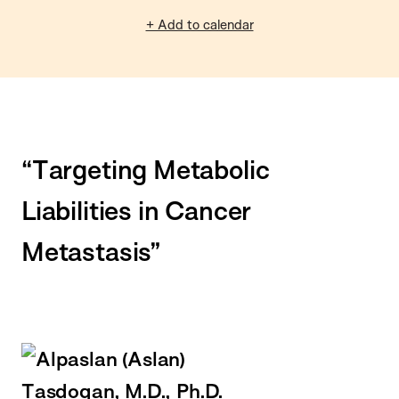
+ Add to calendar
“Targeting Metabolic
Liabilities in Cancer
Metastasis”