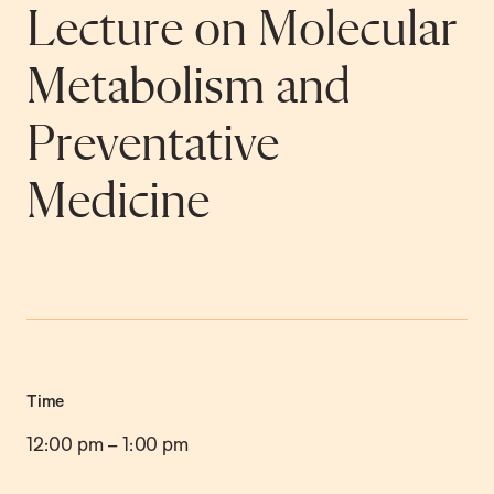
Lecture on Molecular
Metabolism and
Preventative
Medicine
Time
12:00 pm
–
1:00 pm