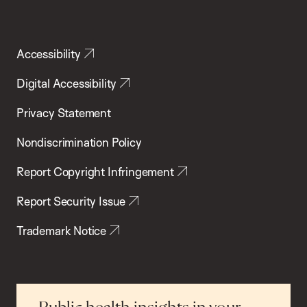
Accessibility
Digital Accessibility
Privacy Statement
Nondiscrimination Policy
Report Copyright Infringement
Report Security Issue
Trademark Notice