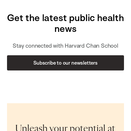
Get the latest public health
news
Stay connected with Harvard Chan School
Subscribe to our newsletters
Unleash your potential at