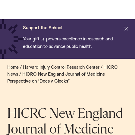
Chan:
Open
Skip
Navi
ba
Chan
Search
to
Bar
School
main
of
Cl
Support the School
content
Public
ale
Your gift
powers excellence in research and
Health
education to advance public health.
Home
/
Harvard Injury Control Research Center
/
HICRC
News
/
HICRC New England Journal of Medicine
Perspective on “Docs v Glocks”
HICRC New England
Journal of Medicine