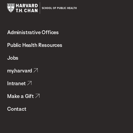
Harvard
T.H.
Administrative Offices
Chan
School
Public Health Resources
of
Jobs
Public
my.harvard
Health
Intranet
Make a Gift
Contact