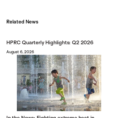
Related News
HPRC Quarterly Highlights: Q2 2026
August 6, 2026
In the News: Fighting extreme heat in