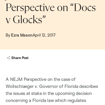
Perspective on “Docs
v Glocks”
By
Ezra Mason
April 12, 2017
Share Post
A NEJM Perspective on the case of
Wollschlaeger v. Governor of Florida describes
the issues at stake in the upcoming decision
concerning a Florida law which regulates