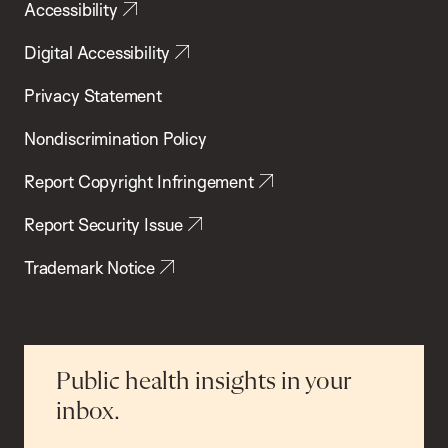
Accessibility
Digital Accessibility
Privacy Statement
Nondiscrimination Policy
Report Copyright Infringement
Report Security Issue
Trademark Notice
Public health insights in your
inbox.