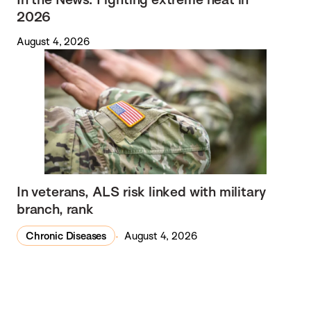
2026
August 4, 2026
In veterans, ALS risk linked with military
branch, rank
Chronic Diseases
August 4, 2026