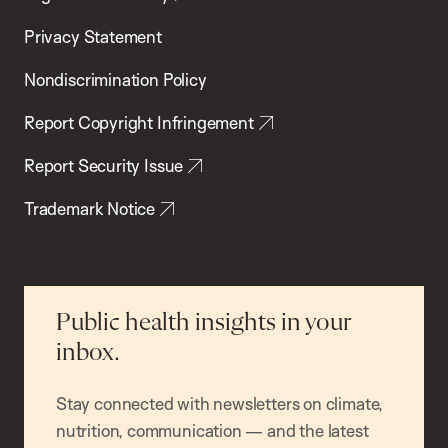
Privacy Statement
Nondiscrimination Policy
Report Copyright Infringement
Report Security Issue
Trademark Notice
Public health insights in your
inbox.
Stay connected with newsletters on climate,
nutrition, communication — and the latest