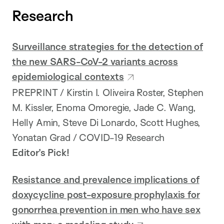
Research
Surveillance strategies for the detection of
the new SARS-CoV-2 variants across
epidemiological contexts
PREPRINT / Kirstin I. Oliveira Roster, Stephen
M. Kissler, Enoma Omoregie, Jade C. Wang,
Helly Amin, Steve Di Lonardo, Scott Hughes,
Yonatan Grad / COVID-19 Research
Editor’s Pick!
Resistance and prevalence implications of
doxycycline post-exposure prophylaxis for
gonorrhea prevention in men who have sex