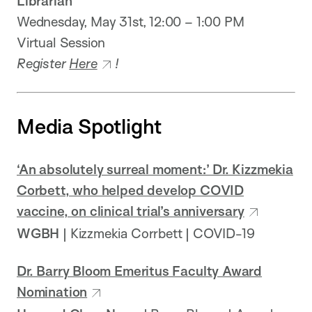
Librarian
Wednesday, May 31st, 12:00 – 1:00 PM
Virtual Session
Register
Here
!
Media Spotlight
‘An absolutely surreal moment:’ Dr. Kizzmekia
Corbett, who helped develop COVID
vaccine, on clinical trial’s anniversary
WGBH
| Kizzmekia Corrbett | COVID-19
Dr. Barry Bloom Emeritus Faculty Award
Nomination