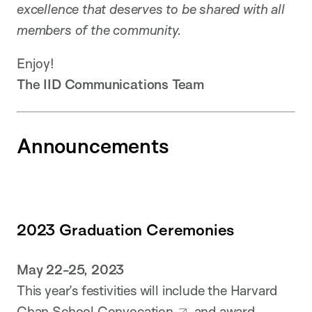
excellence that deserves to be shared with all
members of the community.
Enjoy!
The IID Communications Team
Announcements
2023 Graduation Ceremonies
May 22-25, 2023
This year’s festivities will include the Harvard
Chan School
Convocation
and
award