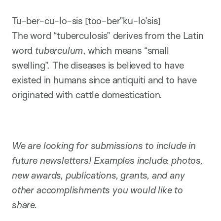
Tu-ber-cu-lo-sis [too-ber”ku-lo’sis]
The word “tuberculosis” derives from the Latin
word
tuberculum
, which means “small
swelling”. The diseases is believed to have
existed in humans since antiquiti and to have
originated with cattle domestication.
We are looking for submissions to include in
future newsletters! Examples include: photos,
new awards, publications, grants, and any
other accomplishments you would like to
share.