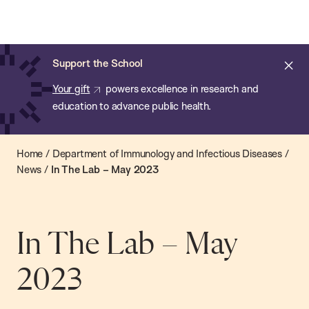
Chan:
Open
Skip
Navi
ba
Chan
Search
to
Bar
School
main
of
Cl
Support the School
content
Public
ale
Your gift
powers excellence in research and
Health
education to advance public health.
Home
/
Department of Immunology and Infectious Diseases
/
News
/
In The Lab – May 2023
In The Lab – May
2023