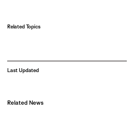
Related Topics
Last Updated
Related News