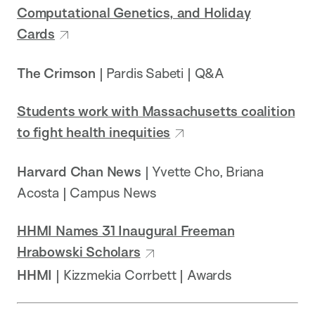
Computational Genetics, and Holiday
Cards
The Crimson
| Pardis Sabeti | Q&A
Students work with Massachusetts coalition
to fight health inequities
Harvard Chan News
| Yvette Cho, Briana
Acosta | Campus News
HHMI Names 31 Inaugural Freeman
Hrabowski Scholars
HHMI
| Kizzmekia Corrbett | Awards