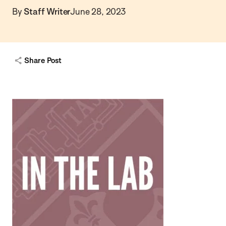
By
Staff Writer
June 28, 2023
Share Post