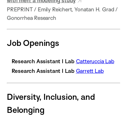
with men: a modeling study
PREPRINT / Emily Reichert, Yonatan H. Grad /
Gonorrhea Research
Job Openings
Research Assistant I Lab
Catteruccia Lab
Research Assistant I Lab
Garrett Lab
Diversity, Inclusion, and
Belonging