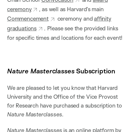
ceremony
, as well as Harvard’s main
Commencement
ceremony and
affinity
graduations
. Please see the provided links
for specific times and locations for each event!
Nature Masterclasses
Subscription
We are pleased to let you know that Harvard
University and the Office of the Vice Provost
for Research have purchased a subscription to
Nature Masterclasses
.
Nature Masterclasses
is an online platform by