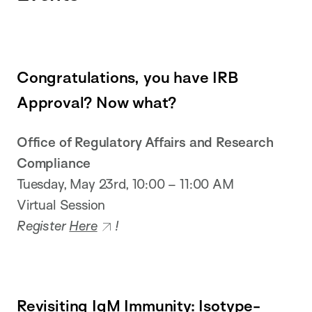
Congratulations, you have IRB
Approval? Now what?
Office of Regulatory Affairs and Research
Compliance
Tuesday, May 23rd, 10:00 – 11:00 AM
Virtual Session
Register
Here
!
Revisiting IgM Immunity: Isotype-