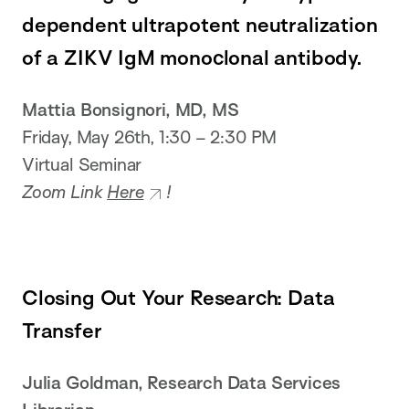
dependent ultrapotent neutralization
of a ZIKV IgM monoclonal antibody.
Mattia Bonsignori, MD, MS
Friday, May 26th, 1:30 – 2:30 PM
Virtual Seminar
Zoom Link
Here
!
Closing Out Your Research: Data
Transfer
Julia Goldman, Research Data Services