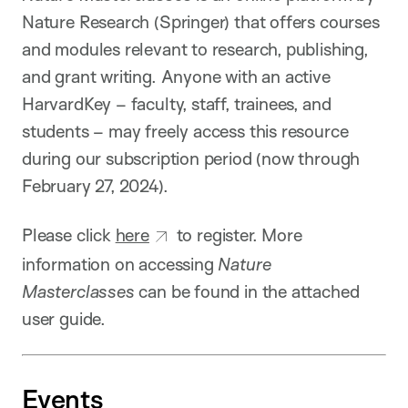
Nature Research (Springer) that offers courses
and modules relevant to research, publishing,
and grant writing. Anyone with an active
HarvardKey – faculty, staff, trainees, and
students – may freely access this resource
during our subscription period (now through
February 27, 2024).
Please click
here
to register. More
information on accessing
Nature
Masterclasses
can be found in the attached
user guide.
Events