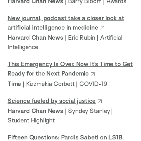
Harvard Chan News
| Barry Bloom | Awards
New journal, podcast take a closer look at
artificial intelligence in medicine
Harvard Chan News
| Eric Rubin | Artificial
Intelligence
This Emergency Is Over. Now It’s Time to Get
Ready for the Next Pandemic
Time
| Kizzmekia Corbett | COVID-19
Science fueled by social justice
Harvard Chan News
| Syndey Stanley|
Student Highlight
Fifteen Questions: Pardis Sabeti on LS1B,