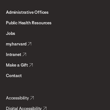
Harvard
T.H.
Administrative Offices
Chan
School
Public Health Resources
of
Jobs
Public
my.harvard
Health
Intranet
Make a Gift
Contact
Accessibility
Digital Accessibility