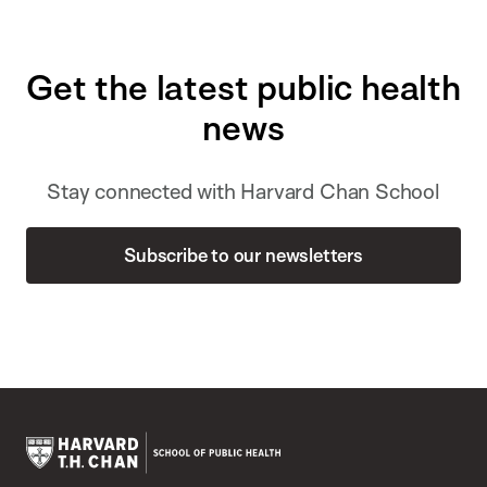
Get the latest public health
news
Stay connected with Harvard Chan School
Subscribe to our newsletters