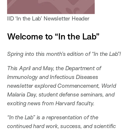
IID ‘In the Lab’ Newsletter Header
Welcome to “In the Lab”
Spring into this month’s edition of “In the Lab”!
This April and May, the Department of
Immunology and Infectious Diseases
newsletter explored Commencement, World
Malaria Day, student defense seminars, and
exciting news from Harvard faculty.
“In the Lab” is a representation of the
continued hard work, success, and scientific