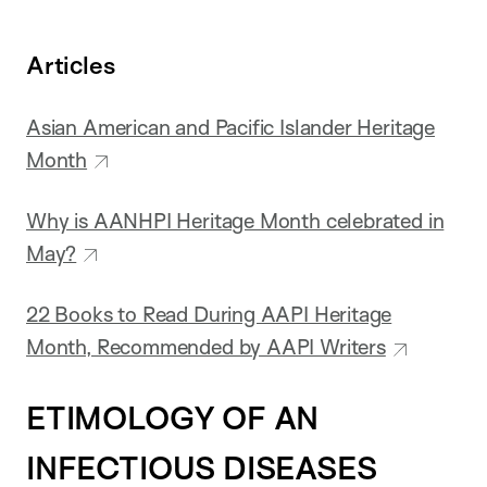
Articles
Asian American and Pacific Islander Heritage
Month
Why is AANHPI Heritage Month celebrated in
May?
22 Books to Read During AAPI Heritage
Month, Recommended by AAPI Writers
ETIMOLOGY OF AN
INFECTIOUS DISEASES