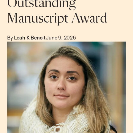
Outstanding
Manuscript Award
By
Leah K Benoit
June 9, 2026