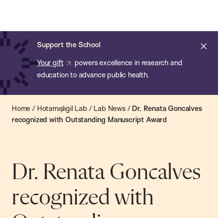
Chan:
Open
Skip
Navi
ba
Chan
Search
to
Bar
School
main
of
Cl
Support the School
content
Public
ale
Your gift
powers excellence in research and
Health
education to advance public health.
Home
/
Hotamışlıgil Lab
/
Lab News
/
Dr. Renata Goncalves
recognized with Outstanding Manuscript Award
Dr. Renata Goncalves
recognized with