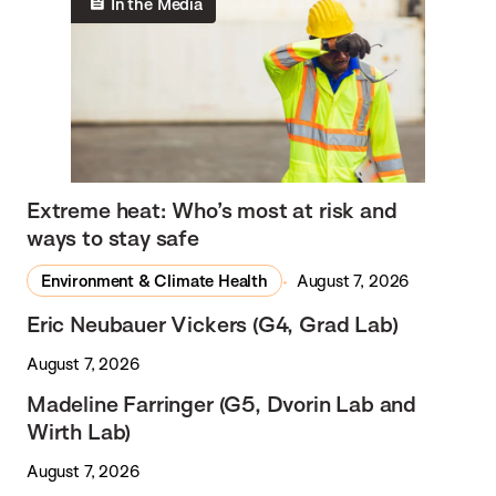
In the Media
Extreme heat: Who’s most at risk and
ways to stay safe
Environment & Climate Health
August 7, 2026
Eric Neubauer Vickers (G4, Grad Lab)
August 7, 2026
Madeline Farringer (G5, Dvorin Lab and
Wirth Lab)
August 7, 2026