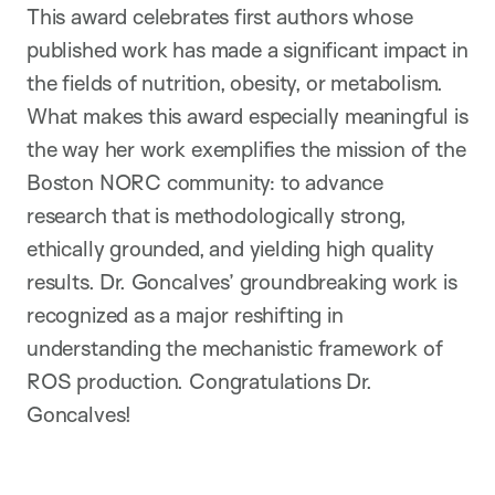
This award celebrates first authors whose
published work has made a significant impact in
the fields of nutrition, obesity, or metabolism.
What makes this award especially meaningful is
the way her work exemplifies the mission of the
Boston NORC community: to advance
research that is methodologically strong,
ethically grounded, and yielding high quality
results. Dr. Goncalves’ groundbreaking work is
recognized as a major reshifting in
understanding the mechanistic framework of
ROS production. Congratulations Dr.
Goncalves!