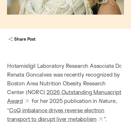
Share Post
Hotamisligil Laboratory Research Associate Dr.
Renata Goncalves was recently recognized by
Boston Area Nutrition Obesity Research
Center (NORC)
2026 Outstanding Manuscript
Award
for her 2025 publication in
Nature
,
“
CoQ imbalance drives reverse electron
transport to disrupt liver metabolism
“.