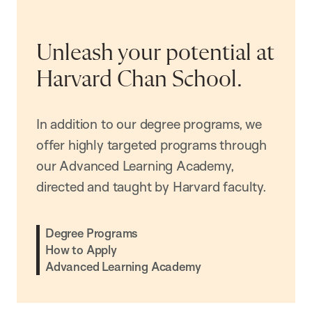
Unleash your potential at
Harvard Chan School.
In addition to our degree programs, we
offer highly targeted programs through
our Advanced Learning Academy,
directed and taught by Harvard faculty.
Degree Programs
How to Apply
Advanced Learning Academy