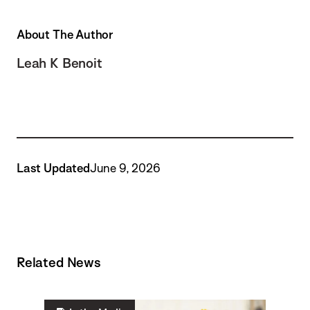
About The Author
Leah K Benoit
Last Updated
June 9, 2026
Related News