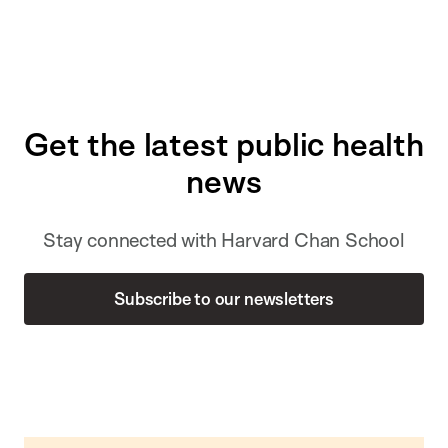
Get the latest public health
news
Stay connected with Harvard Chan School
Subscribe to our newsletters