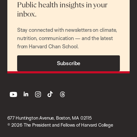
Public health insights in your
inbox.
Stay connected with newsletters on climate,
nutrition, communication — and the latest
from Harvard Chan School.
Subscribe
youtube
linkedin
instagram
tiktok
threads
677 Huntington Avenue, Boston, MA 02115
© 2026 The President and Fellows of Harvard College