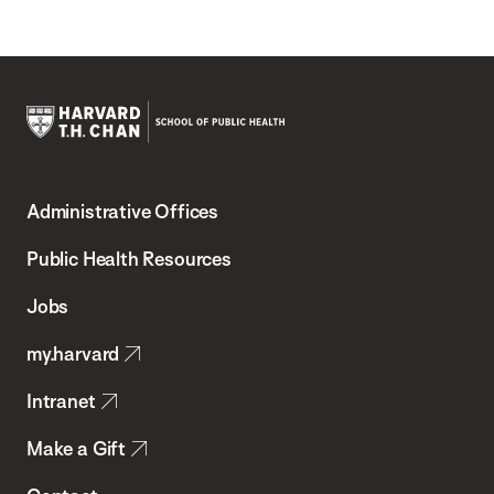
Harvard
T.H.
Administrative Offices
Chan
School
Public Health Resources
of
Jobs
Public
my.harvard
Health
Intranet
Make a Gift