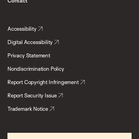
Contact
Accessibility
Digital Accessibility
Privacy Statement
Nondiscrimination Policy
Report Copyright Infringement
Report Security Issue
Trademark Notice