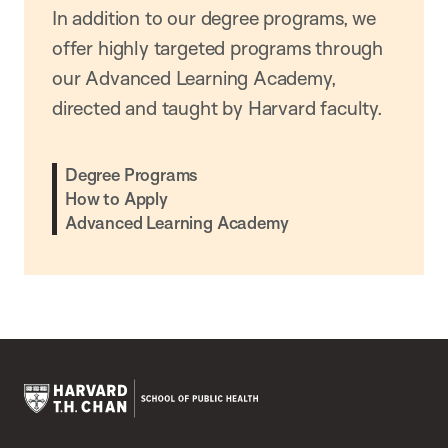
In addition to our degree programs, we
offer highly targeted programs through
our Advanced Learning Academy,
directed and taught by Harvard faculty.
Degree Programs
How to Apply
Advanced Learning Academy
Harvard