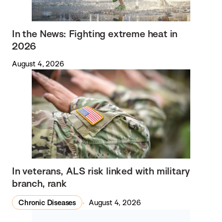
In the News: Fighting extreme heat in
2026
August 4, 2026
In veterans, ALS risk linked with military
branch, rank
Chronic Diseases
August 4, 2026