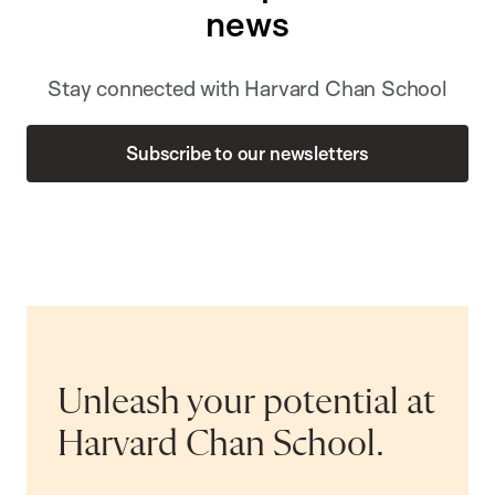
news
Stay connected with Harvard Chan School
Subscribe to our newsletters
Unleash your potential at
Harvard Chan School.