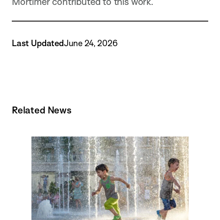
Mortimer contributed to this work.
Last Updated
June 24, 2026
Related News