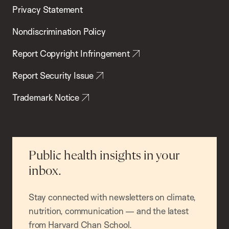
Privacy Statement
Nondiscrimination Policy
Report Copyright Infringement
Report Security Issue
Trademark Notice
Public health insights in your
inbox.
Stay connected with newsletters on climate,
nutrition, communication — and the latest
from Harvard Chan School.