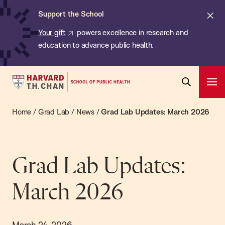
Chan:
Skip
ba
Cl
Support the School
to
ale
Your gift
powers excellence in research and
main
education to advance public health.
content
Harvard
Ope
T.H.
Pri
Open
Navi
Chan
Home
/
Grad Lab
/
News
/
Grad Lab Updates: March 2026
Search
Bar
School
of
Public
Grad Lab Updates:
Health
March 2026
March 24, 2026