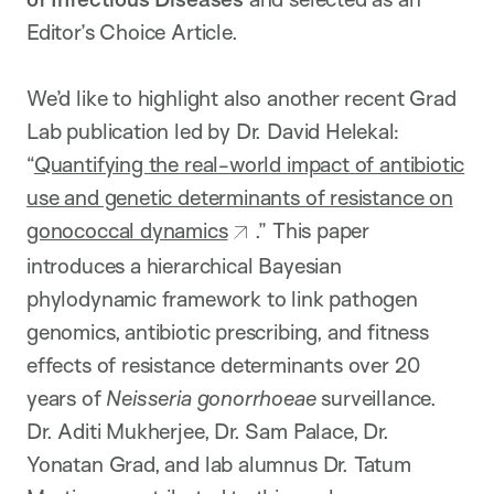
Editor’s Choice Article.
We’d like to highlight also another recent Grad
Lab publication led by Dr. David Helekal:
“
Quantifying the real-world impact of antibiotic
use and genetic determinants of resistance on
gonococcal dynamics
.” This paper
introduces a hierarchical Bayesian
phylodynamic framework to link pathogen
genomics, antibiotic prescribing, and fitness
effects of resistance determinants over 20
years of
Neisseria gonorrhoeae
surveillance.
Dr. Aditi Mukherjee, Dr. Sam Palace, Dr.
Yonatan Grad, and lab alumnus Dr. Tatum