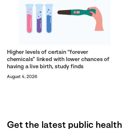
Higher levels of certain “forever
chemicals” linked with lower chances of
having a live birth, study finds
August 4, 2026
Get the latest public health