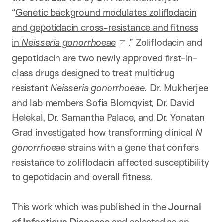
“
Genetic background modulates zoliflodacin
and gepotidacin cross-resistance and fitness
in
Neisseria gonorrhoeae
.” Zoliflodacin and
gepotidacin are two newly approved first-in-
class drugs designed to treat multidrug
resistant
Neisseria gonorrhoeae
. Dr. Mukherjee
and lab members Sofia Blomqvist, Dr. David
Helekal, Dr. Samantha Palace, and Dr. Yonatan
Grad investigated how transforming clinical
N
gonorrhoeae
strains with a gene that confers
resistance to zoliflodacin affected susceptibility
to gepotidacin and overall fitness.
This work which was published in the
Journal
of Infectious Diseases
and selected as an