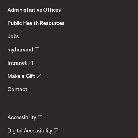
T.H.
Administrative Offices
Chan
School
Public Health Resources
of
Jobs
Public
my.harvard
Health
Intranet
Make a Gift
Contact
Accessibility
Digital Accessibility