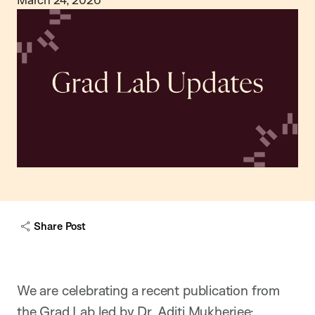
Share Post
We are celebrating a recent publication from
the Grad Lab led by Dr. Aditi Mukherjee: