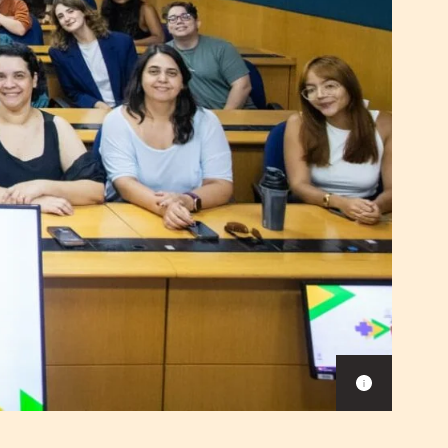
Show
caption