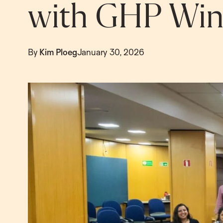
with GHP Wint
By
Kim Ploeg
January 30, 2026