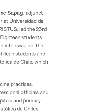
ime Sapag
, adjunct
or at Universidad del
RISTUS, led the 23rd
 Eighteen students
n intensive, on-the-
Chilean students and
tólica de Chile, which
ine practices.
essional officials and
spitals and primary
atólica de Chile’s