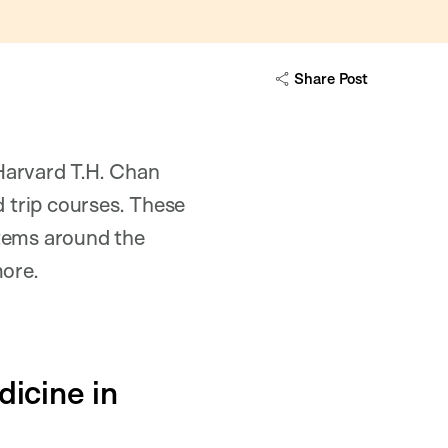
Share Post
Harvard T.H. Chan
d trip courses. These
stems around the
more.
icine in