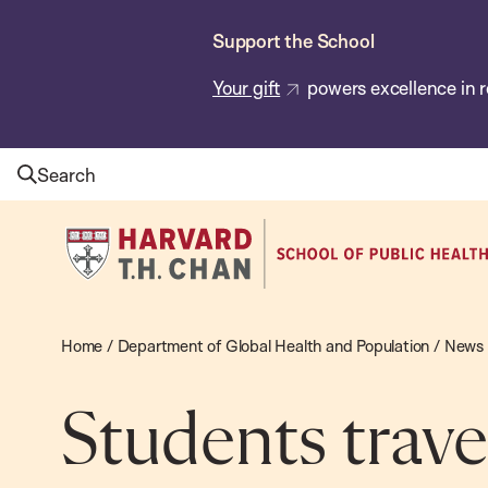
Skip
Support the School
to
main
Your gift
powers excellence in r
content
Search
Harvard
T.H.
Chan
School
Home
/
Department of Global Health and Population
/
News
of
Public
Students travel
Health