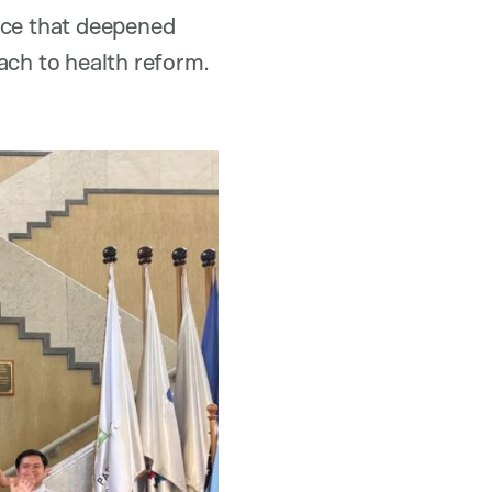
ence that deepened
ach to health reform.