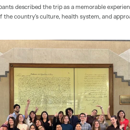
ipants described the trip as a memorable experi
f the country’s culture, health system, and appro