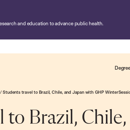
esearch and education to advance public health.
Degree
/
Students travel to Brazil, Chile, and Japan with GHP WinterSessi
 to Brazil, Chile