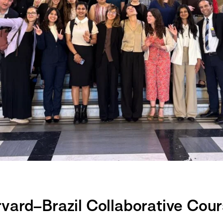
ard–Brazil Collaborative Cours