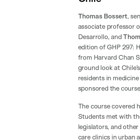
Thomas Bossert
, se
associate professor o
Desarrollo, and
Thom
edition of GHP 297: 
from Harvard Chan Sch
ground look at Chile’
residents in medicine
sponsored the course
The course covered h
Students met with the
legislators, and other
care clinics in urban 