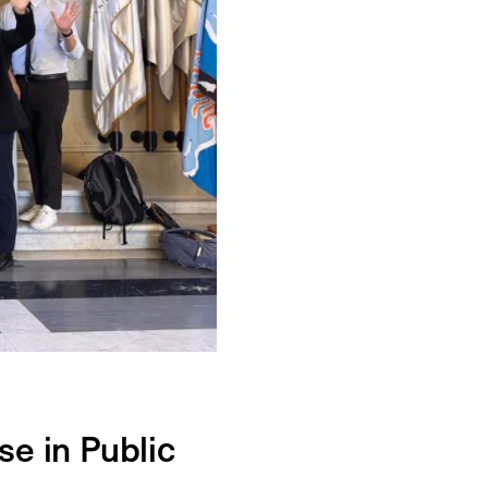
e in Public