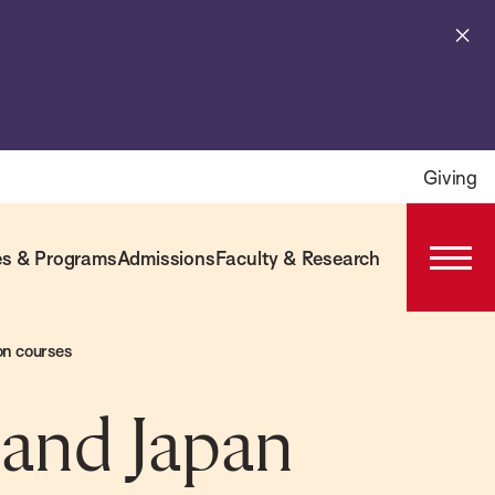
Cl
al
Giving
s & Programs
Admissions
Faculty & Research
Open
Prima
Navig
on courses
, and Japan