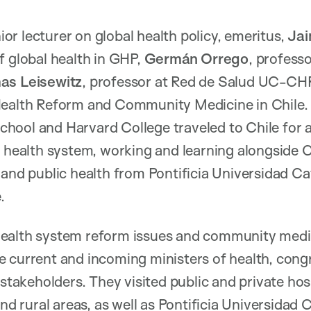
nior lecturer on global health policy, emeritus,
Ja
f global health in GHP,
Germán Orrego
, profess
as Leisewitz
, professor at Red de Salud UC-CH
Health Reform and Community Medicine in Chile.
ool and Harvard College traveled to Chile for a
s health system, working and learning alongside 
 and public health from Pontificia Universidad Ca
.
ealth system reform issues and community medic
 current and incoming ministers of health, congr
 stakeholders. They visited public and private ho
and rural areas, as well as Pontificia Universidad C