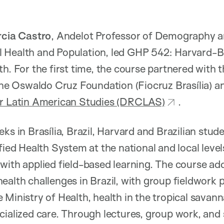
cia Castro
, Andelot Professor of Demography an
 Health and Population, led GHP 542: Harvard-Br
h. For the first time, the course partnered with t
 the Oswaldo Cruz Foundation (Fiocruz Brasília) a
or Latin American Studies (DRCLAS)
.
ks in Brasília, Brazil, Harvard and Brazilian stu
ified Health System at the national and local leve
with applied field-based learning. The course ad
ealth challenges in Brazil, with group fieldwork 
 Ministry of Health, health in the tropical savann
ialized care. Through lectures, group work, and s