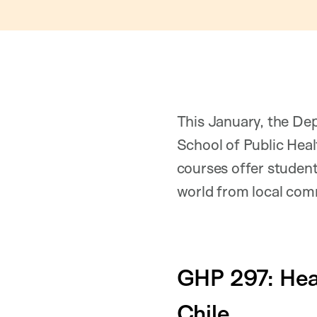
This January, the De
School of Public Heal
courses offer student
world from local comm
GHP 297: Hea
Chile