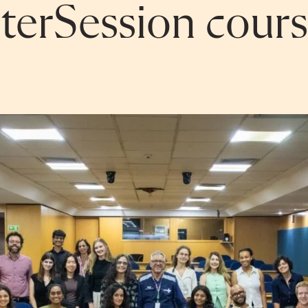
erSession cours