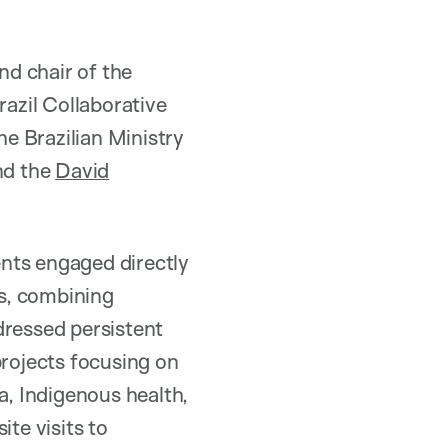
d chair of the
azil Collaborative
he Brazilian Ministry
nd the
David
dents engaged directly
ls, combining
dressed persistent
projects focusing on
a, Indigenous health,
ite visits to