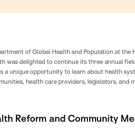
partment of Global Health and Population at the 
th was delighted to continue its three annual fiel
s a unique opportunity to learn about health sy
unities, health care providers, legislators, and 
lth Reform and Community Med