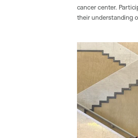
cancer center. Partic
their understanding o