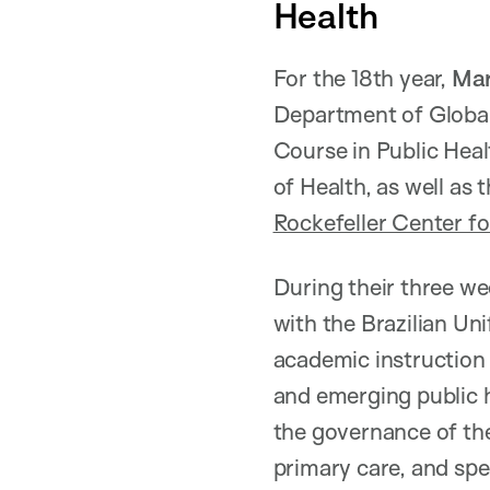
Health
For the 18th year,
Mar
Department of Global
Course in Public Healt
of Health, as well as
Rockefeller Center f
During their three wee
with the Brazilian Un
academic instruction 
and emerging public h
the governance of the
primary care, and spec