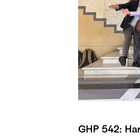
GHP 542: Harv