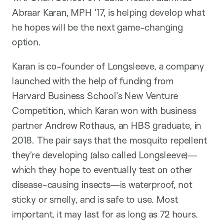
Abraar Karan, MPH ’17, is helping develop what
he hopes will be the next game-changing
option.
Karan is co-founder of Longsleeve, a company
launched with the help of funding from
Harvard Business School’s New Venture
Competition, which Karan won with business
partner Andrew Rothaus, an HBS graduate, in
2018. The pair says that the mosquito repellent
they’re developing (also called Longsleeve)—
which they hope to eventually test on other
disease-causing insects—is waterproof, not
sticky or smelly, and is safe to use. Most
important, it may last for as long as 72 hours.