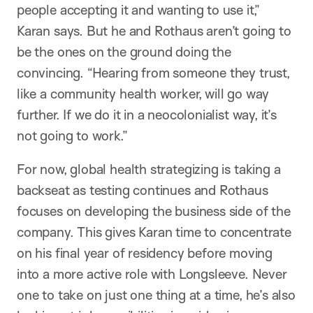
people accepting it and wanting to use it,”
Karan says. But he and Rothaus aren’t going to
be the ones on the ground doing the
convincing. “Hearing from someone they trust,
like a community health worker, will go way
further. If we do it in a neocolonialist way, it’s
not going to work.”
For now, global health strategizing is taking a
backseat as testing continues and Rothaus
focuses on developing the business side of the
company. This gives Karan time to concentrate
on his final year of residency before moving
into a more active role with Longsleeve. Never
one to take on just one thing at a time, he’s also