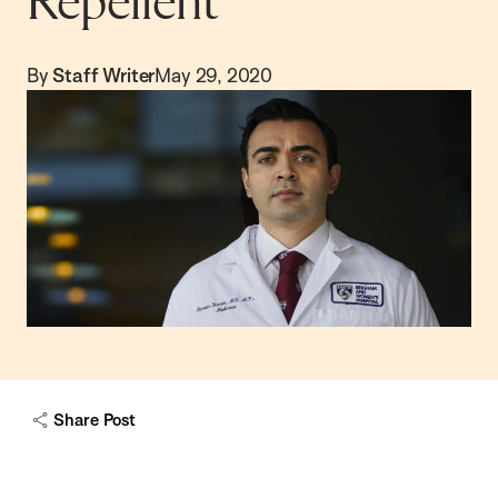
Repellent
By
Staff Writer
May 29, 2020
Share Post