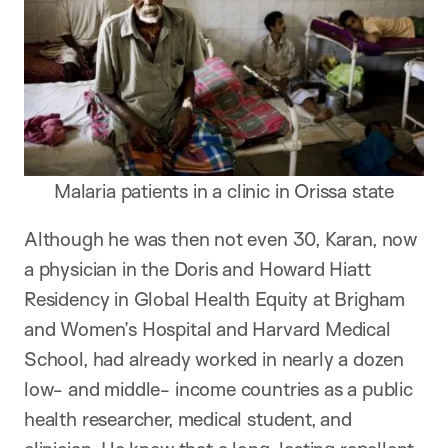
Malaria patients in a clinic in Orissa state
Although he was then not even 30, Karan, now
a physician in the Doris and Howard Hiatt
Residency in Global Health Equity at Brigham
and Women’s Hospital and Harvard Medical
School, had already worked in nearly a dozen
low- and middle- income countries as a public
health researcher, medical student, and