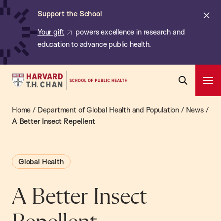
Chan:
Skip
ba
Cl
Support the School
to
ale
Your gift
powers excellence in research and
main
education to advance public health.
content
Harvard
Ope
T.H.
Pri
Open
Navi
Chan
Home
/
Department of Global Health and Population
/
News
/
Search
Bar
School
A Better Insect Repellent
of
Public
Global Health
Health
A Better Insect