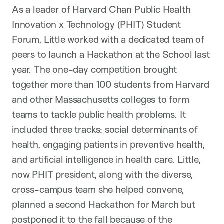
As a leader of Harvard Chan Public Health
Innovation x Technology (PHIT) Student
Forum, Little worked with a dedicated team of
peers to launch a Hackathon at the School last
year. The one-day competition brought
together more than 100 students from Harvard
and other Massachusetts colleges to form
teams to tackle public health problems. It
included three tracks: social determinants of
health, engaging patients in preventive health,
and artificial intelligence in health care. Little,
now PHIT president, along with the diverse,
cross-campus team she helped convene,
planned a second Hackathon for March but
postponed it to the fall because of the