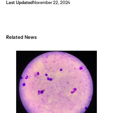
Last Updated
November 22, 2024
Related News