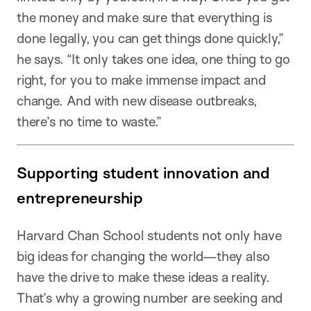
the money and make sure that everything is
done legally, you can get things done quickly,”
he says. “It only takes one idea, one thing to go
right, for you to make immense impact and
change. And with new disease outbreaks,
there’s no time to waste.”
Supporting student innovation and
entrepreneurship
Harvard Chan School students not only have
big ideas for changing the world—they also
have the drive to make these ideas a reality.
That’s why a growing number are seeking and