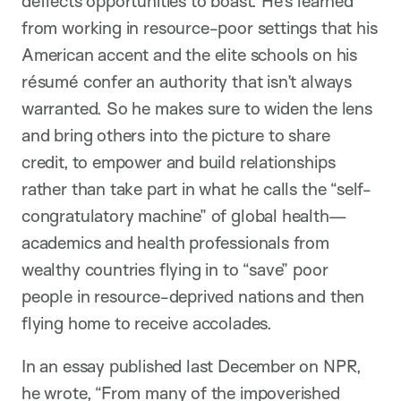
deflects opportunities to boast. He’s learned
from working in resource-poor settings that his
American accent and the elite schools on his
résumé confer an authority that isn’t always
warranted. So he makes sure to widen the lens
and bring others into the picture to share
credit, to empower and build relationships
rather than take part in what he calls the “self-
congratulatory machine” of global health—
academics and health professionals from
wealthy countries flying in to “save” poor
people in resource-deprived nations and then
flying home to receive accolades.
In an essay published last December on NPR,
he wrote, “From many of the impoverished