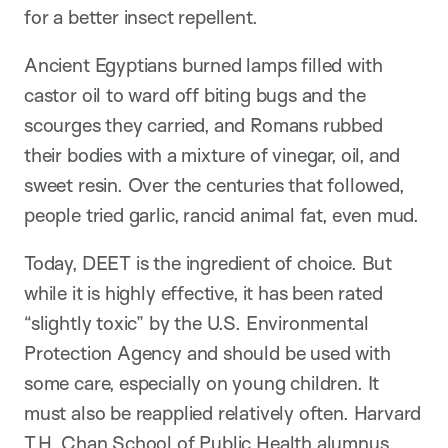
for a better insect repellent.
Ancient Egyptians burned lamps filled with
castor oil to ward off biting bugs and the
scourges they carried, and Romans rubbed
their bodies with a mixture of vinegar, oil, and
sweet resin. Over the centuries that followed,
people tried garlic, rancid animal fat, even mud.
Today, DEET is the ingredient of choice. But
while it is highly effective, it has been rated
“slightly toxic” by the U.S. Environmental
Protection Agency and should be used with
some care, especially on young children. It
must also be reapplied relatively often. Harvard
T.H. Chan School of Public Health alumnus