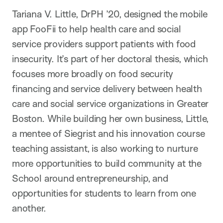
Tariana V. Little, DrPH ’20, designed the mobile
app FooFii to help health care and social
service providers support patients with food
insecurity. It’s part of her doctoral thesis, which
focuses more broadly on food security
financing and service delivery between health
care and social service organizations in Greater
Boston. While building her own business, Little,
a mentee of Siegrist and his innovation course
teaching assistant, is also working to nurture
more opportunities to build community at the
School around entrepreneurship, and
opportunities for students to learn from one
another.