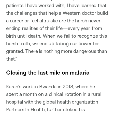
patients I have worked with, I have learned that
the challenges that help a Western doctor build
a career or feel altruistic are the harsh never-
ending realities of their life—every year, from
birth until death. When we fail to recognize this
harsh truth, we end up taking our power for
granted. There is nothing more dangerous than
that.”
Closing the last mile on malaria
Karan’s work in Rwanda in 2018, where he
spent a month on a clinical rotation in a rural
hospital with the global health organization
Partners In Health, further stoked his