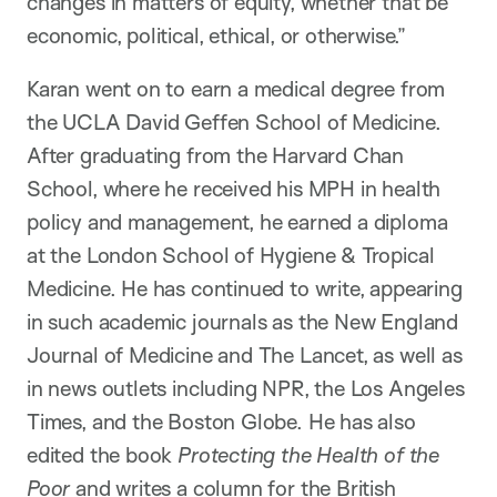
changes in matters of equity, whether that be
economic, political, ethical, or otherwise.”
Karan went on to earn a medical degree from
the UCLA David Geffen School of Medicine.
After graduating from the Harvard Chan
School, where he received his MPH in health
policy and management, he earned a diploma
at the London School of Hygiene & Tropical
Medicine. He has continued to write, appearing
in such academic journals as the New England
Journal of Medicine and The Lancet, as well as
in news outlets including NPR, the Los Angeles
Times, and the Boston Globe. He has also
edited the book
Protecting the Health of the
Poor
and writes a column for the British