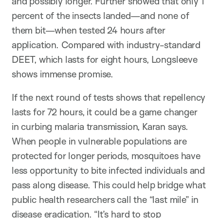
and possibly longer. Further showed that only 1
percent of the insects landed—and none of
them bit—when tested 24 hours after
application. Compared with industry-standard
DEET, which lasts for eight hours, Longsleeve
shows immense promise.
If the next round of tests shows that repellency
lasts for 72 hours, it could be a game changer
in curbing malaria transmission, Karan says.
When people in vulnerable populations are
protected for longer periods, mosquitoes have
less opportunity to bite infected individuals and
pass along disease. This could help bridge what
public health researchers call the “last mile” in
disease eradication. “It’s hard to stop