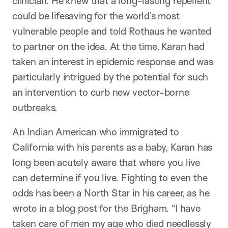
clinician. He knew that a long-lasting repellent
could be lifesaving for the world’s most
vulnerable people and told Rothaus he wanted
to partner on the idea. At the time, Karan had
taken an interest in epidemic response and was
particularly intrigued by the potential for such
an intervention to curb new vector-borne
outbreaks.
An Indian American who immigrated to
California with his parents as a baby, Karan has
long been acutely aware that where you live
can determine if you live. Fighting to even the
odds has been a North Star in his career, as he
wrote in a blog post for the Brigham. “I have
taken care of men my age who died needlessly