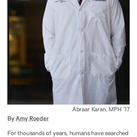
Abraar Karan, MPH ’17
By
Amy Roeder
For thousands of years, humans have searched