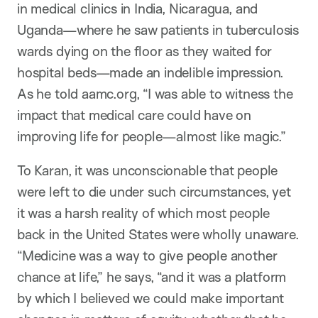
in medical clinics in India, Nicaragua, and
Uganda—where he saw patients in tuberculosis
wards dying on the floor as they waited for
hospital beds—made an indelible impression.
As he told aamc.org, “I was able to witness the
impact that medical care could have on
improving life for people—almost like magic.”
To Karan, it was unconscionable that people
were left to die under such circumstances, yet
it was a harsh reality of which most people
back in the United States were wholly unaware.
“Medicine was a way to give people another
chance at life,” he says, “and it was a platform
by which I believed we could make important