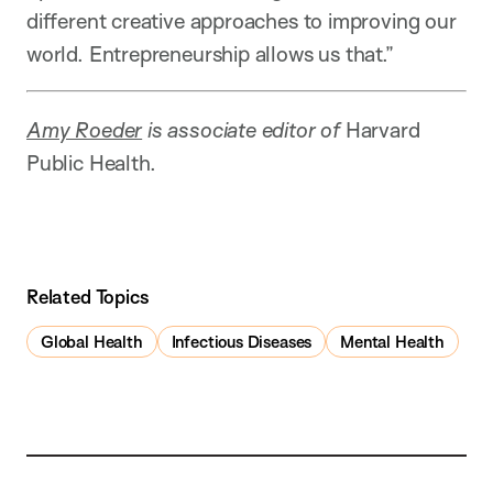
different creative approaches to improving our
world. Entrepreneurship allows us that.”
Amy Roeder
is associate editor of
Harvard
Public Health.
Related Topics
Global Health
Infectious Diseases
Mental Health