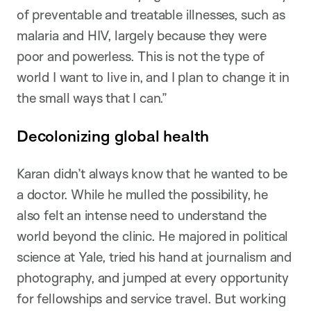
of preventable and treatable illnesses, such as
malaria and HIV, largely because they were
poor and powerless. This is not the type of
world I want to live in, and I plan to change it in
the small ways that I can.”
Decolonizing global health
Karan didn’t always know that he wanted to be
a doctor. While he mulled the possibility, he
also felt an intense need to understand the
world beyond the clinic. He majored in political
science at Yale, tried his hand at journalism and
photography, and jumped at every opportunity
for fellowships and service travel. But working