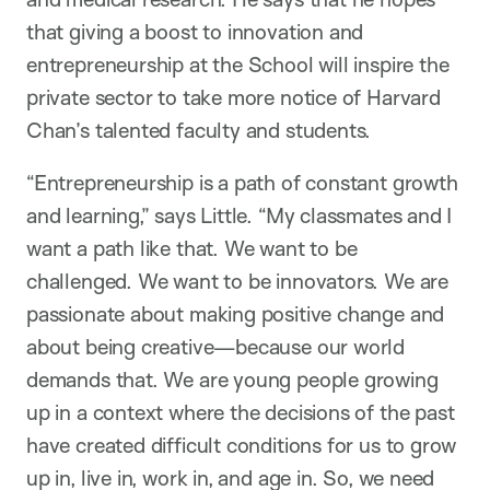
that giving a boost to innovation and
entrepreneurship at the School will inspire the
private sector to take more notice of Harvard
Chan’s talented faculty and students.
“Entrepreneurship is a path of constant growth
and learning,” says Little. “My classmates and I
want a path like that. We want to be
challenged. We want to be innovators. We are
passionate about making positive change and
about being creative—because our world
demands that. We are young people growing
up in a context where the decisions of the past
have created difficult conditions for us to grow
up in, live in, work in, and age in. So, we need