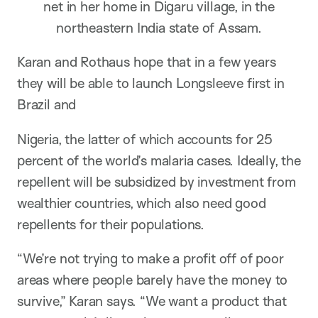
net in her home in Digaru village, in the
northeastern India state of Assam.
Karan and Rothaus hope that in a few years
they will be able to launch Longsleeve first in
Brazil and
Nigeria, the latter of which accounts for 25
percent of the world’s malaria cases. Ideally, the
repellent will be subsidized by investment from
wealthier countries, which also need good
repellents for their populations.
“We’re not trying to make a profit off of poor
areas where people barely have the money to
survive,” Karan says. “We want a product that