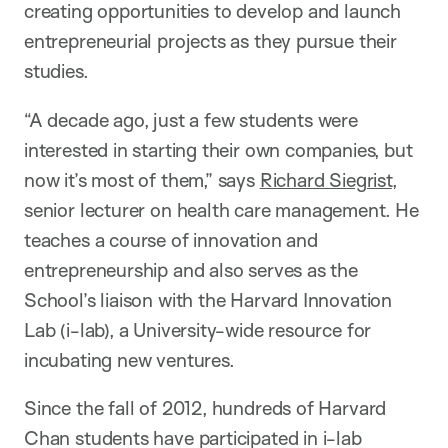
creating opportunities to develop and launch
entrepreneurial projects as they pursue their
studies.
“A decade ago, just a few students were
interested in starting their own companies, but
now it’s most of them,” says
Richard Siegrist
,
senior lecturer on health care management. He
teaches a course of innovation and
entrepreneurship and also serves as the
School’s liaison with the Harvard Innovation
Lab (i-lab), a University-wide resource for
incubating new ventures.
Since the fall of 2012, hundreds of Harvard
Chan students have participated in i-lab