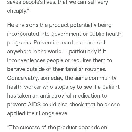
saves people’s lives, that we can sell very
cheaply.”
He envisions the product potentially being
incorporated into government or public health
programs. Prevention can be a hard sell
anywhere in the world— particularly if it
inconveniences people or requires them to
behave outside of their familiar routines.
Conceivably, someday, the same community
health worker who stops by to see if a patient
has taken an antiretroviral medication to
prevent
AIDS
could also check that he or she
applied their Longsleeve.
“The success of the product depends on