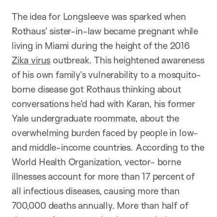
The idea for Longsleeve was sparked when
Rothaus’ sister-in-law became pregnant while
living in Miami during the height of the 2016
Zika virus
outbreak. This heightened awareness
of his own family’s vulnerability to a mosquito-
borne disease got Rothaus thinking about
conversations he’d had with Karan, his former
Yale undergraduate roommate, about the
overwhelming burden faced by people in low-
and middle-income countries. According to the
World Health Organization, vector- borne
illnesses account for more than 17 percent of
all infectious diseases, causing more than
700,000 deaths annually. More than half of