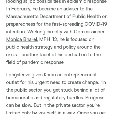
looking at job possibilities in epidemic response.
In February, he became an adviser to the
Massachusetts Department of Public Health on
preparedness for the fast-spreading
COVID-19
infection. Working directly with Commissioner
Monica Bharel
, MPH ’12, he is focused on
public health strategy and policy around the
crisis—another facet of his dedication to the
field of pandemic response.
Longsleeve gives Karan an entrepreneurial
outlet for his urgent need to create change. “In
the public sector, you get stuck behind a lot of
bureaucratic and regulatory hurdles. Progress
can be slow. But in the private sector, you’re
limited only by yourself, in a way. Once you get