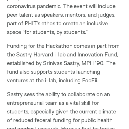
coronavirus pandemic. The event will include
peer talent as speakers, mentors, and judges,
part of PHIT’s ethos to create an inclusive
space “for students, by students.”
Funding for the Hackathon comes in part from
the Sastry Harvard i-lab and Innovation Fund,
established by Srinivas Sastry, MPH ’90. The
fund also supports students launching
ventures at the i-lab, including FooFii.
Sastry sees the ability to collaborate on an
entrepreneurial team as a vital skill for
students, especially given the current climate
of reduced federal funding for public health
and medical research. He says that he hopes