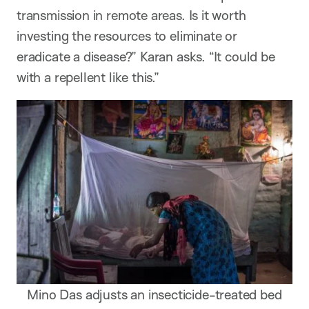
transmission in remote areas. Is it worth
investing the resources to eliminate or
eradicate a disease?” Karan asks. “It could be
with a repellent like this.”
Mino Das adjusts an insecticide-treated bed