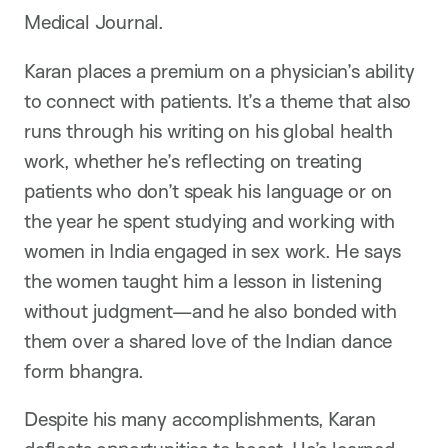
Medical Journal.
Karan places a premium on a physician’s ability
to connect with patients. It’s a theme that also
runs through his writing on his global health
work, whether he’s reflecting on treating
patients who don’t speak his language or on
the year he spent studying and working with
women in India engaged in sex work. He says
the women taught him a lesson in listening
without judgment—and he also bonded with
them over a shared love of the Indian dance
form bhangra.
Despite his many accomplishments, Karan