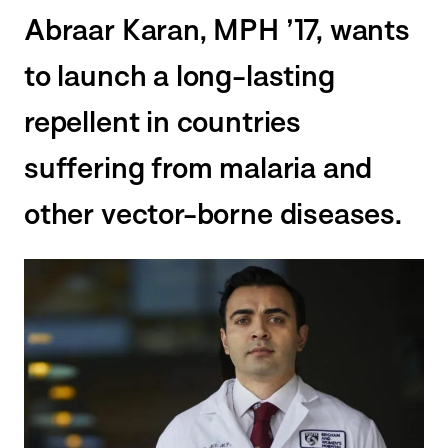
Abraar Karan, MPH ’17, wants
to launch a long-lasting
repellent in countries
suffering from malaria and
other vector-borne diseases.