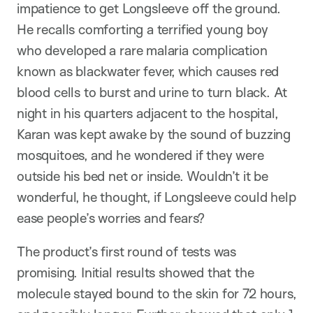
impatience to get Longsleeve off the ground.
He recalls comforting a terrified young boy
who developed a rare malaria complication
known as blackwater fever, which causes red
blood cells to burst and urine to turn black. At
night in his quarters adjacent to the hospital,
Karan was kept awake by the sound of buzzing
mosquitoes, and he wondered if they were
outside his bed net or inside. Wouldn’t it be
wonderful, he thought, if Longsleeve could help
ease people’s worries and fears?
The product’s first round of tests was
promising. Initial results showed that the
molecule stayed bound to the skin for 72 hours,