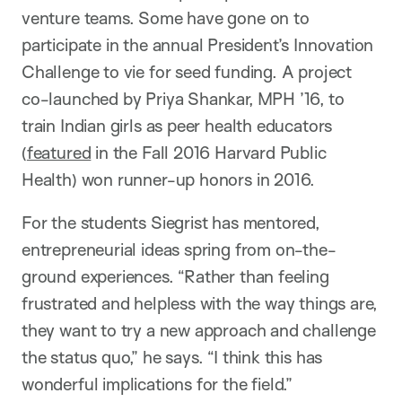
venture teams. Some have gone on to
participate in the annual President’s Innovation
Challenge to vie for seed funding. A project
co-launched by Priya Shankar, MPH ’16, to
train Indian girls as peer health educators
(
featured
in the Fall 2016 Harvard Public
Health) won runner-up honors in 2016.
For the students Siegrist has mentored,
entrepreneurial ideas spring from on-the-
ground experiences. “Rather than feeling
frustrated and helpless with the way things are,
they want to try a new approach and challenge
the status quo,” he says. “I think this has
wonderful implications for the field.”