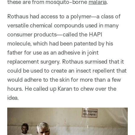
these are from mosquito-borne
malaria
.
Rothaus had access to a polymer—a class of
versatile chemical compounds used in many
consumer products—called the HAPI
molecule, which had been patented by his
father for use as an adhesive in joint
replacement surgery. Rothaus surmised that it
could be used to create an insect repellent that
would adhere to the skin for more than a few
hours. He called up Karan to chew over the
idea.