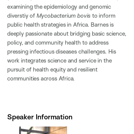
examining the epidemiology and genomic
diverstiy of
Mycobacterium bovis
to inform
public health strategies in Africa. Barnes is
deeply passionate about bridging basic science,
policy, and community health to address
pressing infectious diseases challenges. His
work integrates science and service in the
pursuit of health equity and resilient
communities across Africa.
Speaker Information