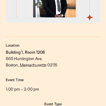
Location
Building 1, Room 1208
665 Huntington Ave.
Boston
,
Massachusetts
02115
Event Time
1:00 pm
–
2:00 pm
Event Type