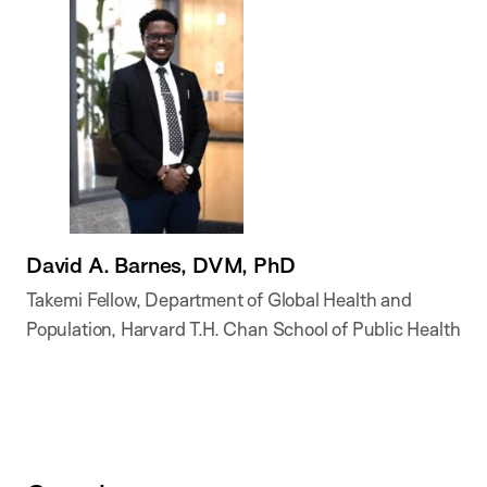
David A. Barnes, DVM, PhD
Takemi Fellow, Department of Global Health and
Population, Harvard T.H. Chan School of Public Health