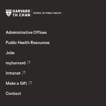
Harvard
T.H.
Administrative Offices
Chan
School
Public Health Resources
of
Jobs
Public
my.harvard
Health
Intranet
Make a Gift
Contact