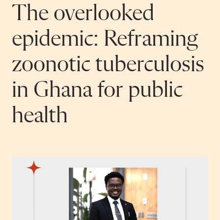
The overlooked
epidemic: Reframing
zoonotic tuberculosis
in Ghana for public
health