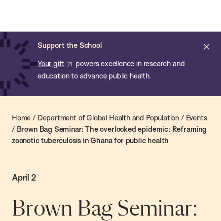
Chan:
Skip
Chan
to
School
main
of
Cl
Support the School
content
Public
ale
Your gift
powers excellence in research and
Health
education to advance public health.
Home
/
Department of Global Health and Population
/
Events
/
Brown Bag Seminar: The overlooked epidemic: Reframing
zoonotic tuberculosis in Ghana for public health
April 2
Brown Bag Seminar: