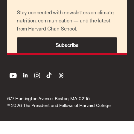
Stay connected with newsletters on climate,
nutrition, communication — and the latest
from Harvard Chan School.
Subscribe
youtube
linkedin
instagram
tiktok
threads
677 Huntington Avenue, Boston, MA 02115
© 2026 The President and Fellows of Harvard College