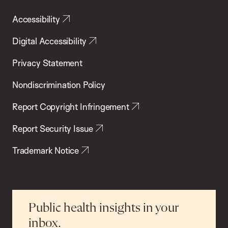
Accessibility
Digital Accessibility
Privacy Statement
Nondiscrimination Policy
Report Copyright Infringement
Report Security Issue
Trademark Notice
Public health insights in your
inbox.