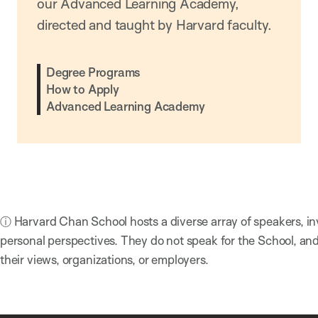
our Advanced Learning Academy,
directed and taught by Harvard faculty.
Degree Programs
How to Apply
Advanced Learning Academy
ⓘ Harvard Chan School hosts a diverse array of speakers, in
personal perspectives. They do not speak for the School, a
their views, organizations, or employers.