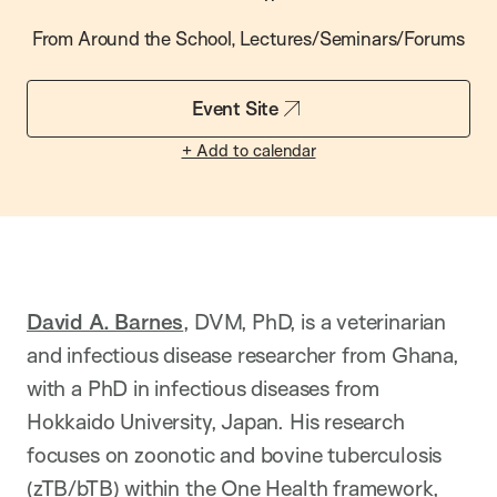
From Around the School, Lectures/Seminars/Forums
Event Site
+ Add to calendar
David A. Barnes
, DVM, PhD, is a veterinarian
and infectious disease researcher from Ghana,
with a PhD in infectious diseases from
Hokkaido University, Japan. His research
focuses on zoonotic and bovine tuberculosis
(zTB/bTB) within the One Health framework,