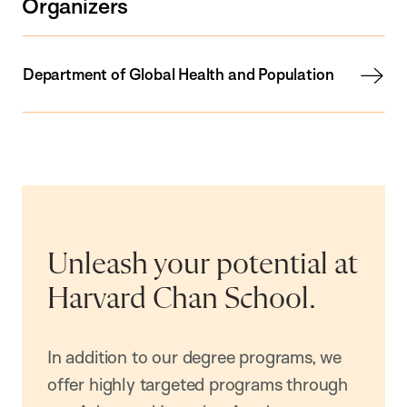
Organizers
Department of Global Health and Population
Unleash your potential at
Harvard Chan School.
In addition to our degree programs, we
offer highly targeted programs through