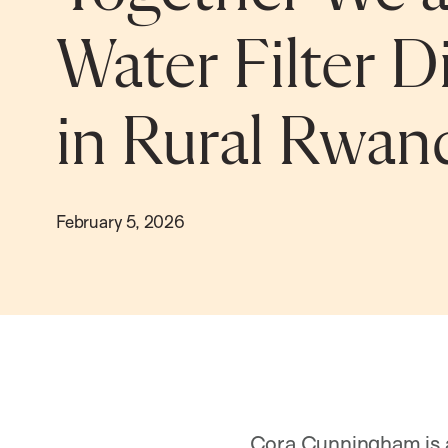
Water Filter D
in Rural Rwan
February 5, 2026
Cora Cunningham is a