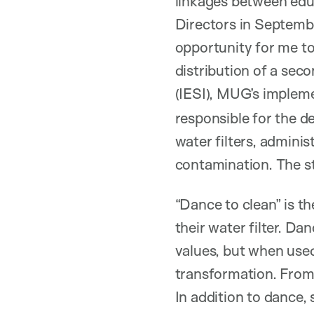
linkages between edu
Directors in Septembe
opportunity for me t
distribution of a sec
(IESI), MUG’s implem
responsible for the de
water filters, admini
contamination. The s
“Dance to clean” is t
their water filter. Da
values, but when use
transformation. From 
In addition to dance, s