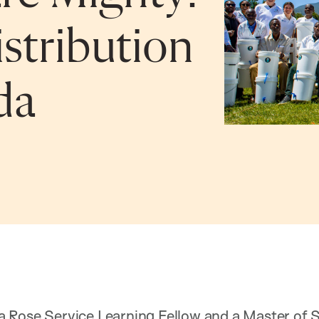
istribution
da
 Rose Service Learning Fellow and a Master of S