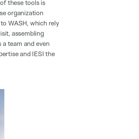
f these tools is
se organization
ed to WASH, which rely
isit, assembling
as a team and even
pertise and IESI the