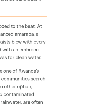
pped to the beat. At
danced amaraba, a
aists blew with every
d with an embrace.
was for clean water.
ee one of Rwanda’s
ral communities search
no other option,
and contaminated
rainwater, are often