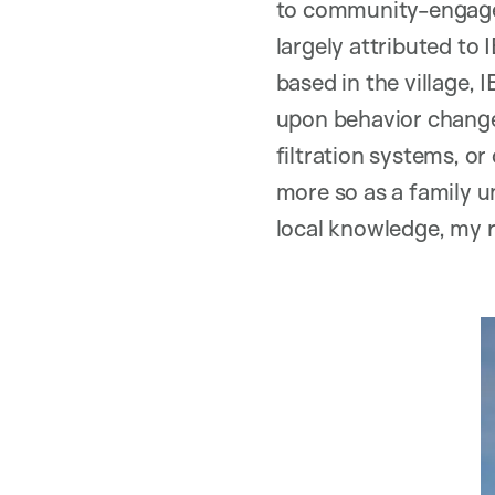
to community-engaged
largely attributed to
based in the village, 
upon behavior change.
filtration systems, o
more so as a family u
local knowledge, my r