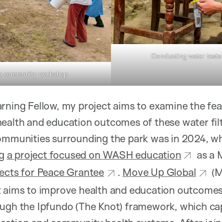
Conducting water tests 
 a community workshop
rning Fellow, my project aims to examine the feas
ealth and education outcomes of these water filt
communities surrounding the park was in 2024, wh
ng
a project focused on WASH education
as a 
jects for Peace Grantee
.
Move Up Global
(M
t aims to improve health and education outcomes
ugh the Ipfundo (The Knot) framework, which cap