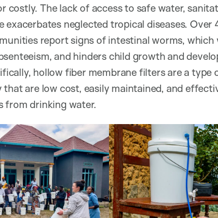
or costly. The lack of access to safe water, sanit
e exacerbates neglected tropical diseases. Ove
munities report signs of intestinal worms, which
bsenteeism, and hinders child growth and develo
ifically, hollow fiber membrane filters are a type
that are low cost, easily maintained, and effect
 from drinking water.