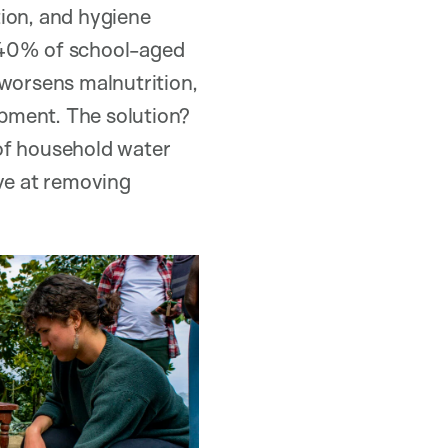
ation, and hygiene
r 40% of school-aged
 worsens malnutrition,
pment. The solution?
 of household water
ive at removing