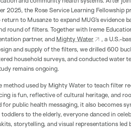
cation and community health systems. After joi
r 2025, the Rose Service Learning Fellowship pr
o return to Musanze to expand MUG’s evidence bas
ond round of filters. Together with Ireme Educatio
entation partner, and
Mighty Water
, a U.S.-ba
sign and supply of the filters, we drilled 600 buc
stered household surveys, and conducted water tes
tudy remains ongoing.
he method used by Mighty Water to teach filter re
ncing is fun, reflective of cultural heritage, and 
d for public health messaging, it also becomes 
toddlers to the elderly, everyone danced in celeb
kits, storytelling, and visual representations led b