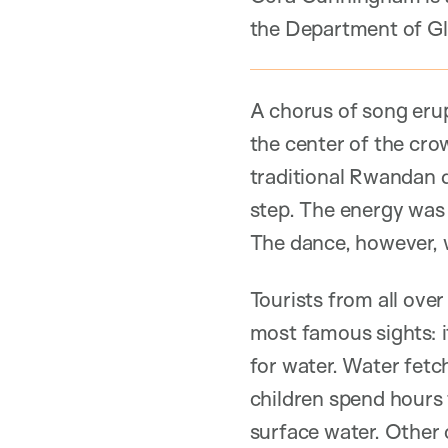
the Department of Gl
A chorus of song erup
the center of the cr
traditional Rwandan 
step. The energy was
The dance, however, wa
Tourists from all ove
most famous sights: it
for water. Water fetch
children spend hours 
surface water. Other