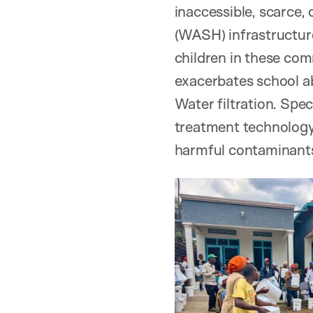
inaccessible, scarce, 
(WASH) infrastructur
children in these com
exacerbates school a
Water filtration. Spec
treatment technology 
harmful contaminants