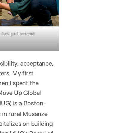
during a home visit
ibility, acceptance,
ers. My first
en I spent the
Move Up Global
UG) is a Boston-
 in rural Musanze
italizes on building