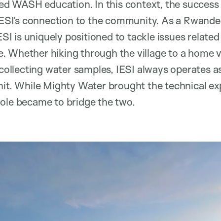
 WASH education. In this context, the success o
 IESI’s connection to the community. As a Rwande
IESI is uniquely positioned to tackle issues relat
 Whether hiking through the village to a home v
r collecting water samples, IESI always operates 
nit. While Mighty Water brought the technical ex
ole became to bridge the two.