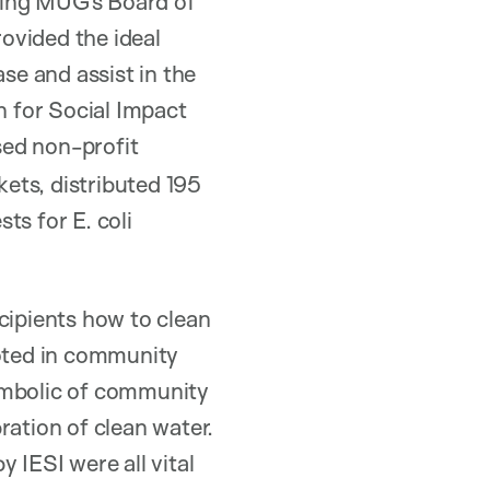
ning MUG’s Board of
ovided the ideal
e and assist in the
n for Social Impact
sed non-profit
kets, distributed 195
ts for E. coli
cipients how to clean
rooted in community
symbolic of community
ration of clean water.
y IESI were all vital