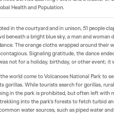
obal Health and Population.
ted in the courtyard and in unison, 51 people cla
owd beneath a bright blue sky, a man and woman 
dance. The orange cloths wrapped around their w
 contagious. Signaling gratitude, the dance ende
s not for a holiday, birthday, or other event; it 
r the world come to Volcanoes National Park to s
s gorillas. While tourists search for gorillas, ru
ing in the park is prohibited, but often left with 
trekking into the park’s forests to fetch turbid 
 common water sources, such as piped water and 