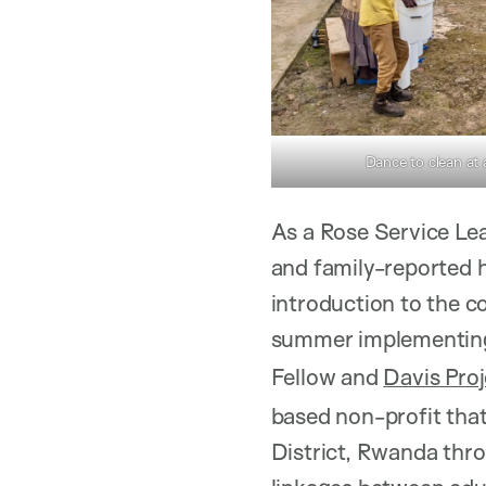
Dance to clean at
As a Rose Service Lea
and family-reported h
introduction to the 
summer implementi
Fellow and
Davis Pro
based non-profit tha
District, Rwanda thro