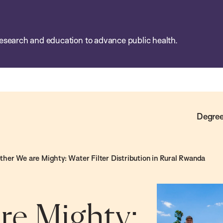
esearch and education to advance public health.
Degree
ther We are Mighty: Water Filter Distribution in Rural Rwanda
re Mighty: