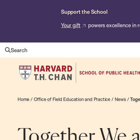
Skip
Support the School
to
main
Your gift
powers excellence in r
content
Search
Harvard
T.H.
Chan
School
Home
/
Office of Field Education and Practice
/
News
/
Toge
of
Public
Health
Together We a