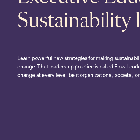
Sustainability
Learn powerful new strategies for making sustainabil
change. That leadership practice is called Flow Leade
change at every level, be it organizational, societal, or