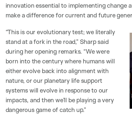
innovation essential to implementing change a
make a difference for current and future gener
“This is our evolutionary test; we literally
stand at a fork in the road,” Sharp said
during her opening remarks. “We were
born into the century where humans will
either evolve back into alignment with
nature, or our planetary life support
systems will evolve in response to our
impacts, and then we’ll be playing a very
dangerous game of catch up.”