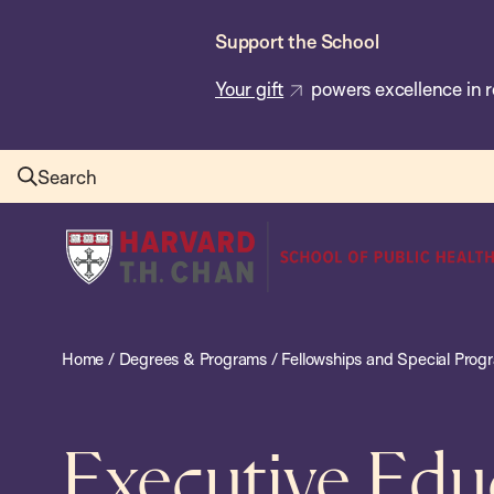
Skip
Support the School
to
main
Your gift
powers excellence in r
content
Search
Harvard
T.H.
Chan
School
Home
/
Degrees & Programs
/
Fellowships and Special Prog
of
Public
Health
Executive Edu