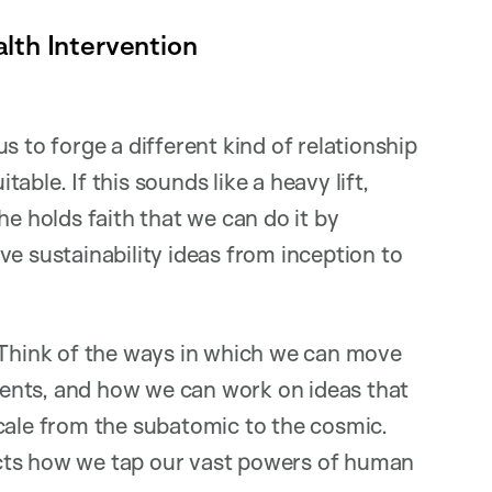
lth Intervention
s to forge a different kind of relationship
table. If this sounds like a heavy lift,
he holds faith that we can do it by
ve sustainability ideas from inception to
 “Think of the ways in which we can move
ents, and how we can work on ideas that
cale from the subatomic to the cosmic.
cts how we tap our vast powers of human