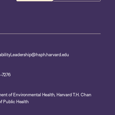
abilityLeadership@hsph.harvard.edu
-7276
ent of Environmental Health, Harvard T.H. Chan
f Public Health