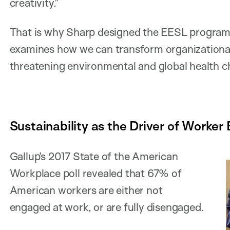
creativity.”
That is why Sharp designed the EESL program 
examines how we can transform organizational
threatening environmental and global health c
Sustainability as the Driver of Worke
Gallup’s 2017 State of the American
Workplace poll revealed that 67% of
American workers are either not
engaged at work, or are fully disengaged.