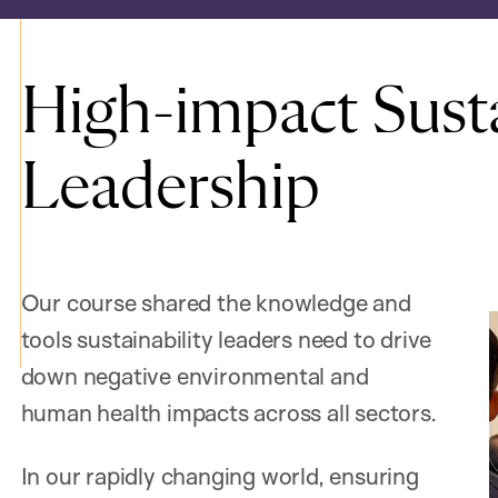
High-impact Susta
Leadership
Our course shared the knowledge and
tools sustainability leaders need to drive
down negative environmental and
human health impacts across all sectors.
In our rapidly changing world, ensuring