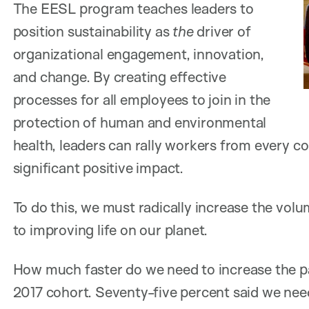
The EESL program teaches leaders to
position sustainability as
the
driver of
organizational engagement, innovation,
and change. By creating effective
processes for all employees to join in the
protection of human and environmental
health, leaders can rally workers from every c
significant positive impact.
To do this, we must radically increase the vol
to improving life on our planet.
How much faster do we need to increase the pa
2017 cohort. Seventy-five percent said we need