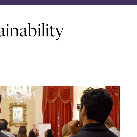
inability