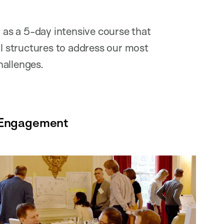
as a 5-day intensive course that
 structures to address our most
hallenges.
r Engagement