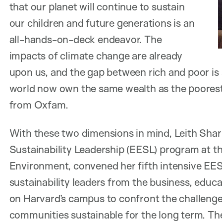
that our planet will continue to sustain
our children and future generations is an
all-hands-on-deck endeavor. The
impacts of climate change are already
upon us, and the gap between rich and poor is s
world now own the same wealth as the poorest 3
from Oxfam.
With these two dimensions in mind, Leith Shar
Sustainability Leadership (EESL) program at t
Environment, convened her fifth intensive EE
sustainability leaders from the business, educa
on Harvard’s campus to confront the challenge
communities sustainable for the long term. They