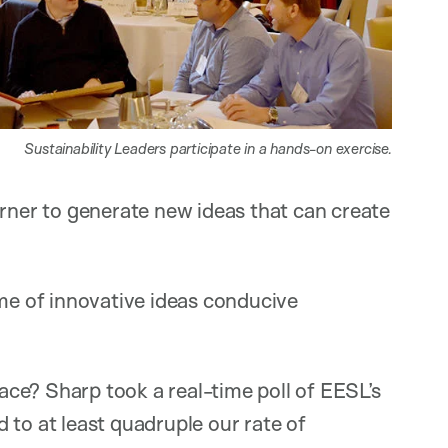
Sustainability Leaders participate in a hands-on exercise.
orner to generate new ideas that can create
ume of innovative ideas conducive
ce? Sharp took a real-time poll of EESL’s
 to at least quadruple our rate of