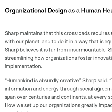
Organizational Design as a Human Hea
Sharp maintains that this crossroads requires u
with our planet, and to do it in a way that is equi
Sharp believes it is far from insurmountable. S
streamlining how organizations foster innovati
implementation.
“Humankind is absurdly creative,” Sharp said.
information and energy through social agreem
span over centuries and continents, at every s
How we set up our organizations greatly impa