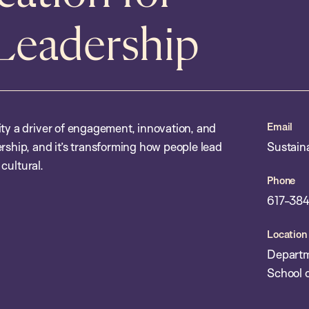
 Leadership
Email
ity a driver of engagement, innovation, and
rship, and it’s transforming how people lead
Sustain
 cultural.
Phone
617-384
Location
Departm
School o