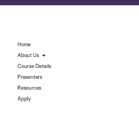
Home
About Us
Course Details
Presenters
Resources
Apply