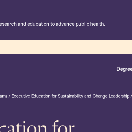
esearch and education to advance public health.
Degree
rams
/
Executive Education for Sustainability and Change Leadership
cation for