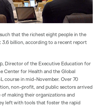
uch that the richest eight people in the
.6 billion, according to a recent report
p, Director of the Executive Education for
he Center for Health and the Global
SL course in mid-November. Over 70
tion, non-profit, and public sectors arrived
 of making their organizations and
 left with tools that foster the rapid