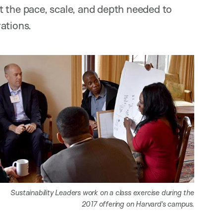
t the pace, scale, and depth needed to
ations.
Sustainability Leaders work on a class exercise during the
2017 offering on Harvard’s campus.