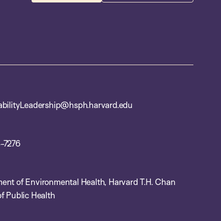
abilityLeadership@hsph.harvard.edu
-7276
ent of Environmental Health, Harvard T.H. Chan
f Public Health