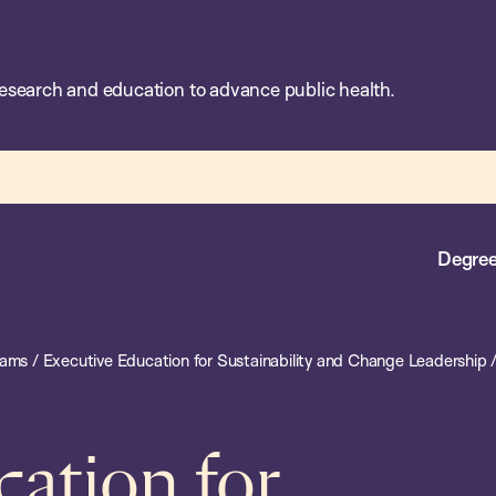
esearch and education to advance public health.
Degree
rams
/
Executive Education for Sustainability and Change Leadership
cation for