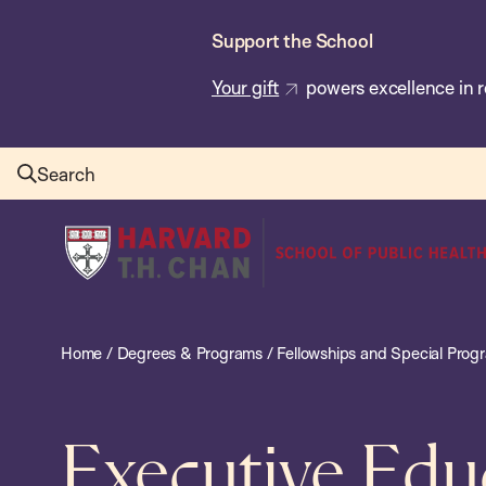
Skip
Support the School
to
main
Your gift
powers excellence in r
content
Search
Harvard
T.H.
Chan
School
Home
/
Degrees & Programs
/
Fellowships and Special Prog
of
Public
Health
Executive Edu