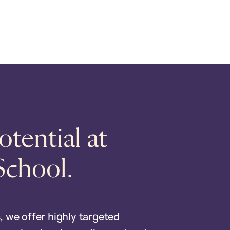
tential at
School.
, we offer highly targeted