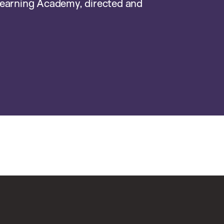
earning Academy, directed and