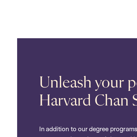
Unleash your po
Harvard Chan 
In addition to our degree programs