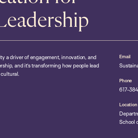
 Leadership
Email
ity a driver of engagement, innovation, and
rship, and it’s transforming how people lead
Sustain
 cultural.
Phone
617-384
Location
Departm
School o