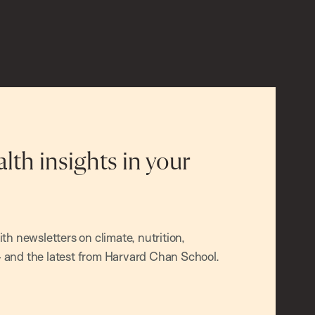
alth insights in your
h newsletters on climate, nutrition,
and the latest from Harvard Chan School.