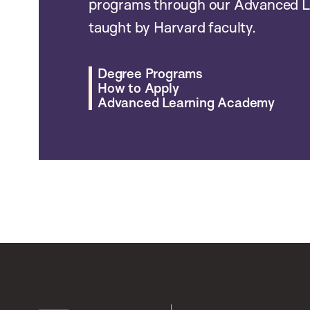
programs through our Advanced L
taught by Harvard faculty.
Degree Programs
How to Apply
Advanced Learning Academy