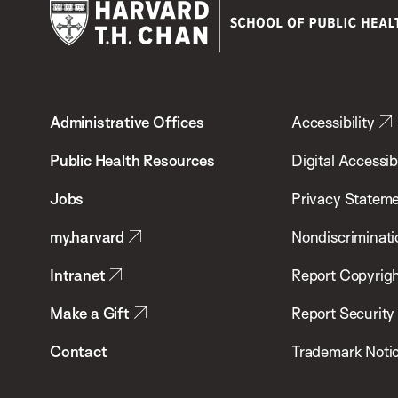
Harvard
T.H.
Administrative Offices
Accessibility
Chan
School
Public Health Resources
Digital Accessibi
of
Jobs
Privacy Statem
Public
my.harvard
Nondiscriminati
Health
Intranet
Report Copyrigh
Make a Gift
Report Security
Contact
Trademark Noti