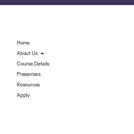
Home
About Us
Course Details
Presenters
Resources
Apply