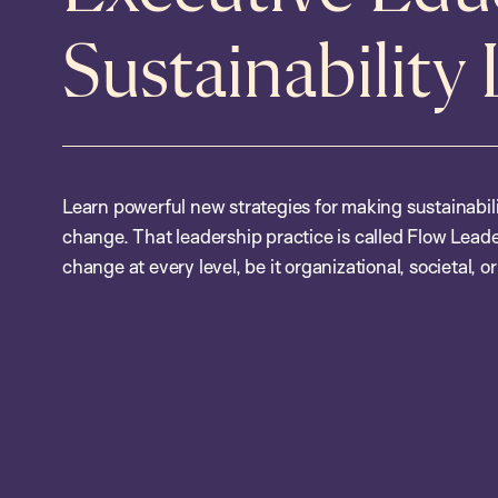
Sustainability
Learn powerful new strategies for making sustainabil
change. That leadership practice is called Flow Leade
change at every level, be it organizational, societal, or