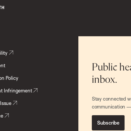
lity
ent
Public he
inbox.
on Policy
t Infringement
Stay connected wit
 Issue
communication — 
ce
Subscribe