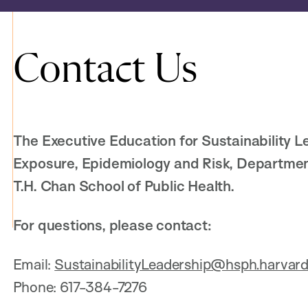
Contact Us
The Executive Education for Sustainability L
Exposure, Epidemiology and Risk, Departmen
T.H. Chan School of Public Health.
For questions, please contact:
Email:
SustainabilityLeadership@hsph.harvard
Phone: 617-384-7276