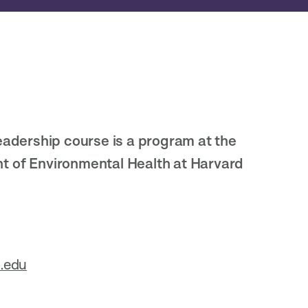
eadership course is a program at the
t of Environmental Health at Harvard
.edu