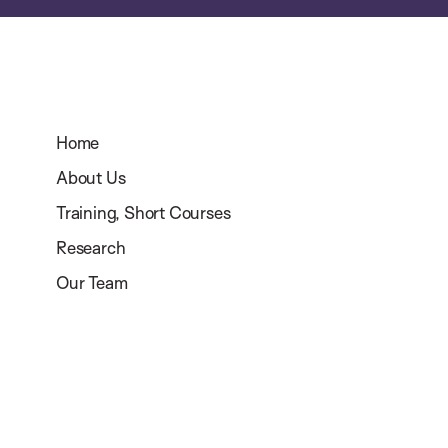
Home
About Us
Training, Short Courses
Research
Our Team