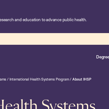
esearch and education to advance public health.
Degree
rams
/
International Health Systems Program
/
About IHSP
 Health Systems