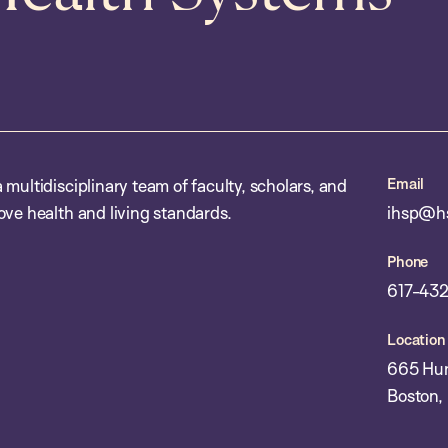
Email
multidisciplinary team of faculty, scholars, and
ove health and living standards.
ihsp@hs
Phone
617-432
Location
665 Hun
Boston,