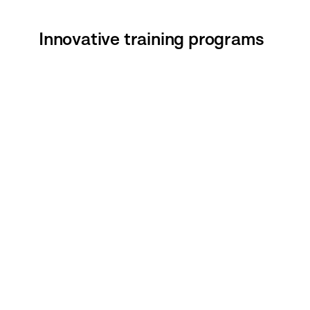
Innovative training programs