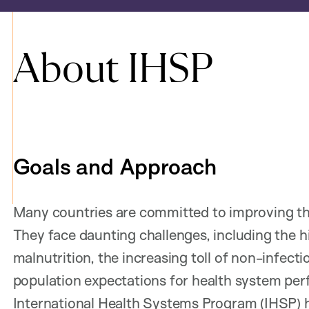
About IHSP
Goals and Approach
Many countries are committed to improving th
They face daunting challenges, including the h
malnutrition, the increasing toll of non-infect
population expectations for health system per
International Health Systems Program (IHSP) 