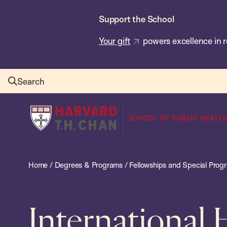
Skip
Support the School
to
main
Your gift
powers excellence in r
content
Search
Harvard
T.H.
Chan
School
Home
/
Degrees & Programs
/
Fellowships and Special Prog
of
Public
Health
International