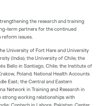
strengthening the research and training
long-term partners for the continued
 reform issues.
the University of Fort Hare and University
sity (India); the University of Chile; the
s Bello in Santiago, Chile; the Institute of
n Krakow, Poland; National Health Accounts
dle East; the Central and Eastern
a Network in Training and Research in
 strong working relationships with
dia; Contech in Lahore, Pakistan; Center