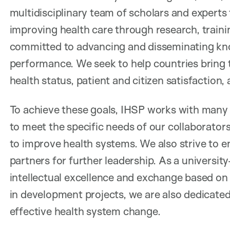
multidisciplinary team of scholars and experts
improving health care through research, trainin
committed to advancing and disseminating kn
performance. We seek to help countries bring 
health status, patient and citizen satisfaction, 
To achieve these goals, IHSP works with many
to meet the specific needs of our collaborators
to improve health systems. We also strive to en
partners for further leadership. As a universi
intellectual excellence and exchange based on 
in development projects, we are also dedicated
effective health system change.