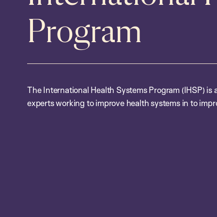
Program
The International Health Systems Program (IHSP) is a 
experts working to improve health systems in to impr