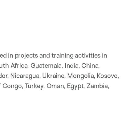
 in projects and training activities in
uth Africa, Guatemala, India, China,
ador, Nicaragua, Ukraine, Mongolia, Kosovo,
f Congo, Turkey, Oman, Egypt, Zambia,