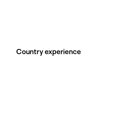
Country experience