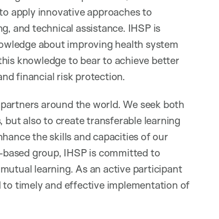
 to apply innovative approaches to
g, and technical assistance. IHSP is
owledge about improving health system
this knowledge to bear to achieve better
and financial risk protection.
 partners around the world. We seek both
, but also to create transferable learning
hance the skills and capacities of our
ty-based group, IHSP is committed to
mutual learning. As an active participant
 to timely and effective implementation of