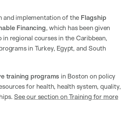
gn and implementation of the
Flagship
nable Financing
, which has been given
 in regional courses in the Caribbean,
y programs in Turkey, Egypt, and South
ve training programs
in Boston on policy
ources for health, health system, quality,
hips.
See our section on Training for more