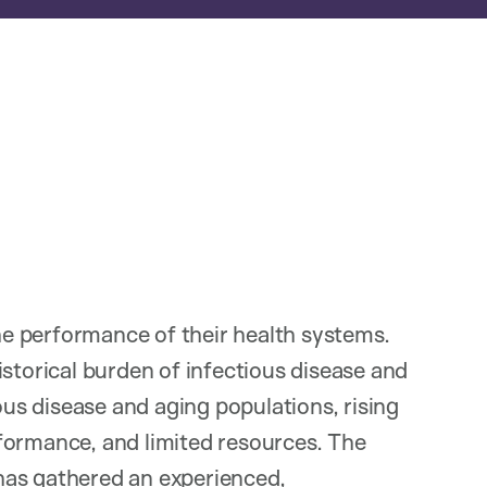
e performance of their health systems.
istorical burden of infectious disease and
ious disease and aging populations, rising
formance, and limited resources. The
has gathered an experienced,