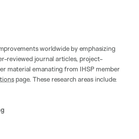
m improvements worldwide by emphasizing
er-reviewed journal articles, project-
other material emanating from IHSP member
tions
page. These research areas include:
ng