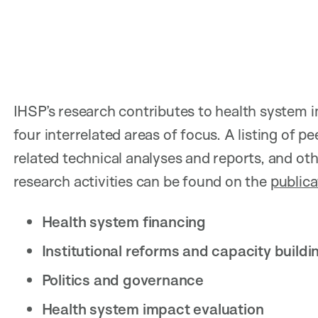
IHSP’s research contributes to health syste
four interrelated areas of focus. A listing of pe
related technical analyses and reports, and 
research activities can be found on the
publica
Health system financing
Institutional reforms and capacity buildi
Politics and governance
Health system impact evaluation