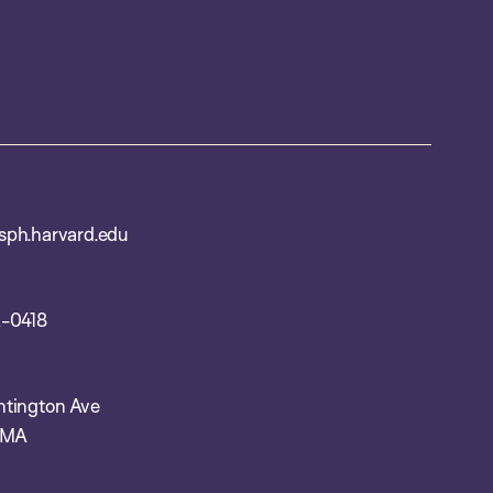
ph.harvard.edu
-0418
tington Ave
 MA