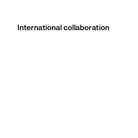
International collaboration