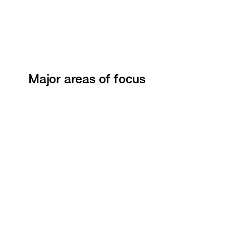
Major areas of focus