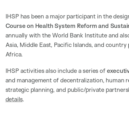
IHSP has been a major participant in the desi
Course on Health System Reform and Sustai
annually with the World Bank Institute and also
Asia, Middle East, Pacific Islands, and countr
Africa.
IHSP activities also include a series of
executi
and management of decentralization, human res
strategic planning, and public/private partners
details
.