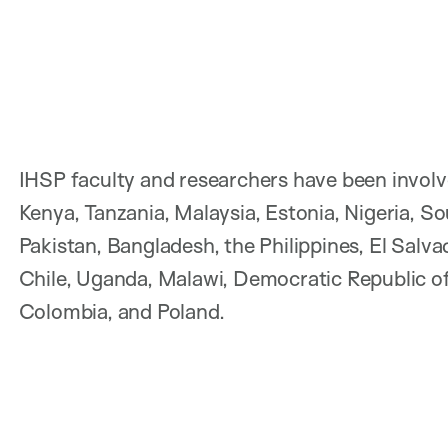
IHSP faculty and researchers have been involved
Kenya, Tanzania, Malaysia, Estonia, Nigeria, So
Pakistan, Bangladesh, the Philippines, El Salv
Chile, Uganda, Malawi, Democratic Republic o
Colombia, and Poland.