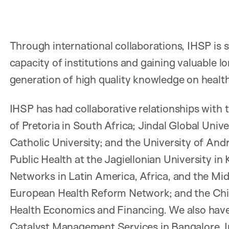
Through international collaborations, IHSP is 
capacity of institutions and gaining valuable 
generation of high quality knowledge on health
IHSP has had collaborative relationships with 
of Pretoria in South Africa; Jindal Global Univer
Catholic University; and the University of André
Public Health at the Jagiellonian University i
Networks in Latin America, Africa, and the Mid
European Health Reform Network; and the Chin
Health Economics and Financing. We also have
Catalyst Management Services in Bangalore, In