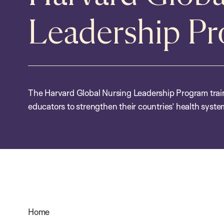
Leadership P
The Harvard Global Nursing Leadership Program trai
educators to strengthen their countries’ health syst
Home