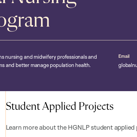
rogram
Email
ns nursing and midwifery professionals and
ems and better manage population health.
globaln
Student Applied Projects
Learn more about the HGNLP student applied p