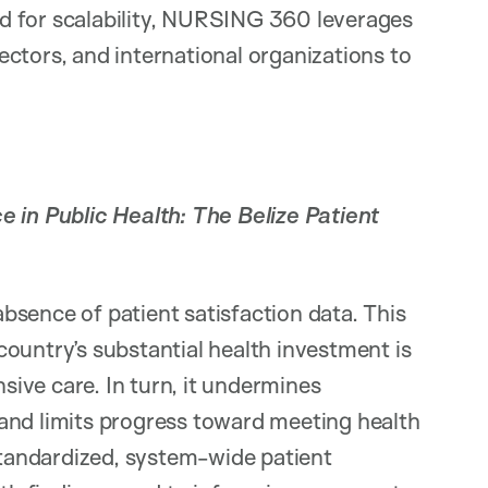
d for scalability, NURSING 360 leverages
ctors, and international organizations to
 in Public Health: The Belize Patient
 absence of patient satisfaction data. This
ountry’s substantial health investment is
nsive care. In turn, it undermines
and limits progress toward meeting health
 standardized, system-wide patient