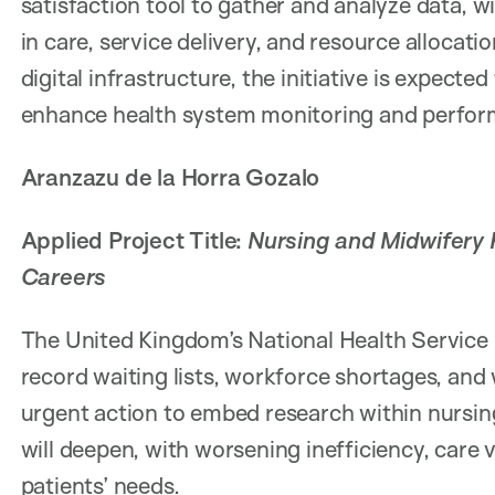
satisfaction tool to gather and analyze data, 
in care, service delivery, and resource allocati
digital infrastructure, the initiative is expected
enhance health system monitoring and perfor
Aranzazu de la Horra Gozalo
Applied Project Title:
Nursing and Midwifery R
Careers
The United Kingdom’s National Health Service (N
record waiting lists, workforce shortages, and 
urgent action to embed research within nursing 
will deepen, with worsening inefficiency, care 
patients’ needs.