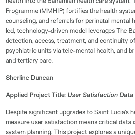
health into the Bahamian health care system. 
Programme (MMHIP) fortifies the health syste
counseling, and referrals for perinatal mental h
led, technology-driven model leverages The Ba
detection, access, treatment, and continuity of 
psychiatric units via tele-mental health, an
and tertiary care.
Sherline Duncan
Applied Project Title:
User Satisfaction Data
Despite significant upgrades to Saint Lucia’s he
measure user satisfaction means critical data i
system planning. This project explores a uniqu