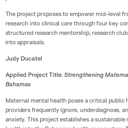
The project proposes to empower mid-level fro
research into clinical care through four key c
structured research mentorship, research clubs
into appraisals.
Judy Ducatel
Applied Project Title:
Strengthening Maternal
Bahamas
Maternal mental health poses a critical public
providers frequently ignore, underdiagnose, 
anxiety. This project establishes a sustainabl