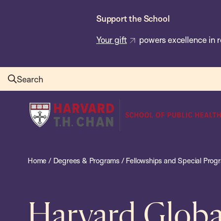
Skip
Support the School
to
main
Your gift
powers excellence in r
content
Search
Harvard
T.H.
Chan
School
Home
/
Degrees & Programs
/
Fellowships and Special Prog
of
Public
Health
Harvard Globa