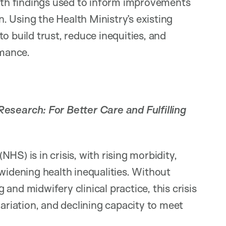
with findings used to inform improvements
on. Using the Health Ministry’s existing
 to build trust, reduce inequities, and
mance.
esearch: For Better Care and Fulfilling
HS) is in crisis, with rising morbidity,
widening health inequalities. Without
and midwifery clinical practice, this crisis
variation, and declining capacity to meet