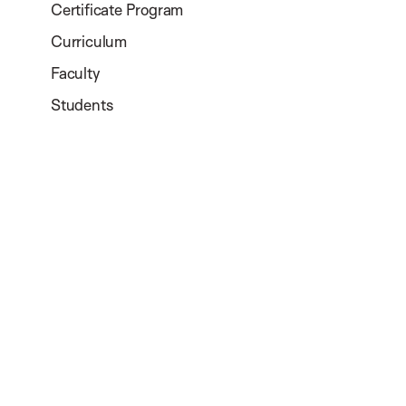
Certificate Program
Curriculum
Faculty
Students