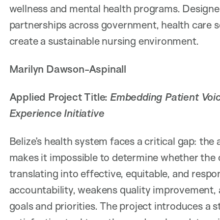
wellness and mental health programs. Designe
partnerships across government, health care se
create a sustainable nursing environment.
Marilyn Dawson-Aspinall
Applied Project Title:
Embedding Patient Voice
Experience Initiative
Belize’s health system faces a critical gap: the
makes it impossible to determine whether the c
translating into effective, equitable, and respo
accountability, weakens quality improvement, 
goals and priorities. The project introduces a