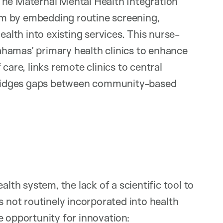
The Maternal Mental Health Integration
m by embedding routine screening,
ealth into existing services. This nurse-
hamas’ primary health clinics to enhance
care, links remote clinics to central
d bridges gaps between community-based
alth system, the lack of a scientific tool to
s not routinely incorporated into health
e opportunity for innovation: