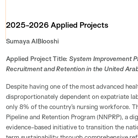
2025-2026 Applied Projects
Sumaya AlBlooshi
Applied Project Title:
System Improvement Pla
Recruitment and Retention in the United Ara
Despite having one of the most advanced healt
disproportionately dependent on expatriate lab
only 8% of the country’s nursing workforce. Th
Pipeline and Retention Program (NNPRP), a dig
evidence-based initiative to transition the n
term sustainability through comprehensive r