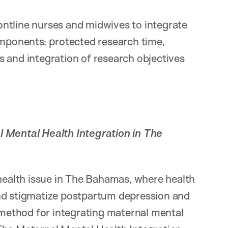
ntline nurses and midwives to integrate
omponents: protected research time,
 and integration of research objectives
 Mental Health Integration in The
 health issue in The Bahamas, where health
and stigmatize postpartum depression and
e method for integrating maternal mental