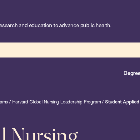
esearch and education to advance public health.
Degree
rams
/
Harvard Global Nursing Leadership Program
/
Student Applied 
l Nursing