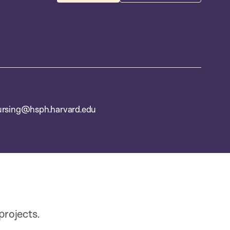
ursing@hsph.harvard.edu
rojects.