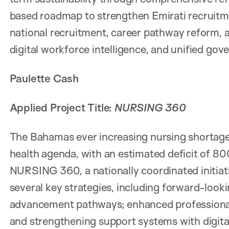
based roadmap to strengthen Emirati recruitme
national recruitment, career pathway reform, 
digital workforce intelligence, and unified go
Paulette Cash
Applied Project Title:
NURSING 360
The Bahamas ever increasing nursing shortage p
health agenda, with an estimated deficit of 80
NURSING 360, a nationally coordinated initiat
several key strategies, including forward-look
advancement pathways; enhanced professional
and strengthening support systems with digit