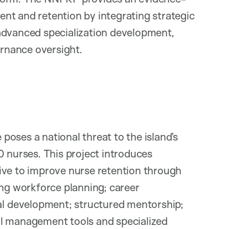
nt and retention by integrating strategic
advanced specialization development,
vernance oversight.
oses a national threat to the island’s
0 nurses. This project introduces
ive to improve nurse retention through
ing workforce planning; career
 development; structured mentorship;
al management tools and specialized