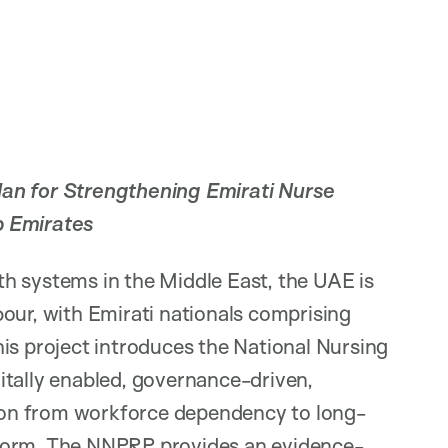
n for Strengthening Emirati Nurse
b Emirates
h systems in the Middle East, the UAE is
our, with Emirati nationals comprising
is project introduces the National Nursing
itally enabled, governance-driven,
ation from workforce dependency to long-
eform. The NNPRP provides an evidence-