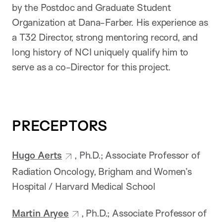
by the Postdoc and Graduate Student
Organization at Dana-Farber. His experience as
a T32 Director, strong mentoring record, and
long history of NCI uniquely qualify him to
serve as a co-Director for this project.
PRECEPTORS
Hugo Aerts
, Ph.D.; Associate Professor of
Radiation Oncology, Brigham and Women’s
Hospital / Harvard Medical School
Martin Aryee
, Ph.D.; Associate Professor of