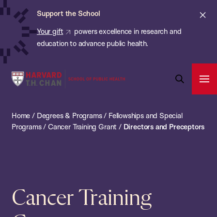
Chan:
Skip
ba
Cl
Support the School
to
ale
Your gift
powers excellence in research and
main
education to advance public health.
content
Harvard
Ope
T.H.
Pri
Open
Navi
Chan
Search
Home
/
Degrees & Programs
/
Fellowships and Special
Bar
School
Programs
/
Cancer Training Grant
/
Directors and Preceptors
of
Public
Health
Cancer Training