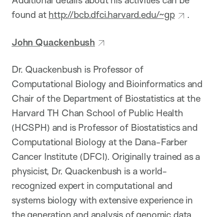
Additional details about his activities can be
found at
http://bcb.dfci.harvard.edu/~gp
.
John Quackenbush
Dr. Quackenbush is Professor of
Computational Biology and Bioinformatics and
Chair of the Department of Biostatistics at the
Harvard TH Chan School of Public Health
(HCSPH) and is Professor of Biostatistics and
Computational Biology at the Dana-Farber
Cancer Institute (DFCI). Originally trained as a
physicist, Dr. Quackenbush is a world-
recognized expert in computational and
systems biology with extensive experience in
the generation and analysis of genomic data