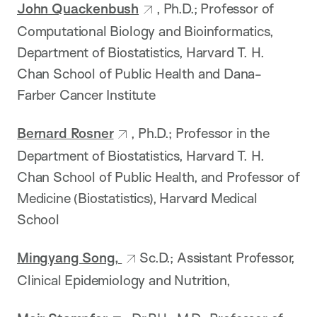
John Quackenbush
, Ph.D.; Professor of
Computational Biology and Bioinformatics,
Department of Biostatistics, Harvard T. H.
Chan School of Public Health and Dana-
Farber Cancer Institute
Bernard Rosner
, Ph.D.; Professor in the
Department of Biostatistics, Harvard T. H.
Chan School of Public Health, and Professor of
Medicine (Biostatistics), Harvard Medical
School
Mingyang Song,
Sc.D.; Assistant Professor,
Clinical Epidemiology and Nutrition,