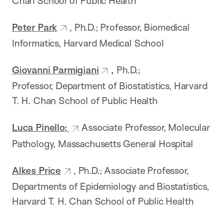
Chan School of Public Health
Peter Park
, Ph.D.; Professor, Biomedical
Informatics, Harvard Medical School
Giovanni Parmigiani
,
Ph.D.;
Professor, Department of Biostatistics, Harvard
T. H. Chan School of Public Health
Luca Pinello;
Associate Professor, Molecular
Pathology, Massachusetts General Hospital
Alkes Price
, Ph.D.; Associate Professor,
Departments of Epidemiology and Biostatistics,
Harvard T. H. Chan School of Public Health