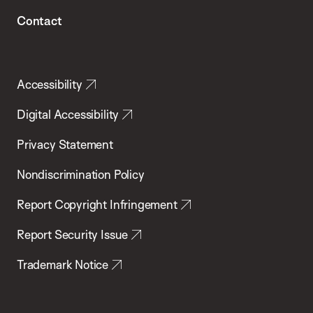
Contact
Accessibility
Digital Accessibility
Privacy Statement
Nondiscrimination Policy
Report Copyright Infringement
Report Security Issue
Trademark Notice