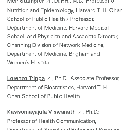
Meir Stampfer
, Dr.P.H., M.D.; Professor of
Nutrition and Epidemiology, Harvard T. H. Chan
School of Public Health / Professor,
Department of Medicine, Harvard Medical
School, and Physician and Associate Director,
Channing Division of Network Medicine,
Department of Medicine, Brigham and
Women’s Hospital
Lorenzo Trippa
, Ph.D.; Associate Professor,
Department of Biostatistics, Harvard T. H.
Chan School of Public Health
Kasisomayajula Viswanath
, Ph.D.;
Professor of Health Communication,
Department of Social and Behavioral Sciences,