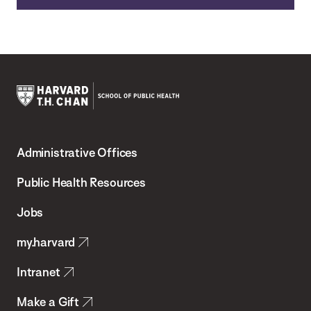
Harvard
T.H.
Administrative Offices
Chan
School
Public Health Resources
of
Jobs
Public
my.harvard
Health
Intranet
Make a Gift