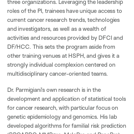
three organizations. Leveraging the leadership
roles of the PI, trainees have unique access to
current cancer research trends, technologies
and investigators, as well as a wealth of
activities and resources provided by DFCI and
DF/HCC. This sets the program aside from
other training venues at HSPH, and gives it a
strongly individual complexion centered on
multidisciplinary cancer-oriented teams.
Dr. Parmigiani’s own research is in the
development and application of statistical tools
for cancer research, with particular focus on
genetic epidemiology and genomics. His lab
developed algorithms for familial risk prediction