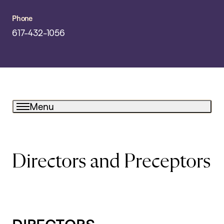
Phone
617-432-1056
Menu
Directors and Preceptors