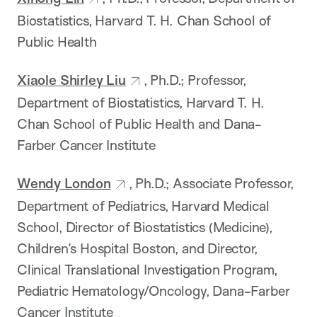
Biostatistics, Harvard T. H. Chan School of
Public Health
Xiaole Shirley Liu
, Ph.D.; Professor,
Department of Biostatistics, Harvard T. H.
Chan School of Public Health and Dana-
Farber Cancer Institute
Wendy London
, Ph.D.; Associate Professor,
Department of Pediatrics, Harvard Medical
School, Director of Biostatistics (Medicine),
Children’s Hospital Boston, and Director,
Clinical Translational Investigation Program,
Pediatric Hematology/Oncology, Dana-Farber
Cancer Institute