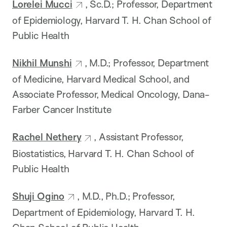
Lorelei Mucci
, Sc.D.; Professor, Department
of Epidemiology, Harvard T. H. Chan School of
Public Health
Nikhil Munshi
, M.D.; Professor, Department
of Medicine, Harvard Medical School, and
Associate Professor, Medical Oncology, Dana-
Farber Cancer Institute
Rachel Nethery
, Assistant Professor,
Biostatistics, Harvard T. H. Chan School of
Public Health
Shuji Ogino
, M.D., Ph.D.; Professor,
Department of Epidemiology, Harvard T. H.