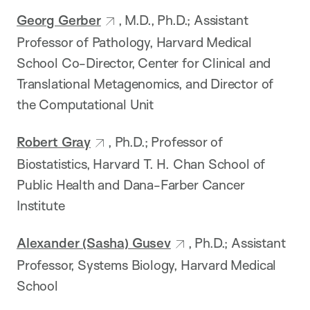
Georg Gerber
, M.D., Ph.D.; Assistant
Professor of Pathology, Harvard Medical
School Co-Director, Center for Clinical and
Translational Metagenomics, and Director of
the Computational Unit
Robert Gray
, Ph.D.; Professor of
Biostatistics, Harvard T. H. Chan School of
Public Health and Dana-Farber Cancer
Institute
Alexander (Sasha) Gusev
, Ph.D.; Assistant
Professor, Systems Biology, Harvard Medical
School