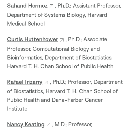
Sahand Hormoz
, Ph.D.; Assistant Professor,
Department of Systems Biology, Harvard
Medical School
Curtis Huttenhower
, Ph.D.; Associate
Professor, Computational Biology and
Bioinformatics, Department of Biostatistics,
Harvard T. H. Chan School of Public Health
Rafael Irizarry
, Ph.D.; Professor, Department
of Biostatistics, Harvard T. H. Chan School of
Public Health and Dana-Farber Cancer
Institute
Nancy Keating
, M.D.; Professor,