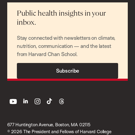
Public health insights in your
inbox.
Stay connected with newsletters on climate,
nutrition, communication — and the latest
from Harvard Chan School.
Subscribe
youtube
linkedin
instagram
tiktok
threads
677 Huntington Avenue, Boston, MA 02115
© 2026 The President and Fellows of Harvard College