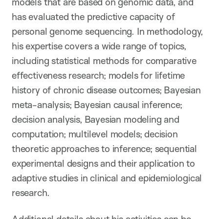
models that are based on genomic data, and
has evaluated the predictive capacity of
personal genome sequencing. In methodology,
his expertise covers a wide range of topics,
including statistical methods for comparative
effectiveness research; models for lifetime
history of chronic disease outcomes; Bayesian
meta-analysis; Bayesian causal inference;
decision analysis, Bayesian modeling and
computation; multilevel models; decision
theoretic approaches to inference; sequential
experimental designs and their application to
adaptive studies in clinical and epidemiological
research.