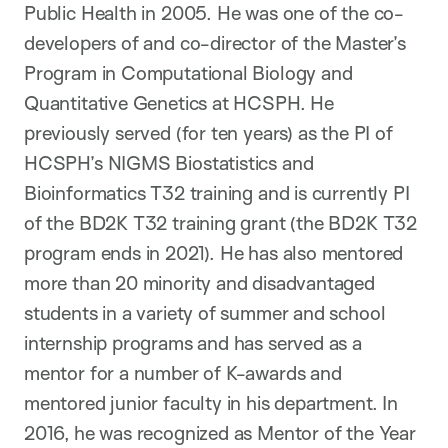
Public Health in 2005. He was one of the co-
developers of and co-director of the Master’s
Program in Computational Biology and
Quantitative Genetics at HCSPH. He
previously served (for ten years) as the PI of
HCSPH’s NIGMS Biostatistics and
Bioinformatics T32 training and is currently PI
of the BD2K T32 training grant (the BD2K T32
program ends in 2021). He has also mentored
more than 20 minority and disadvantaged
students in a variety of summer and school
internship programs and has served as a
mentor for a number of K-awards and
mentored junior faculty in his department. In
2016, he was recognized as Mentor of the Year