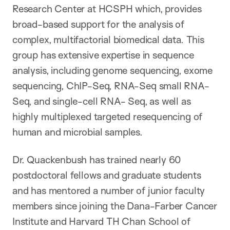
Research Center at HCSPH which, provides
broad-based support for the analysis of
complex, multifactorial biomedical data. This
group has extensive expertise in sequence
analysis, including genome sequencing, exome
sequencing, ChIP-Seq, RNA-Seq small RNA-
Seq, and single-cell RNA- Seq, as well as
highly multiplexed targeted resequencing of
human and microbial samples.
Dr. Quackenbush has trained nearly 60
postdoctoral fellows and graduate students
and has mentored a number of junior faculty
members since joining the Dana-Farber Cancer
Institute and Harvard TH Chan School of