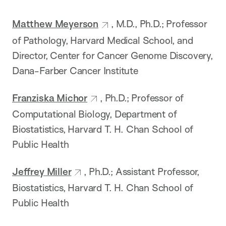
Matthew Meyerson
, M.D., Ph.D.; Professor
of Pathology, Harvard Medical School, and
Director, Center for Cancer Genome Discovery,
Dana-Farber Cancer Institute
Franziska Michor
, Ph.D.; Professor of
Computational Biology, Department of
Biostatistics, Harvard T. H. Chan School of
Public Health
Jeffrey Miller
, Ph.D.; Assistant Professor,
Biostatistics, Harvard T. H. Chan School of
Public Health