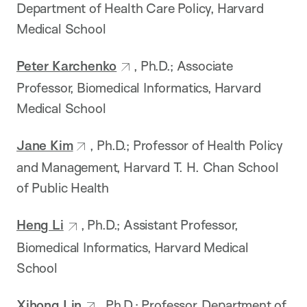
Department of Health Care Policy, Harvard
Medical School
Peter Karchenko
, Ph.D.; Associate
Professor, Biomedical Informatics, Harvard
Medical School
Jane Kim
, Ph.D.; Professor of Health Policy
and Management, Harvard T. H. Chan School
of Public Health
Heng Li
, Ph.D.; Assistant Professor,
Biomedical Informatics, Harvard Medical
School
Xihong Lin
, Ph.D.; Professor, Department of