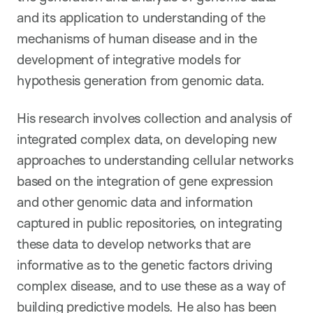
and its application to understanding of the
mechanisms of human disease and in the
development of integrative models for
hypothesis generation from genomic data.
His research involves collection and analysis of
integrated complex data, on developing new
approaches to understanding cellular networks
based on the integration of gene expression
and other genomic data and information
captured in public repositories, on integrating
these data to develop networks that are
informative as to the genetic factors driving
complex disease, and to use these as a way of
building predictive models. He also has been