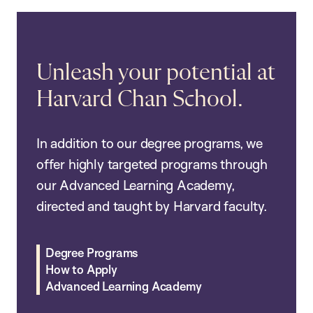
Unleash your potential at
Harvard Chan School.
In addition to our degree programs, we
offer highly targeted programs through
our Advanced Learning Academy,
directed and taught by Harvard faculty.
Degree Programs
How to Apply
Advanced Learning Academy