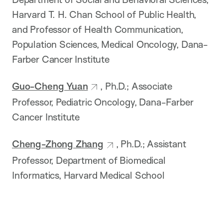
Harvard T. H. Chan School of Public Health,
and Professor of Health Communication,
Population Sciences, Medical Oncology, Dana-
Farber Cancer Institute
Guo-Cheng Yuan
, Ph.D.; Associate
Professor, Pediatric Oncology, Dana-Farber
Cancer Institute
Cheng-Zhong Zhang
, Ph.D.; Assistant
Professor, Department of Biomedical
Informatics, Harvard Medical School