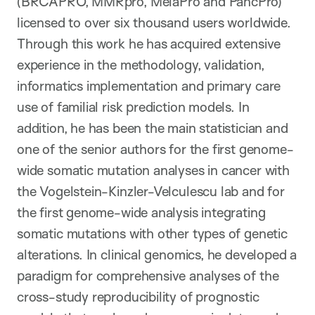
(BRCAPRO, MMRpro, MelaPro and PancPro)
licensed to over six thousand users worldwide.
Through this work he has acquired extensive
experience in the methodology, validation,
informatics implementation and primary care
use of familial risk prediction models. In
addition, he has been the main statistician and
one of the senior authors for the first genome-
wide somatic mutation analyses in cancer with
the Vogelstein-Kinzler-Velculescu lab and for
the first genome-wide analysis integrating
somatic mutations with other types of genetic
alterations. In clinical genomics, he developed a
paradigm for comprehensive analyses of the
cross-study reproducibility of prognostic