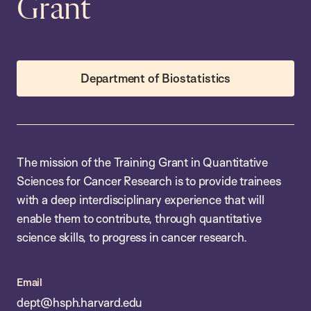
Grant
Department of Biostatistics
The mission of the Training Grant in Quantitative
Sciences for Cancer Research is to provide trainees
with a deep interdisciplinary experience that will
enable them to contribute, through quantitative
science skills, to progress in cancer research.
Email
dept@hsph.harvard.edu