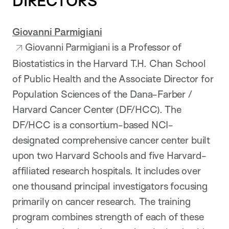
DIRECTORS
Giovanni Parmigiani
Giovanni Parmigiani is a Professor of
Biostatistics in the Harvard T.H. Chan School
of Public Health and the Associate Director for
Population Sciences of the Dana-Farber /
Harvard Cancer Center (DF/HCC). The
DF/HCC is a consortium-based NCI-
designated comprehensive cancer center built
upon two Harvard Schools and five Harvard-
affiliated research hospitals. It includes over
one thousand principal investigators focusing
primarily on cancer research. The training
program combines strength of each of these