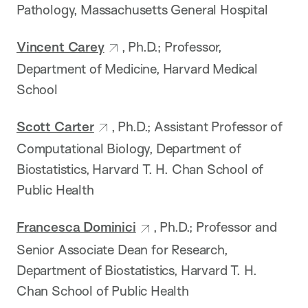
Pathology, Massachusetts General Hospital
Vincent Carey
, Ph.D.; Professor,
Department of Medicine, Harvard Medical
School
Scott Carter
, Ph.D.; Assistant Professor of
Computational Biology, Department of
Biostatistics, Harvard T. H. Chan School of
Public Health
Francesca Dominici
, Ph.D.; Professor and
Senior Associate Dean for Research,
Department of Biostatistics, Harvard T. H.
Chan School of Public Health