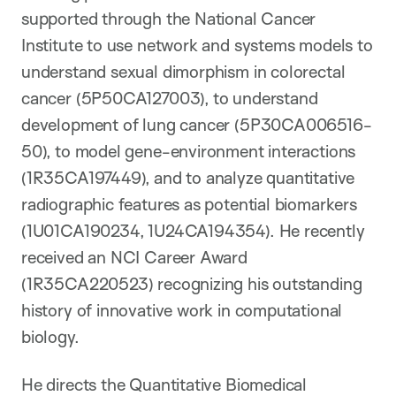
supported through the National Cancer
Institute to use network and systems models to
understand sexual dimorphism in colorectal
cancer (5P50CA127003), to understand
development of lung cancer (5P30CA006516-
50), to model gene-environment interactions
(1R35CA197449), and to analyze quantitative
radiographic features as potential biomarkers
(1U01CA190234, 1U24CA194354). He recently
received an NCI Career Award
(1R35CA220523) recognizing his outstanding
history of innovative work in computational
biology.
He directs the Quantitative Biomedical