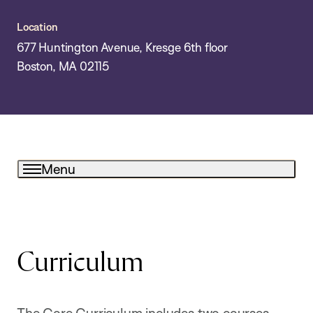
Location
677 Huntington Avenue, Kresge 6th floor
Boston, MA 02115
Menu
Curriculum