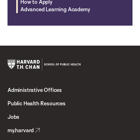
How to Apply
Advanced Learning Academy
Harvard
T.H.
Administrative Offices
Chan
School
Public Health Resources
of
Jobs
Public
my.harvard
Health