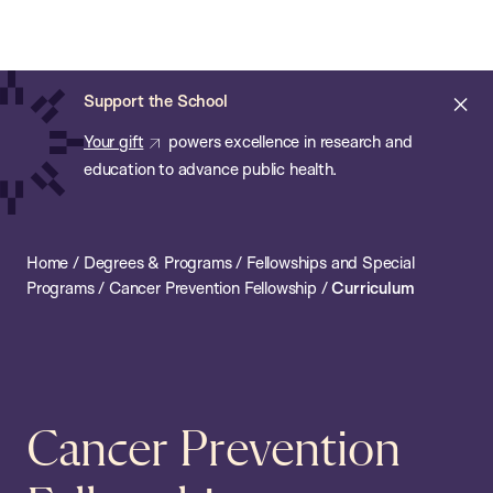
Chan:
Open
Skip
Navi
ba
Chan
Search
to
Bar
School
main
of
Cl
Support the School
content
Public
ale
Your gift
powers excellence in research and
Health
education to advance public health.
Home
/
Degrees & Programs
/
Fellowships and Special
Programs
/
Cancer Prevention Fellowship
/
Curriculum
Cancer Prevention