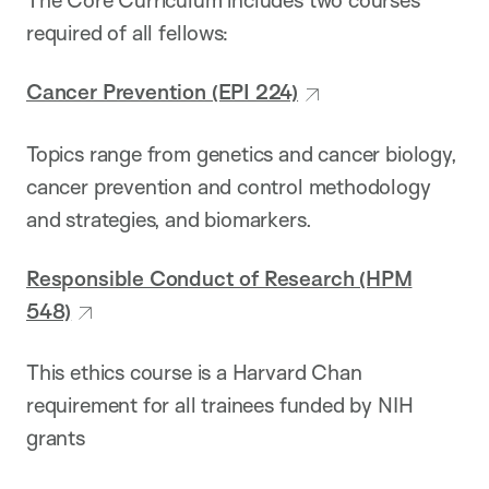
The Core Curriculum includes two courses
required of all fellows:
Cancer Prevention (EPI 224)
Topics range from genetics and cancer biology,
cancer prevention and control methodology
and strategies, and biomarkers.
Responsible Conduct of Research (HPM
548)
This ethics course is a Harvard Chan
requirement for all trainees funded by NIH
grants