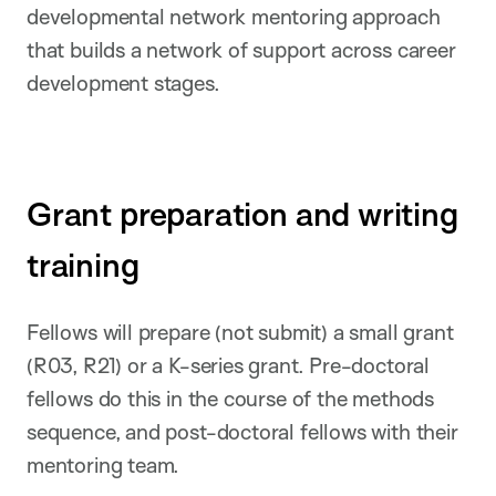
developmental network mentoring approach
that builds a network of support across career
development stages.
Grant preparation and writing
training
Fellows will prepare (not submit) a small grant
(R03, R21) or a K-series grant. Pre-doctoral
fellows do this in the course of the methods
sequence, and post-doctoral fellows with their
mentoring team.