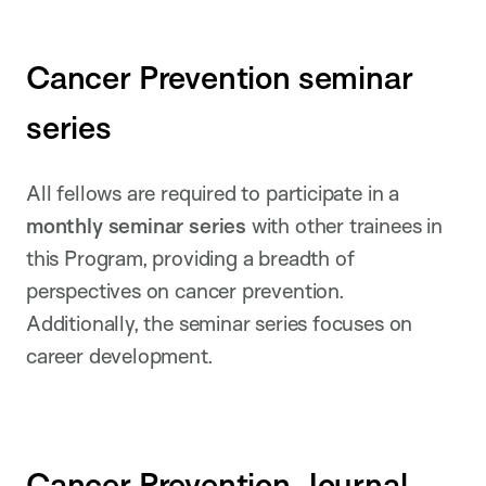
Cancer Prevention seminar
series
All fellows are required to participate in a
monthly seminar series
with other trainees in
this Program, providing a breadth of
perspectives on cancer prevention.
Additionally, the seminar series focuses on
career development.
Cancer Prevention Journal