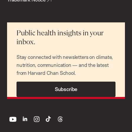
Public health insights in your
inbox.
Stay connected with newsletters on climate,
nutrition, communication — and the latest
from Harvard Chan School.
Subscribe
youtube
linkedin
instagram
tiktok
threads