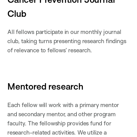
Club
All fellows participate in our monthly journal
club, taking turns presenting research findings
of relevance to fellows’ research.
Mentored research
Each fellow will work with a primary mentor
and secondary mentor, and other program
faculty. The fellowship provides fund for
research-related activities. We utilize a