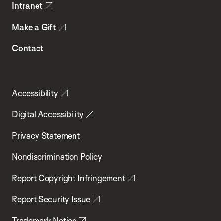
Intranet
Make a Gift
Contact
Accessibility
Digital Accessibility
Privacy Statement
Nondiscrimination Policy
Report Copyright Infringement
Report Security Issue
Trademark Notice