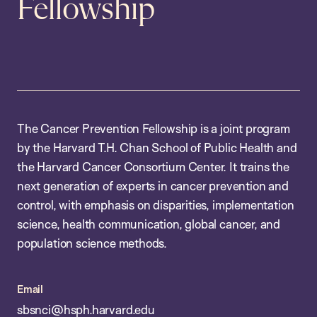
Fellowship
The Cancer Prevention Fellowship is a joint program
by the Harvard T.H. Chan School of Public Health and
the Harvard Cancer Consortium Center. It trains the
next generation of experts in cancer prevention and
control, with emphasis on disparities, implementation
science, health communication, global cancer, and
population science methods.
Email
sbsnci@hsph.harvard.edu