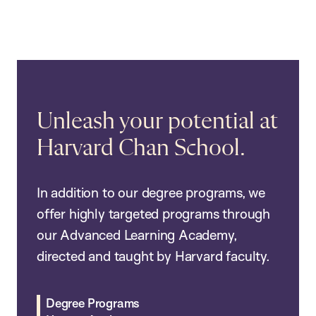
Unleash your potential at
Harvard Chan School.
In addition to our degree programs, we
offer highly targeted programs through
our Advanced Learning Academy,
directed and taught by Harvard faculty.
Degree Programs