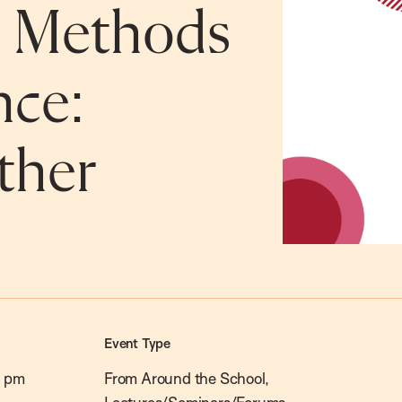
c Methods
nce:
ther
Event Type
0 pm
From Around the School,