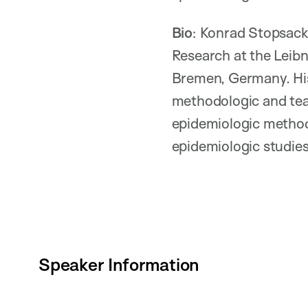
Bio
: Konrad Stopsack
Research at the Leibn
Bremen, Germany. His
methodologic and tea
epidemiologic methods
epidemiologic studie
Speaker Information