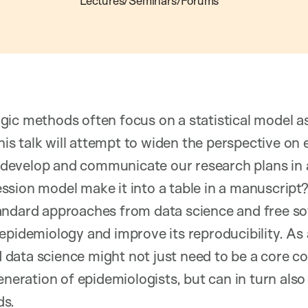
Lectures/Seminars/Forums
gic methods often focus on a statistical model a
This talk will attempt to widen the perspective on
develop and communicate our research plans in
sion model make it into a table in a manuscript
andard approaches from data science and free s
epidemiology and improve its reproducibility. As a
data science might not just need to be a core c
eneration of epidemiologists, but can in turn also
ds.