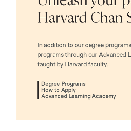
Unleash your po
Harvard Chan 
In addition to our degree programs
programs through our Advanced L
taught by Harvard faculty.
Degree Programs
How to Apply
Advanced Learning Academy