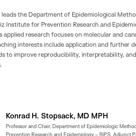
 leads the Department of Epidemiological Method
iz Institute for Prevention Research and Epidemi
 applied research focuses on molecular and canc
ching interests include application and further 
 to improve reproducibility, interpretability, and
s.
Konrad H. Stopsack, MD MPH
Professor and Chair, Department of Epidemiologic Methods 
Prevention Research and Epidemiology – BIPS, Adjunct Pr