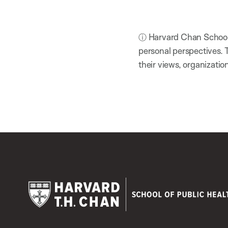
ⓘ Harvard Chan School h
personal perspectives. 
their views, organizatio
Harvard