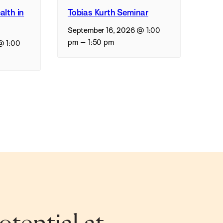
alth in
Tobias Kurth Seminar
September 16, 2026 @ 1:00
–
pm
1:50 pm
@ 1:00