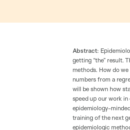
Abstract
: Epidemiolo
getting “the” result. 
methods. How do we 
numbers from a regres
will be shown how st
speed up our work in 
epidemiology-minded 
training of the next g
epidemiologic metho