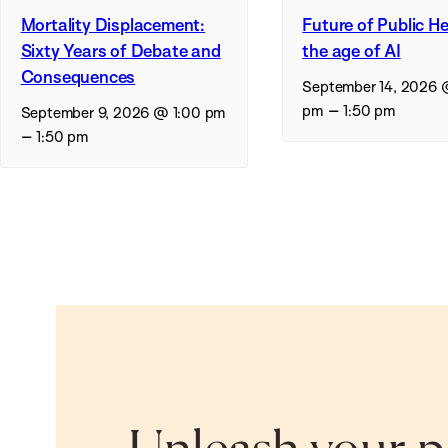
Mortality Displacement:
Future of Public He
Sixty Years of Debate and
the age of AI
Consequences
September 14, 2026 
–
pm
1:50 pm
September 9, 2026 @ 1:00 pm
–
1:50 pm