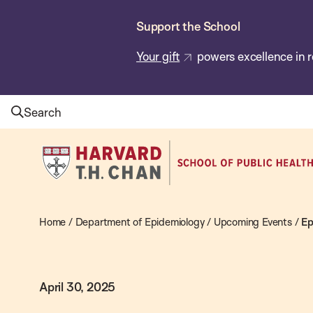
Skip
Support the School
to
main
Your gift
powers excellence in r
content
Search
Harvard
T.H.
Chan
School
Home
/
Department of Epidemiology
/
Upcoming Events
/
Ep
of
Public
April 30, 2025
Health