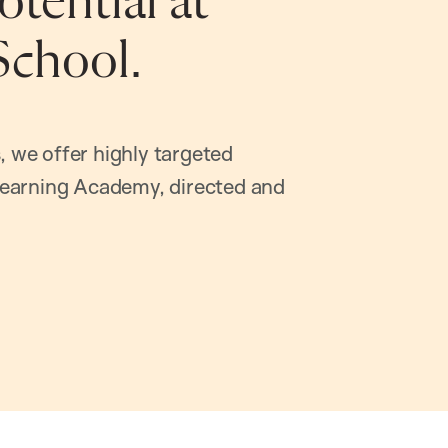
tential at
School.
, we offer highly targeted
earning Academy, directed and