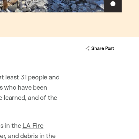
Show
caption
Share Post
t least 31 people and
rs who have been
e learned, and of the
s in the
LA Fire
er, and debris in the