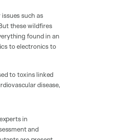
 issues such as
ut these wildfires
verything found in an
cs to electronics to
sed to toxins linked
ardiovascular disease,
xperts in
ssessment and
utants are present