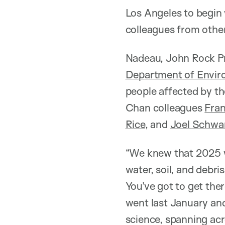
Los Angeles to begin
colleagues from other
Nadeau, John Rock Pr
Department of Envir
people affected by th
Chan colleagues
Fran
Rice
, and
Joel Schwa
“We knew that 2025 w
water, soil, and debr
You’ve got to get the
went last January an
science, spanning acr