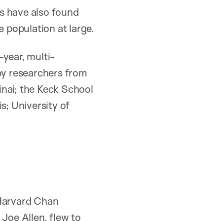
ts have also found
e population at large.
-year, multi-
 by researchers from
inai; the Keck School
s; University of
 Harvard Chan
d
Joe Allen
, flew to