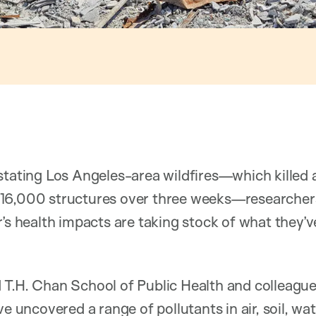
stating Los Angeles-area wildfires—which killed a
 16,000 structures over three weeks—researche
r’s health impacts are taking stock of what they’v
 T.H. Chan School of Public Health and colleague
e uncovered a range of pollutants in air, soil, wat