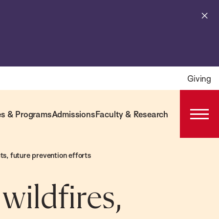
Cl
al
Giving
s & Programs
Admissions
Faculty & Research
Open
Prima
Navig
s, future prevention efforts
wildfires,