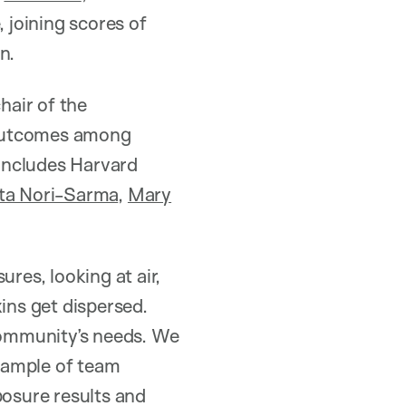
 joining scores of
n.
hair of the
 outcomes among
 includes Harvard
a Nori-Sarma
,
Mary
es, looking at air,
ins get dispersed.
 community’s needs. We
xample of team
posure results and