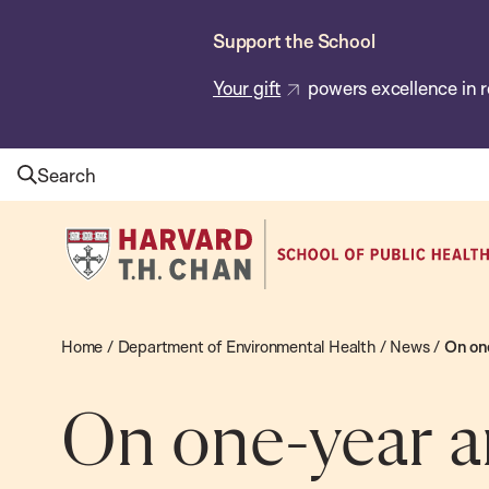
Skip
Support the School
to
main
Your gift
powers excellence in r
content
Search
Harvard
T.H.
Chan
School
Home
/
Department of Environmental Health
/
News
/
On one
of
Public
On one-year an
Health