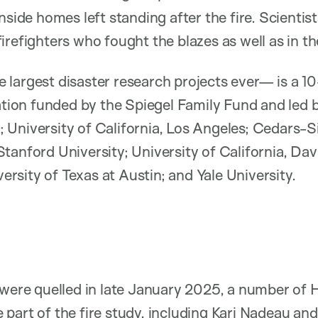
nside homes left standing after the fire. Scientis
refighters who fought the blazes as well as in th
largest disaster research projects ever— is a 10
ration funded by the Spiegel Family Fund and led
University of California, Los Angeles; Cedars-S
tanford University; University of California, Davi
iversity of Texas at Austin; and Yale University.
 were quelled in late January 2025, a number of
part of the fire study, including
Kari Nadeau
an