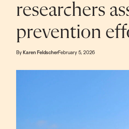
researchers as
prevention eff
By
Karen Feldscher
February 5, 2026