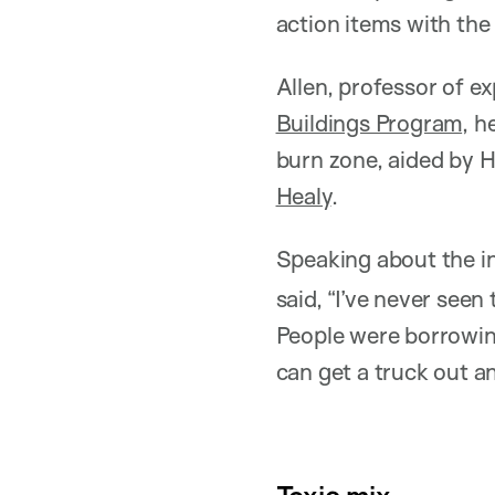
action items with the
Allen, professor of e
Buildings Program
, h
burn zone, aided by 
Healy
.
Speaking about the in
said, “I’ve never seen
People were borrowin
can get a truck out an