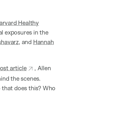
arvard Healthy
l exposures in the
shavarz
, and
Hannah
st article
, Allen
hind the scenes.
 that does this? Who