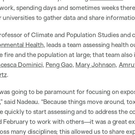
 work, spending days and sometimes weeks there,
 universities to gather data and share informatio
ofessor of Climate and Population Studies and c
onmental Health
, leads a team assessing health
e fire and the population at large; that team also
cesca Dominici
,
Peng Gao
,
Mary Johnson
,
Amrut
rtz
.
as going to be paramount for focusing on exposur
is,” said Nadeau. “Because things move around, tox
re quickly to start assessing and to address the
d February to work with others—it was a great e
oss many disciplines; this allowed us to share ex