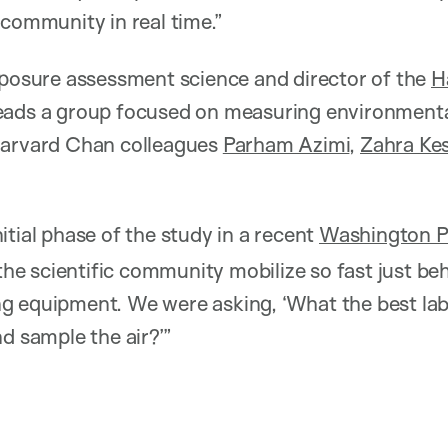
 community in real time.”
xposure assessment science and director of the
H
eads a group focused on measuring environmenta
Harvard Chan colleagues
Parham Azimi
,
Zahra Ke
itial phase of the study in a recent
Washington Po
 the scientific community mobilize so fast just be
g equipment. We were asking, ‘What the best lab
d sample the air?’”