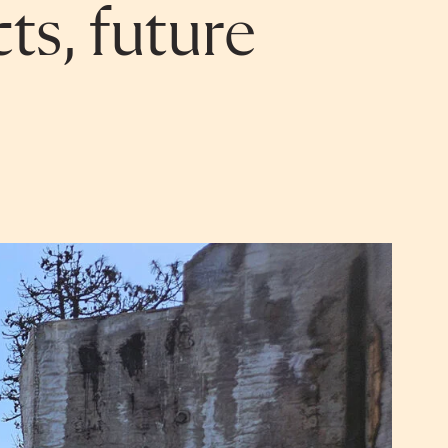
ts, future