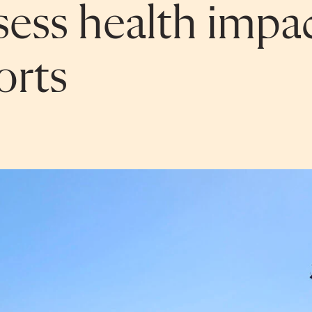
sess health impac
orts