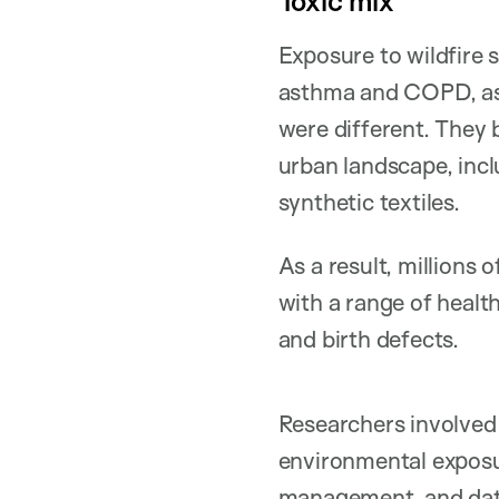
Toxic mix
Exposure to wildfire 
asthma and COPD, as 
were different. They 
urban landscape, incl
synthetic textiles.
As a result, millions 
with a range of health
and birth defects.
Researchers involved
environmental exposu
management, and dat