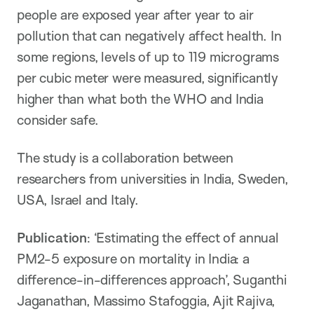
people are exposed year after year to air
pollution that can negatively affect health. In
some regions, levels of up to 119 micrograms
per cubic meter were measured, significantly
higher than what both the WHO and India
consider safe.
The study is a collaboration between
researchers from universities in India, Sweden,
USA, Israel and Italy.
Publication
: ‘Estimating the effect of annual
PM2-5 exposure on mortality in India: a
difference-in-differences approach’, Suganthi
Jaganathan, Massimo Stafoggia, Ajit Rajiva,