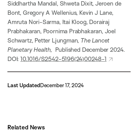
Siddhartha Mandal, Shweta Dixit, Jeroen de
Bont, Gregory A Wellenius, Kevin J Lane,
Amruta Nori-Sarma, Itai Kloog, Dorairaj
Prabhakaran, Poornima Prabhakaran, Joel
Schwartz, Petter Ljungman,
The Lancet
Planetary Health,
Published December 2024.
DOI:
10.1016/S2542-5196(24)00248-1
Last Updated
December 17, 2024
Related News