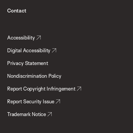
Contact
Accessibility
Digital Accessibility
Privacy Statement
Nondiscrimination Policy
Report Copyright Infringement
Report Security Issue
Trademark Notice