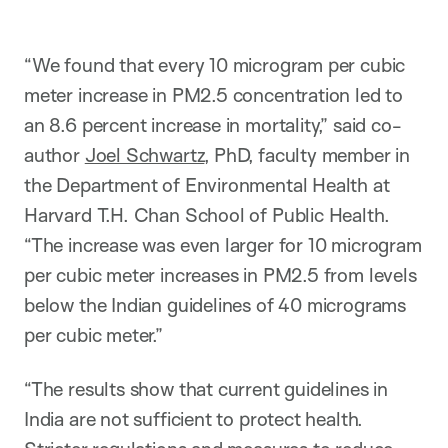
“We found that every 10 microgram per cubic
meter increase in PM2.5 concentration led to
an 8.6 percent increase in mortality,” said co-
author
Joel Schwartz
, PhD, faculty member in
the Department of Environmental Health at
Harvard T.H. Chan School of Public Health.
“The increase was even larger for 10 microgram
per cubic meter increases in PM2.5 from levels
below the Indian guidelines of 40 micrograms
per cubic meter.”
“The results show that current guidelines in
India are not sufficient to protect health.