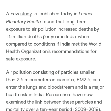
i
o
n
A new
study
published today in
Lancet
Planetary Health
found that long-term
exposure to air pollution increased deaths by
1.5 million deaths per year in India, when
compared to conditions if India met the World
Health Organization’s recommendations for
safe exposure.
Air pollution consisting of particles smaller
than 2.5 micrometers in diameter, PM2.5, can
enter the lungs and bloodstream and is a major
health risk in India. Researchers have now
examined the link between these particles and
mortality over a ten-year period (2009-2019).