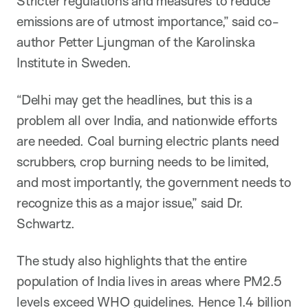
Stricter regulations and measures to reduce
emissions are of utmost importance,” said co-
author Petter Ljungman of the Karolinska
Institute in Sweden.
“Delhi may get the headlines, but this is a
problem all over India, and nationwide efforts
are needed. Coal burning electric plants need
scrubbers, crop burning needs to be limited,
and most importantly, the government needs to
recognize this as a major issue,” said Dr.
Schwartz.
The study also highlights that the entire
population of India lives in areas where PM2.5
levels exceed WHO guidelines. Hence 1.4 billion