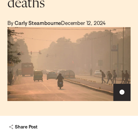
deaths
By
Carly Stearnbourne
December 12, 2024
S
h
o
w
c
a
Share Post
p
t