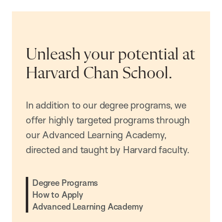
Unleash your potential at
Harvard Chan School.
In addition to our degree programs, we
offer highly targeted programs through
our Advanced Learning Academy,
directed and taught by Harvard faculty.
Degree Programs
How to Apply
Advanced Learning Academy