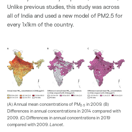
Unlike previous studies, this study was across
all of India and used a new model of PM2.5 for
every 1x1km of the country.
(A) Annual mean concentrations of PM
in 2009. (B)
2·5
Differences in annual concentrations in 2014 compared with
2009. (C) Differences in annual concentrations in 2019
compared with 2009.
Lancet
.