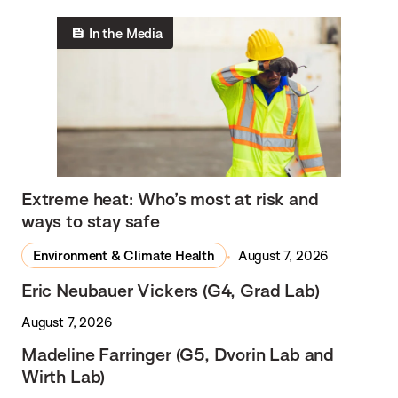
In the Media
Extreme heat: Who’s most at risk and
ways to stay safe
Environment & Climate Health
August 7, 2026
Eric Neubauer Vickers (G4, Grad Lab)
August 7, 2026
Madeline Farringer (G5, Dvorin Lab and
Wirth Lab)