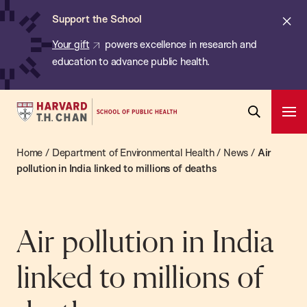
Chan:
Skip
ba
Cl
Support the School
to
ale
Your gift
powers excellence in research and
main
education to advance public health.
content
Harvard
Ope
T.H.
Pri
Open
Navi
Chan
Home
/
Department of Environmental Health
/
News
/
Air
Search
Bar
School
pollution in India linked to millions of deaths
of
Public
Health
Air pollution in India
linked to millions of