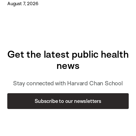
August 7, 2026
Get the latest public health
news
Stay connected with Harvard Chan School
Subscribe to our newsletters