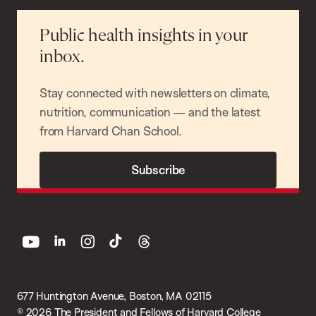
Public health insights in your
inbox.
Stay connected with newsletters on climate,
nutrition, communication — and the latest
from Harvard Chan School.
Subscribe
youtube
linkedin
instagram
tiktok
threads
677 Huntington Avenue, Boston, MA 02115
© 2026 The President and Fellows of Harvard College