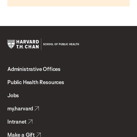
Harvard
T.H.
Administrative Offices
Chan
School
Public Health Resources
of
Jobs
Public
my.harvard
Health
Intranet
Make a Gift