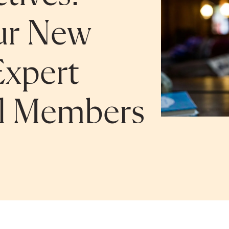
ur New
Expert
el Members