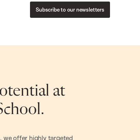
Subscribe to our newsletters
tential at
School.
, we offer highly targeted