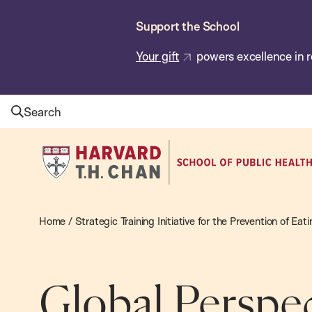
Skip
Support the School
to
main
Your gift
powers excellence in r
content
Search
Harvard
T.H.
Chan
School
Home
/
Strategic Training Initiative for the Prevention of Ea
of
Public
Health
Global Perspec