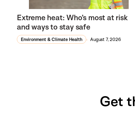
Extreme heat: Who’s most at risk
and ways to stay safe
Environment & Climate Health
August 7, 2026
Get t