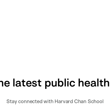
he latest public healt
Stay connected with Harvard Chan School