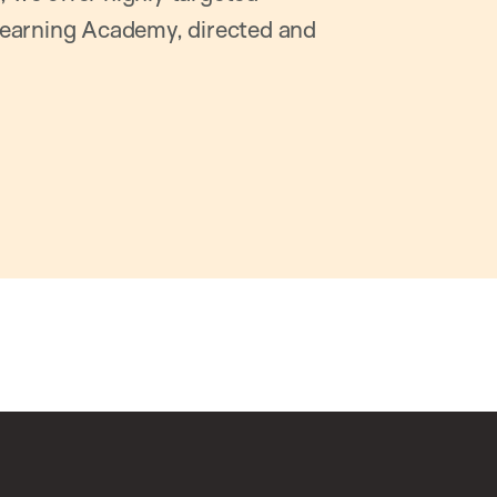
earning Academy, directed and