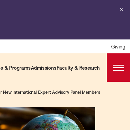
Cl
al
Giving
s & Programs
Admissions
Faculty & Research
Open
Prima
Navig
r New International Expert Advisory Panel Members