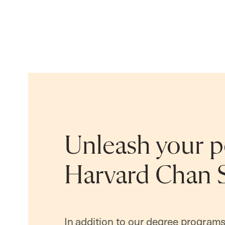
Unleash your po
Harvard Chan 
In addition to our degree programs