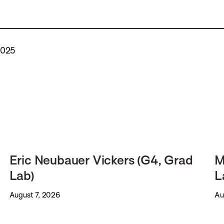
2025
Eric Neubauer Vickers (G4, Grad
M
Lab)
L
August 7, 2026
Au