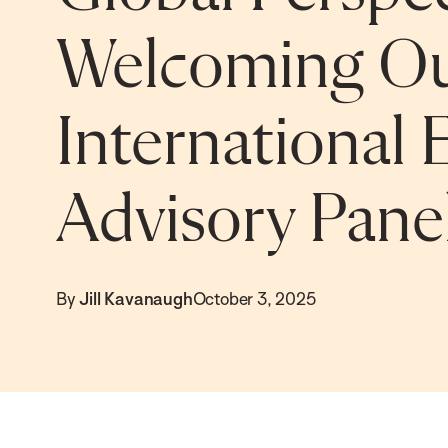
Welcoming O
International 
Advisory Pan
By
Jill Kavanaugh
October 3, 2025