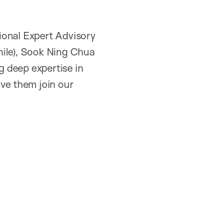
ional Expert Advisory
hile), Sook Ning Chua
g deep expertise in
ave them join our