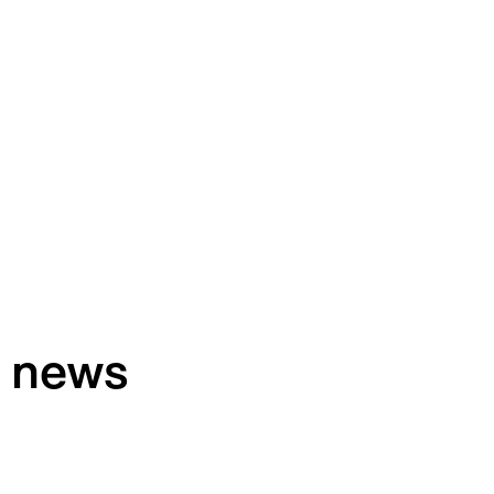
h news