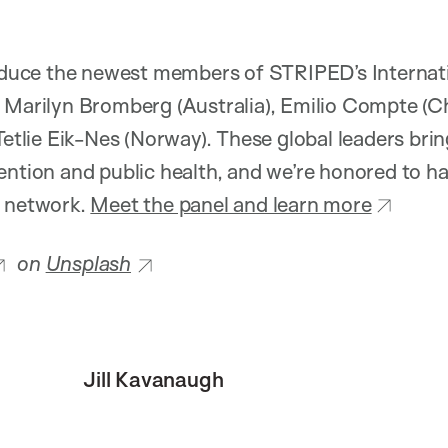
troduce the newest members of STRIPED’s Internat
 Marilyn Bromberg (Australia), Emilio Compte (C
Tetlie Eik-Nes (Norway). These global leaders brin
ention and public health, and we’re honored to h
l network.
Meet the panel and learn more
on
Unsplash
Jill Kavanaugh