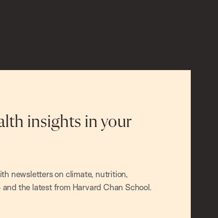
alth insights in your
h newsletters on climate, nutrition,
and the latest from Harvard Chan School.