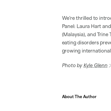
We’re thrilled to in
Panel: Laura Hart and
(Malaysia), and Trine 
eating disorders prev
growing internationa
Photo by
Kyle Glenn
About The Author