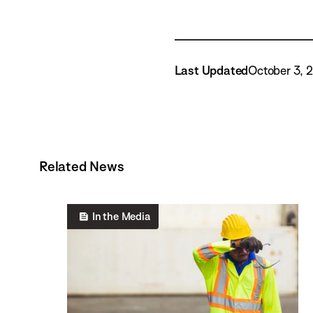
Last Updated
October 3, 
Related News
In the Media