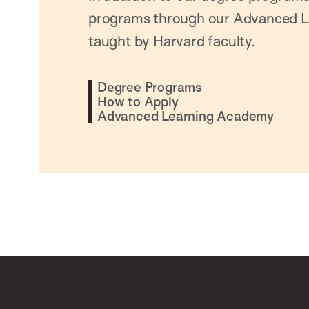
programs through our Advanced L
taught by Harvard faculty.
Degree Programs
How to Apply
Advanced Learning Academy