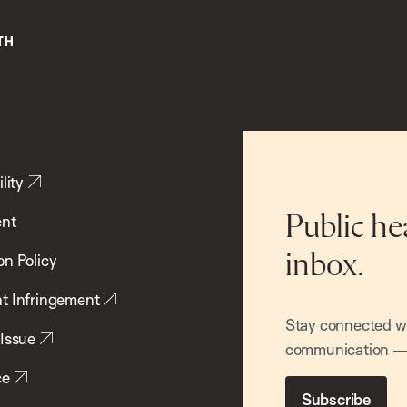
lity
ent
Public he
inbox.
on Policy
t Infringement
Stay connected wit
 Issue
communication — 
ce
Subscribe