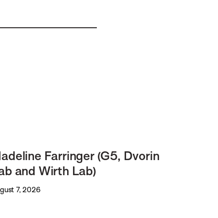
adeline Farringer (G5, Dvorin
ab and Wirth Lab)
gust 7, 2026