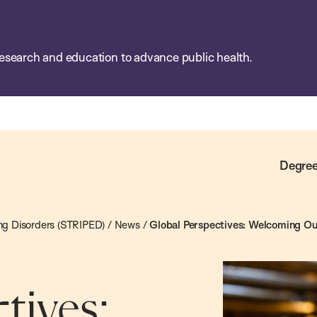
esearch and education to advance public health.
Degree
ting Disorders (STRIPED)
/
News
/
Global Perspectives: Welcoming Ou
tives: