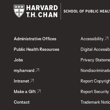
Harvard
T.H.
Administrative Offices
Accessibility
Chan
School
Public Health Resources
Digital Accessibi
of
Jobs
Privacy Statem
Public
my.harvard
Nondiscriminati
Health
Intranet
Report Copyrigh
Make a Gift
Report Security
Contact
Trademark Noti