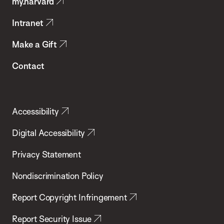
my.harvard
Health
Intranet
Make a Gift
Contact
Accessibility
Digital Accessibility
Privacy Statement
Nondiscrimination Policy
Report Copyright Infringement
Report Security Issue