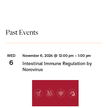
Past Events
WED
November 6, 2024 @ 12:00 pm
–
1:00 pm
6
Intestinal Immune Regulation by
Norovirus