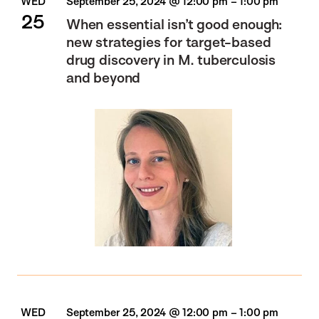
WED
September 25, 2024 @ 12:00 pm
–
1:00 pm
25
When essential isn’t good enough:
new strategies for target-based
drug discovery in M. tuberculosis
and beyond
WED
September 25, 2024 @ 12:00 pm
–
1:00 pm