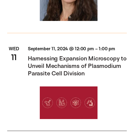
WED
September 11, 2024 @ 12:00 pm
–
1:00 pm
11
Harnessing Expansion Microscopy to
Unveil Mechanisms of Plasmodium
Parasite Cell Division