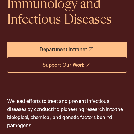
Immunology and
Infectious Diseases
Department Intranet
Support Our Work
We lead efforts to treat and prevent infectious
diseases by conducting pioneering research into the
biological, chemical, and genetic factors behind
pathogens.