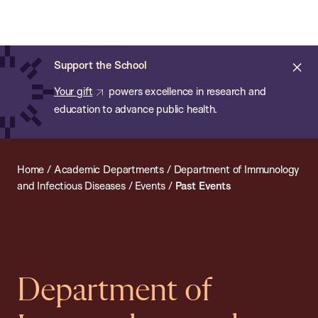
Chan:
Open
Skip
Navi
ba
Chan
Search
to
Bar
School
main
of
Cl
Support the School
content
Public
ale
Your gift
powers excellence in research and
Health
education to advance public health.
Home
/
Academic Departments
/
Department of Immunology
and Infectious Diseases
/
Events
/
Past Events
Department of