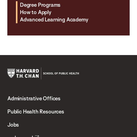
Degree Programs
How to Apply
Advanced Learning Academy
Harvard
T.H.
Administrative Offices
Chan
School
Public Health Resources
of
Jobs
Public