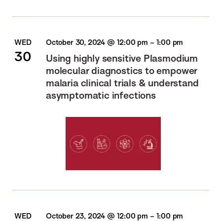
WED
October 30, 2024 @ 12:00 pm
–
1:00 pm
30
Using highly sensitive Plasmodium
molecular diagnostics​ to empower
malaria clinical trials &​ understand
asymptomatic infections
WED
October 23, 2024 @ 12:00 pm
–
1:00 pm