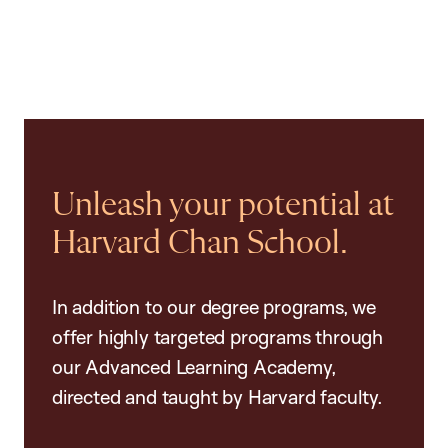
Unleash your potential at
Harvard Chan School.
In addition to our degree programs, we
offer highly targeted programs through
our Advanced Learning Academy,
directed and taught by Harvard faculty.