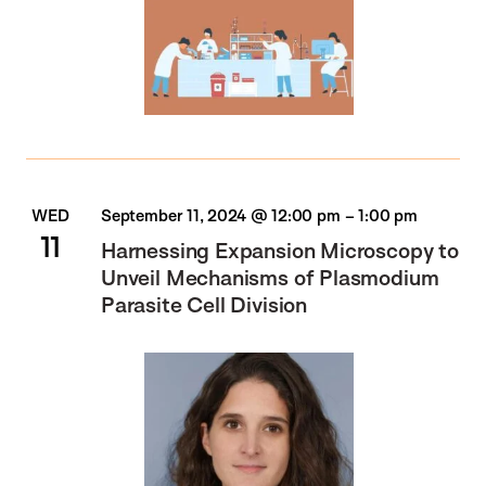
WED
September 11, 2024 @ 12:00 pm
–
1:00 pm
11
Harnessing Expansion Microscopy to
Unveil Mechanisms of Plasmodium
Parasite Cell Division