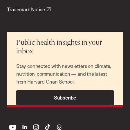
Trademark Notice
Public health insights in your
inbox.
Stay connected with newsletters on climate,
nutrition, communication — and the latest
from Harvard Chan School.
Subscribe
youtube
linkedin
instagram
tiktok
threads