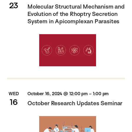
23
Molecular Structural Mechanism and
Evolution of the Rhoptry Secretion
System in Apicomplexan Parasites
WED
October 16, 2024 @ 12:00 pm
–
1:00 pm
16
October Research Updates Seminar