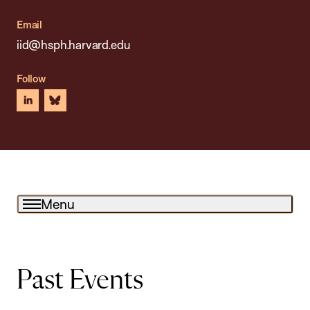
Email
iid@hsph.harvard.edu
Follow
linkedin
bluesky
Menu
Past Events