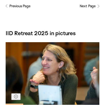
Previous Page
Next Page
IID Retreat 2025 in pictures