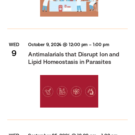
WED
October 9, 2024 @ 12:00 pm
–
1:00 pm
9
Antimalarials that Disrupt Ion and
Lipid Homeostasis in Parasites