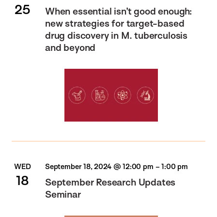
25
When essential isn’t good enough:
new strategies for target-based
drug discovery in M. tuberculosis
and beyond
WED
September 18, 2024 @ 12:00 pm
–
1:00 pm
18
September Research Updates
Seminar