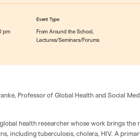
Event Type
0 pm
From Around the School,
Lectures/Seminars/Forums
anke, Professor of Global Health and Social Med
 global health researcher whose work brings the 
ons, including tuberculosis, cholera, HIV. A primar