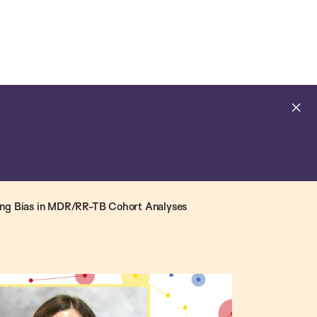
Open
Navig
Search
Bar
Cl
al
ing Bias in MDR/RR-TB Cohort Analyses