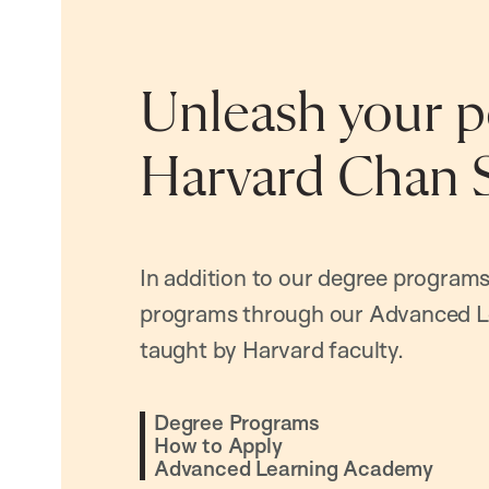
Unleash your po
Harvard Chan 
In addition to our degree programs
programs through our Advanced L
taught by Harvard faculty.
Degree Programs
How to Apply
Advanced Learning Academy