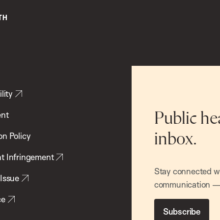
lity
ent
Public he
inbox.
on Policy
t Infringement
Stay connected wit
 Issue
communication — 
ce
Subscribe