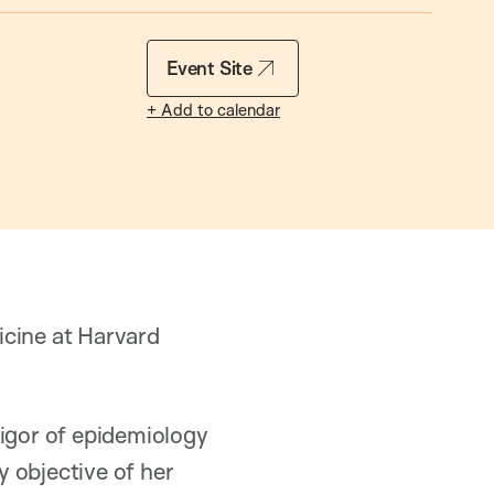
Event Site
+ Add to calendar
icine at Harvard
rigor of epidemiology
y objective of her