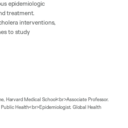
rous epidemiologic
nd treatment.
cholera interventions,
hes to study
ne, Harvard Medical School<br>Associate Professor.
 Public Health<br>Epidemiologist. Global Health