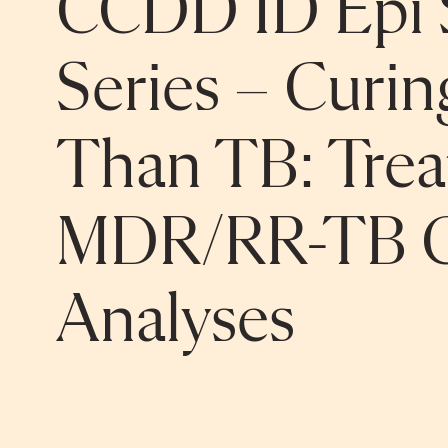
CCDD ID Epi 
Series – Curi
Than TB: Treat
MDR/RR-TB C
Analyses