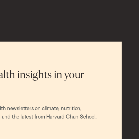
alth insights in your
h newsletters on climate, nutrition,
and the latest from Harvard Chan School.