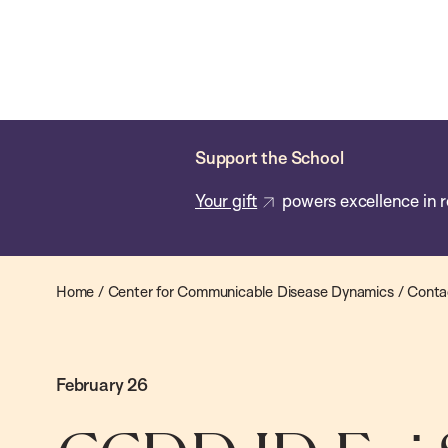
Skip
Chan
Chan:
to
School
main
of
content
Public
Health
Support the School
Your gift
powers excellence in r
Home
/
Center for Communicable Disease Dynamics
/
Conta
February 26