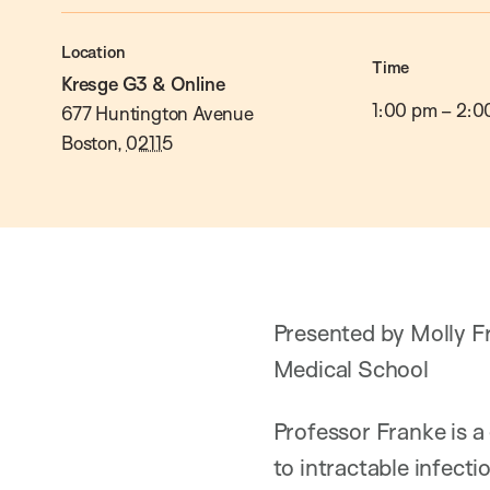
Location
Time
Kresge G3 & Online
1:00 pm
–
2:0
677 Huntington Avenue
Boston
,
02115
Presented by Molly Fr
Medical School
Professor Franke is a
to intractable infecti