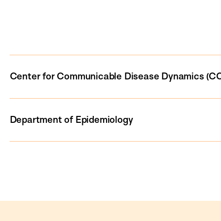
Center for Communicable Disease Dynamics (C
Department of Epidemiology