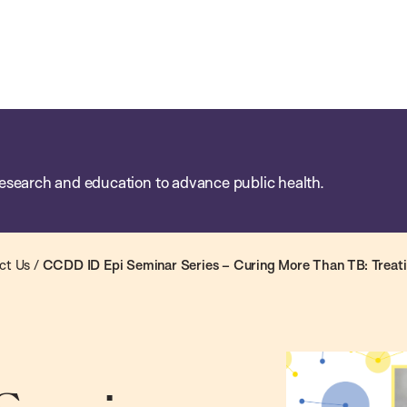
esearch and education to advance public health.
ct Us
/
CCDD ID Epi Seminar Series – Curing More Than TB: Treat