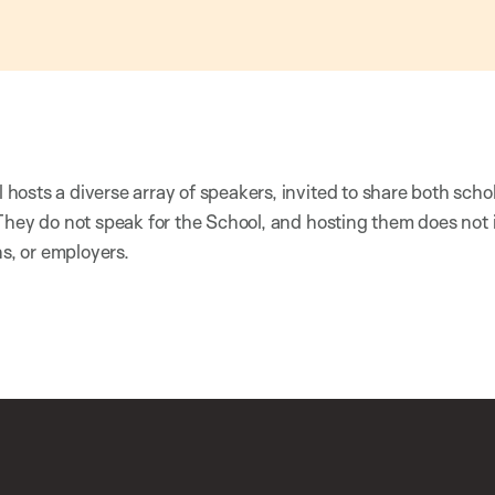
osts a diverse array of speakers, invited to share both scho
They do not speak for the School, and hosting them does not
ns, or employers.