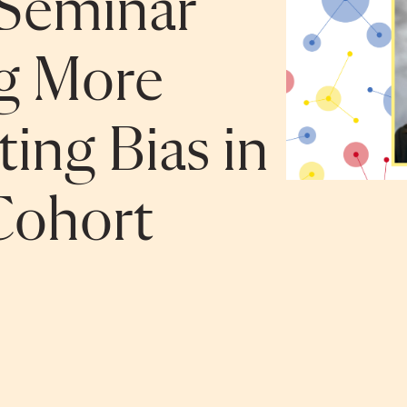
Seminar
ng More
ing Bias in
ohort