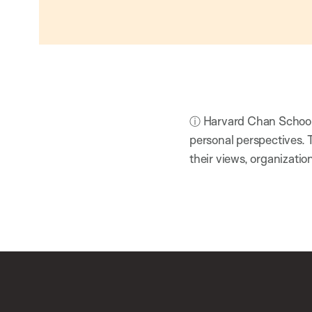
ⓘ Harvard Chan School h
personal perspectives. 
their views, organizatio