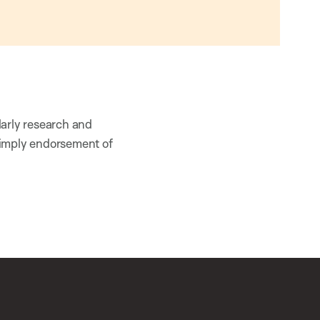
larly research and
 imply endorsement of