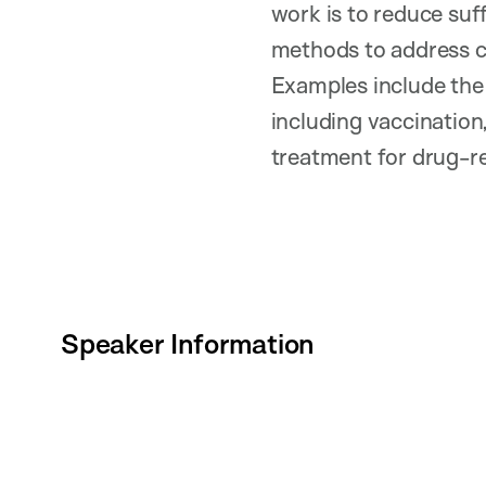
work is to reduce suf
methods to address cr
Examples include the 
including vaccination
treatment for drug-re
Speaker Information