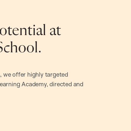
tential at
School.
, we offer highly targeted
earning Academy, directed and