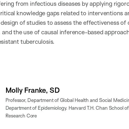
fering from infectious diseases by applying rigo
itical knowledge gaps related to interventions a
design of studies to assess the effectiveness of 
, and the use of causal inference-based approac
sistant tuberculosis.
Molly Franke, SD
Professor, Department of Global Health and Social Medici
Department of Epidemiology. Harvard T.H. Chan School of
Research Core