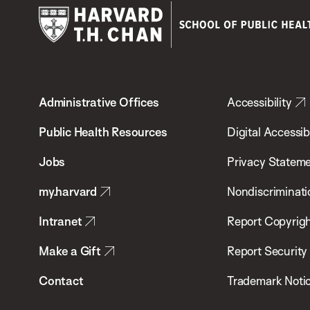
Harvard
T.H.
Administrative Offices
Accessibility
Chan
School
Public Health Resources
Digital Accessibi
of
Jobs
Privacy Statem
Public
my.harvard
Nondiscriminati
Health
Intranet
Report Copyrigh
Make a Gift
Report Security
Contact
Trademark Noti