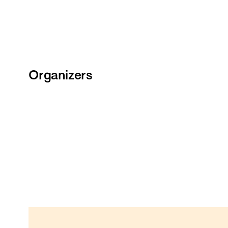
Organizers