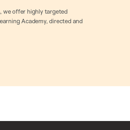
, we offer highly targeted
earning Academy, directed and