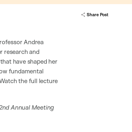
Share Post
Professor Andrea
er research and
s that have shaped her
 how fundamental
Watch the full lecture
162nd Annual Meeting