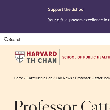
Skip
Support the School
to
main
Your gift
powers excellence in r
content
Search
Harvard
T.H.
Chan
School
Home
/
Catteruccia Lab
/
Lab News
/
Professor Catterucci
of
Public
Health
Professor Catt