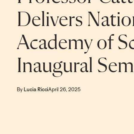
Delivers Natio
Academy of Sc
Inaugural Sem
By
Lucia Ricci
April 26, 2025