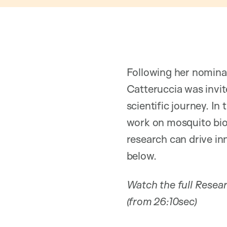
Following her nomina
Catteruccia was invit
scientific journey. In
work on mosquito bio
research can drive in
below.
Watch the full Resea
(from 26:10sec)