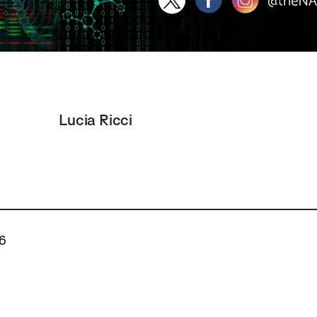
Lucia Ricci
26