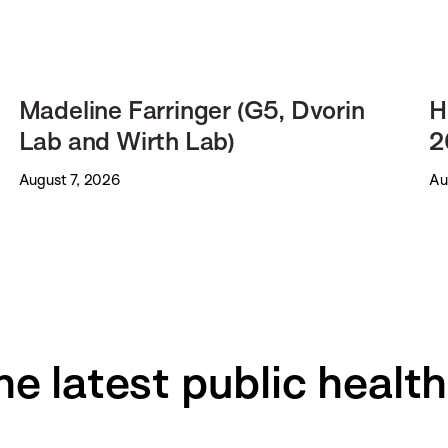
Madeline Farringer (G5, Dvorin
H
Lab and Wirth Lab)
2
August 7, 2026
Au
he latest public healt