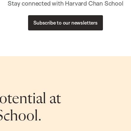
Stay connected with Harvard Chan School
Subscribe to our newsletters
tential at
School.