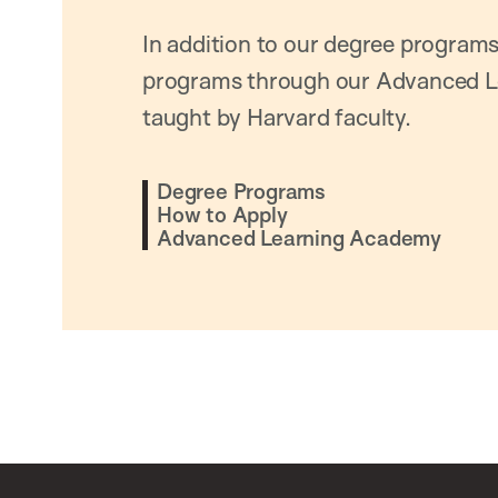
In addition to our degree programs
programs through our Advanced L
taught by Harvard faculty.
Degree Programs
How to Apply
Advanced Learning Academy