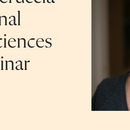
nal
iences
inar