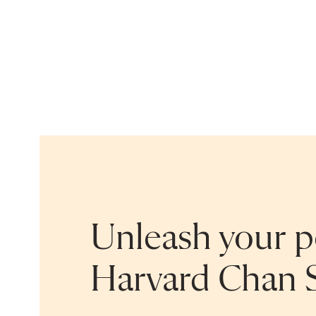
Unleash your po
Harvard Chan 