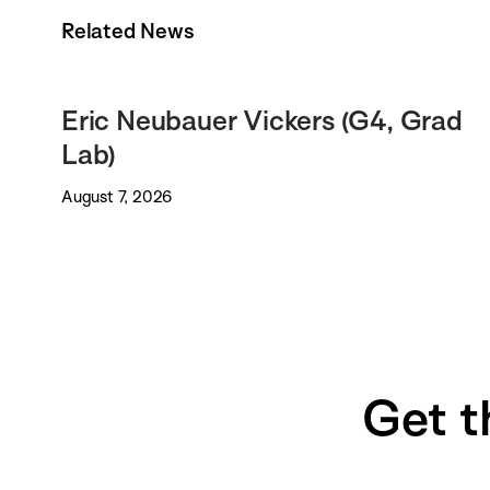
Related News
Eric Neubauer Vickers (G4, Grad
Lab)
August 7, 2026
Get t