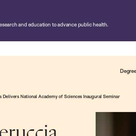
esearch and education to advance public health.
Degree
a Delivers National Academy of Sciences Inaugural Seminar
eruccia