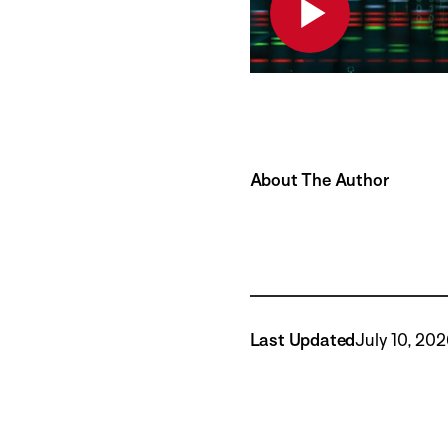
About The Author
Last Updated
July 10, 20