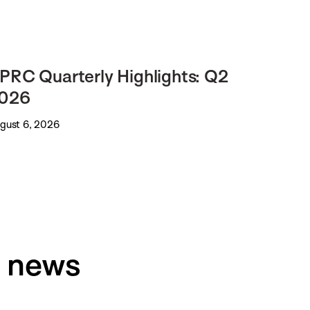
PRC Quarterly Highlights: Q2
026
gust 6, 2026
h news