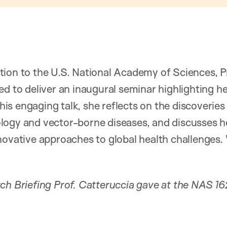
tion to the U.S. National Academy of Sciences, 
ed to deliver an inaugural seminar highlighting h
 this engaging talk, she reflects on the discoverie
logy and vector-borne diseases, and discusses
novative approaches to global health challenges. 
rch Briefing Prof. Catteruccia gave at the NAS 