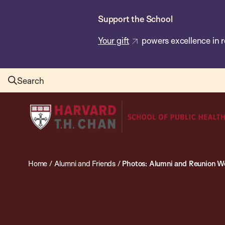
Skip
Support the School
to
main
Your gift
powers excellence in r
content
Search
Harvard
T.H.
Chan
School
Home
/
Alumni and Friends
/
Photos: Alumni and Reunion 
of
Public
Health