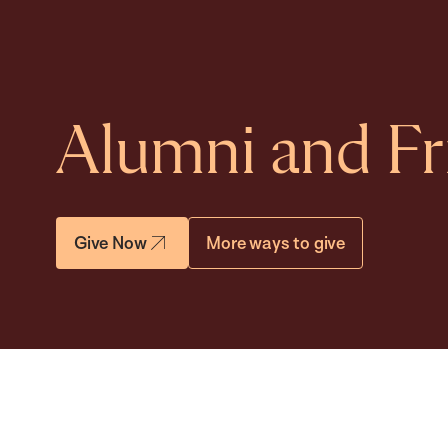
Alumni and Fr
Give Now
More ways to give