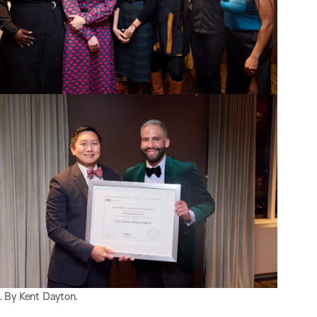
 By Kent Dayton.