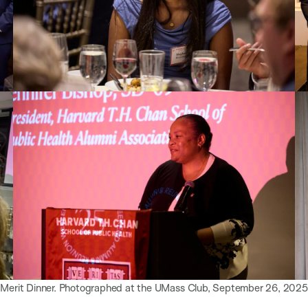
 Merit Dinner. Photographed at the UMass Club, September 26, 2025.