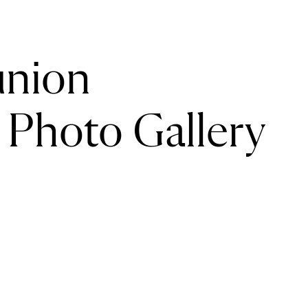
union
Photo Gallery