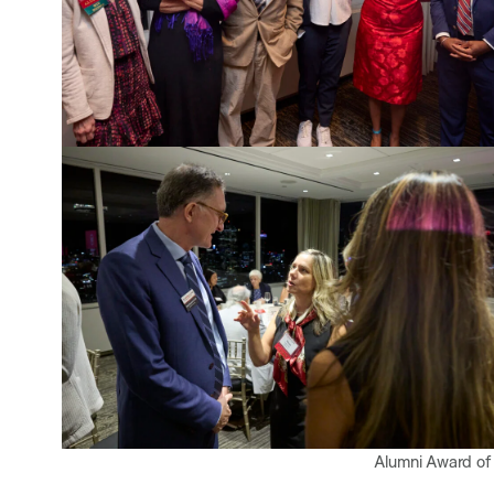
Alumni Award of