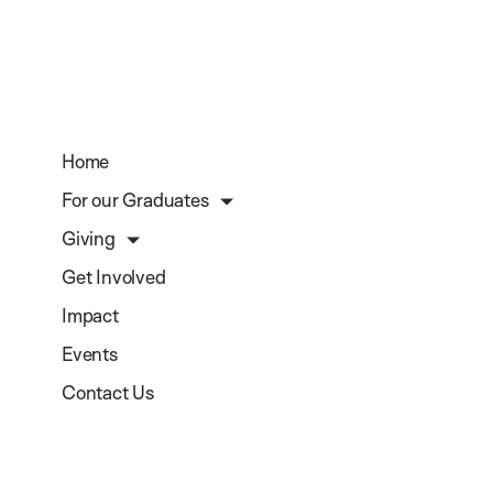
Home
For our Graduates
Giving
Get Involved
Impact
Events
Contact Us