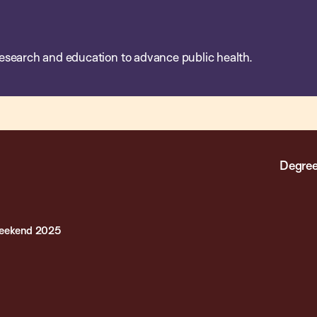
esearch and education to advance public health.
Degree
Weekend 2025