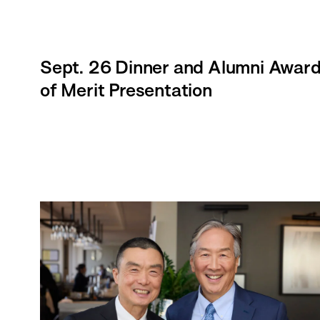
Sept. 26 Dinner and Alumni Awar
of Merit Presentation