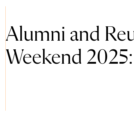
Alumni and Re
Weekend 2025: 