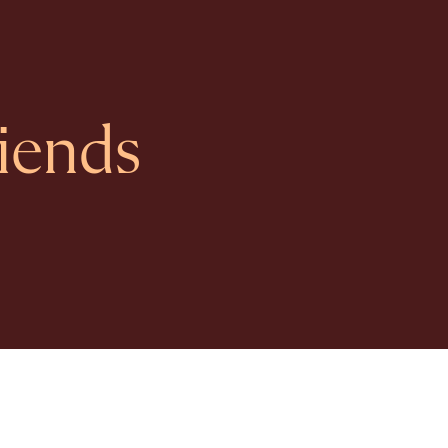
iends