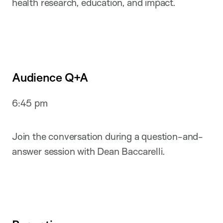
health research, education, and impact.
Audience Q+A
6:45 pm
Join the conversation during a question-and-
answer session with Dean Baccarelli.