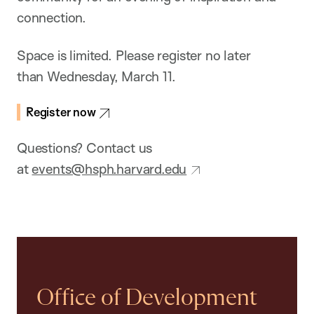
connection.
Space is limited. Please register no later
than Wednesday, March 11.
Register now
Questions? Contact us
at
events@hsph.harvard.edu
Office of Development