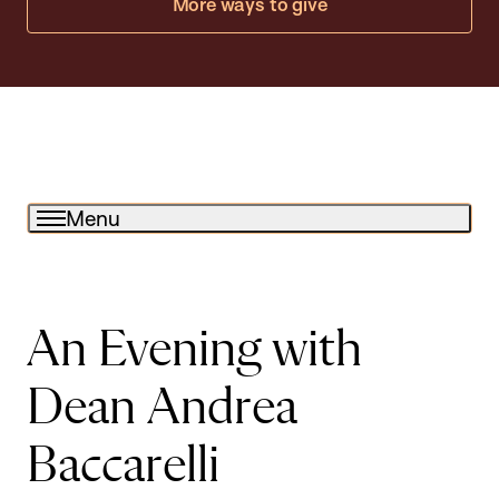
More ways to give
Menu
An Evening with
Dean Andrea
Baccarelli