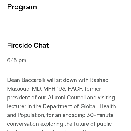
Program
Fireside Chat
6:15 pm
Dean Baccarelli will sit down with Rashad
Massoud, MD, MPH ’93, FACP, former
president of our Alumni Council and visiting
lecturer in the Department of Global Health
and Population, for an engaging 30-minute
conversation exploring the future of public