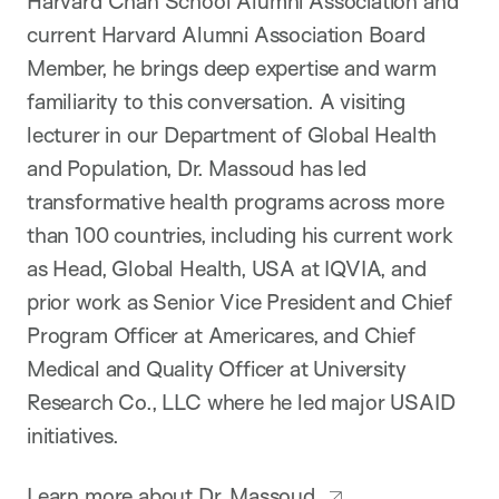
Harvard Chan School Alumni Association and
current Harvard Alumni Association Board
Member, he brings deep expertise and warm
familiarity to this conversation. A visiting
lecturer in our Department of Global Health
and Population, Dr. Massoud has led
transformative health programs across more
than 100 countries, including his current work
as Head, Global Health, USA at IQVIA, and
prior work as Senior Vice President and Chief
Program Officer at Americares, and Chief
Medical and Quality Officer at University
Research Co., LLC where he led major USAID
initiatives.
Learn more about Dr. Massoud.