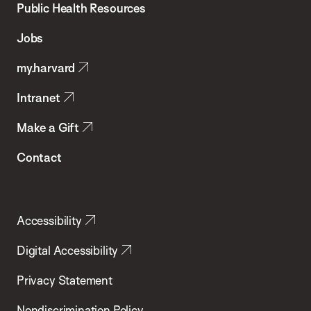
School
Public Health Resources
of
Jobs
Public
my.harvard
Health
Intranet
Make a Gift
Contact
Accessibility
Digital Accessibility
Privacy Statement
Nondiscrimination Policy