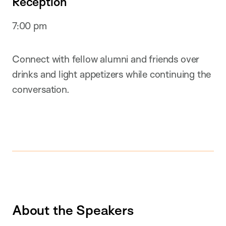
Reception
7:00 pm
Connect with fellow alumni and friends over
drinks and light appetizers while continuing the
conversation.
About the Speakers