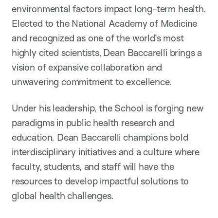
environmental factors impact long-term health.
Elected to the National Academy of Medicine
and recognized as one of the world’s most
highly cited scientists, Dean Baccarelli brings a
vision of expansive collaboration and
unwavering commitment to excellence.
Under his leadership, the School is forging new
paradigms in public health research and
education. Dean Baccarelli champions bold
interdisciplinary initiatives and a culture where
faculty, students, and staff will have the
resources to develop impactful solutions to
global health challenges.