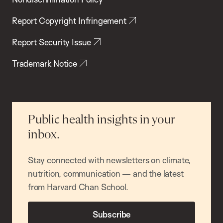
Report Copyright Infringement
Report Security Issue
Trademark Notice
Public health insights in your
inbox.
Stay connected with newsletters on climate,
nutrition, communication — and the latest
from Harvard Chan School.
Subscribe