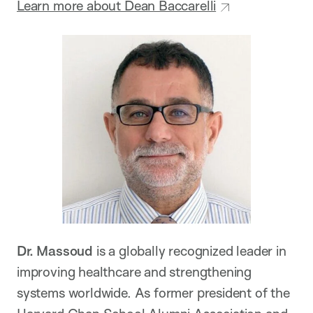
Learn more about Dean Baccarelli
Dr. Massoud
is a globally recognized leader in
improving healthcare and strengthening
systems worldwide. As former president of the