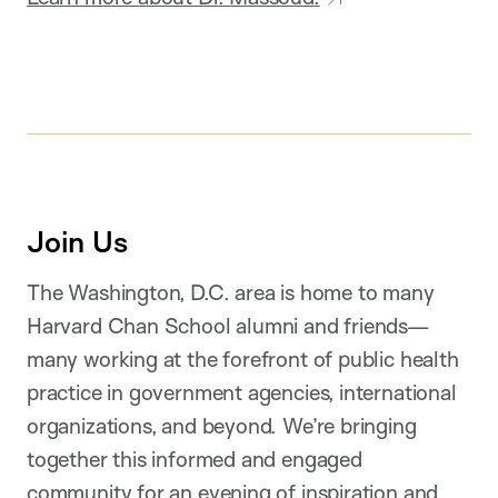
Join Us
The Washington, D.C. area is home to many
Harvard Chan School alumni and friends—
many working at the forefront of public health
practice in government agencies, international
organizations, and beyond. We’re bringing
together this informed and engaged
community for an evening of inspiration and