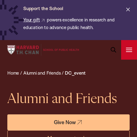
Chan:
Skip
ba
Cl
Support the School
to
ale
Your gift
powers excellence in research and
main
education to advance public health.
content
Harvard
Ope
T.H.
Pri
Open
Navi
Chan
Search
Home
/
Alumni and Friends
/
DC_event
Bar
School
of
Public
Alumni and Friends
Health
Give Now