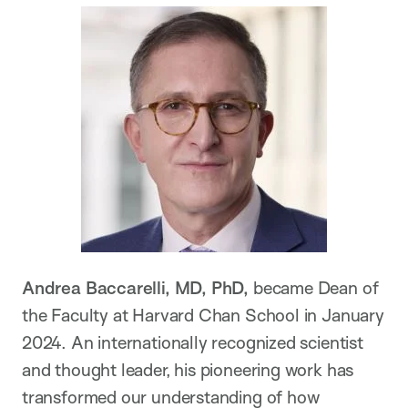
Andrea Baccarelli, MD, PhD,
became Dean of
the Faculty at Harvard Chan School in January
2024. An internationally recognized scientist
and thought leader, his pioneering work has
transformed our understanding of how