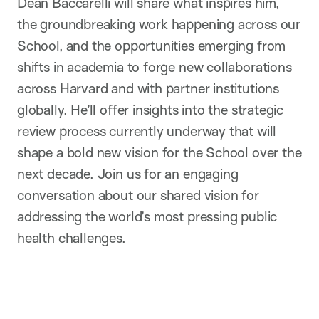
Dean Baccarelli will share what inspires him,
the groundbreaking work happening across our
School, and the opportunities emerging from
shifts in academia to forge new collaborations
across Harvard and with partner institutions
globally. He’ll offer insights into the strategic
review process currently underway that will
shape a bold new vision for the School over the
next decade. Join us for an engaging
conversation about our shared vision for
addressing the world’s most pressing public
health challenges.