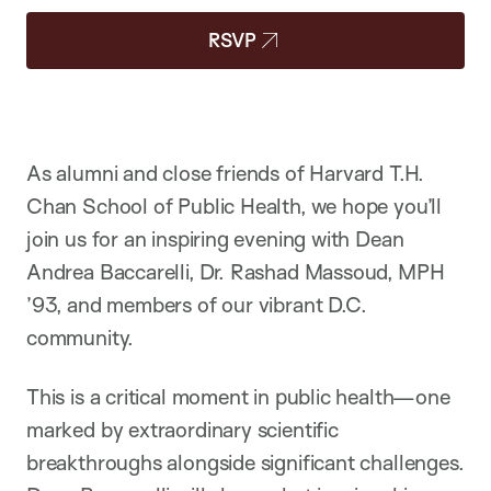
RSVP
As alumni and close friends of Harvard T.H.
Chan School of Public Health, we hope you’ll
join us for an inspiring evening with Dean
Andrea Baccarelli, Dr. Rashad Massoud, MPH
’93, and members of our vibrant D.C.
community.
This is a critical moment in public health—one
marked by extraordinary scientific
breakthroughs alongside significant challenges.