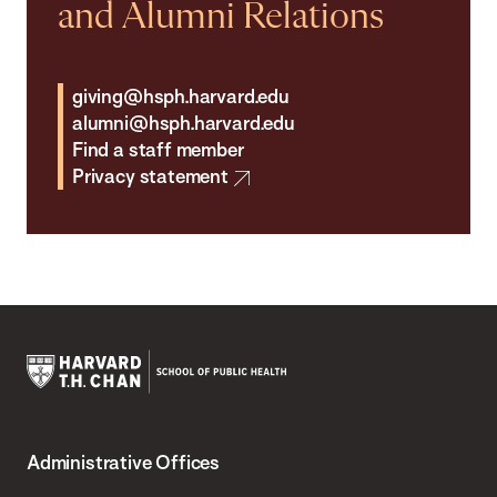
and Alumni Relations
giving@hsph.harvard.edu
alumni@hsph.harvard.edu
Find a staff member
Privacy statement
Harvard
T.H.
Administrative Offices
Chan