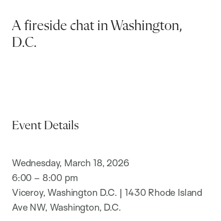
A fireside chat in Washington,
D.C.
Event Details
Wednesday, March 18, 2026
6:00 – 8:00 pm
Viceroy, Washington D.C. | 1430 Rhode Island
Ave NW, Washington, D.C.