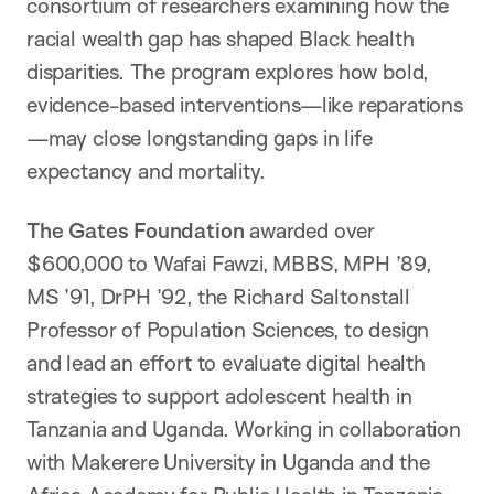
consortium of researchers examining how the
racial wealth gap has shaped Black health
disparities. The program explores how bold,
evidence-based interventions—like reparations
—may close longstanding gaps in life
expectancy and mortality.
The Gates Foundation
awarded over
$600,000 to Wafai Fawzi, MBBS, MPH ’89,
MS ’91, DrPH ’92, the Richard Saltonstall
Professor of Population Sciences, to design
and lead an effort to evaluate digital health
strategies to support adolescent health in
Tanzania and Uganda. Working in collaboration
with Makerere University in Uganda and the