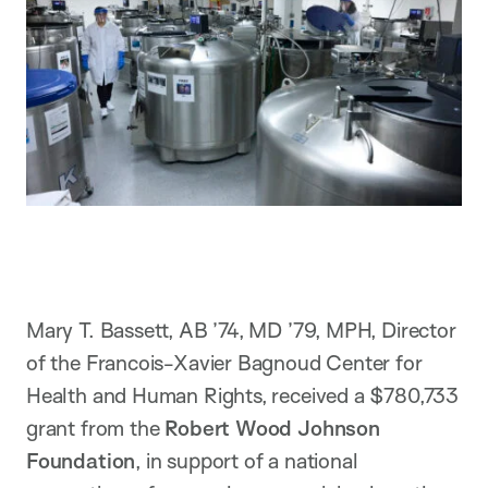
Mary T. Bassett, AB ’74, MD ’79, MPH, Director
of the Francois-Xavier Bagnoud Center for
Health and Human Rights, received a $780,733
grant from the
Robert Wood Johnson
Foundation
, in support of a national