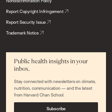
Nondiscrimination Policy
Report Copyright Infringement
Report Security Issue
Trademark Notice
Public health insights in your
inbox.
Stay connected with newsletters on climate,
nutrition, communication — and the latest
from Harvard Chan School.
Subscribe