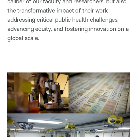
caliber of our faculty and researchers, but also
the transformative impact of their work
addressing critical public health challenges,
advancing equity, and fostering innovation on a
global scale.