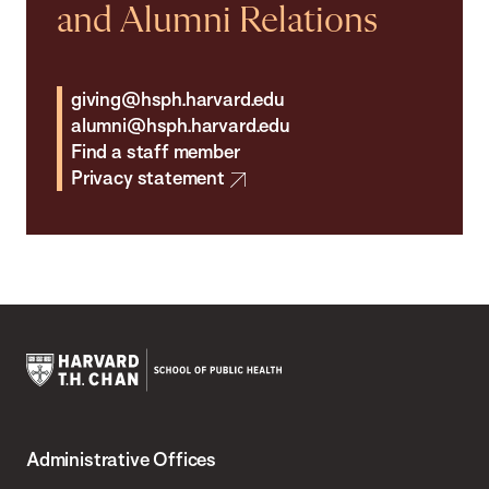
and Alumni Relations
giving@hsph.harvard.edu
alumni@hsph.harvard.edu
Find a staff member
Privacy statement
Harvard
T.H.
Administrative Offices
Chan