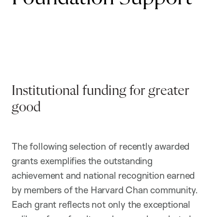
Institutional funding for greater
good
The following selection of recently awarded
grants exemplifies the outstanding
achievement and national recognition earned
by members of the Harvard Chan community.
Each grant reflects not only the exceptional