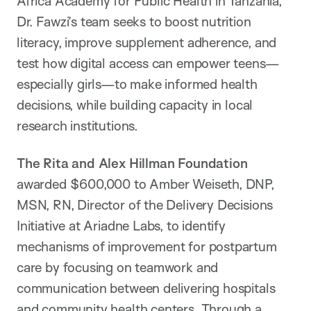
Africa Academy for Public Health in Tanzania,
Dr. Fawzi’s team seeks to boost nutrition
literacy, improve supplement adherence, and
test how digital access can empower teens—
especially girls—to make informed health
decisions, while building capacity in local
research institutions.
The Rita and Alex Hillman Foundation
awarded $600,000 to Amber Weiseth, DNP,
MSN, RN, Director of the Delivery Decisions
Initiative at Ariadne Labs, to identify
mechanisms of improvement for postpartum
care by focusing on teamwork and
communication between delivering hospitals
and community health centers. Through a