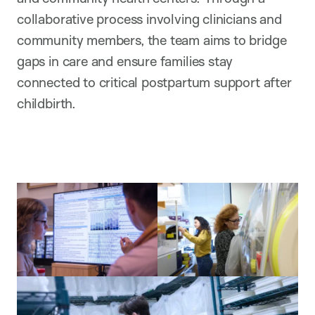
collaborative process involving clinicians and
community members, the team aims to bridge
gaps in care and ensure families stay
connected to critical postpartum support after
childbirth.