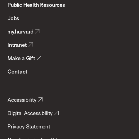
School
Public Health Resources
of
Jobs
Public
my.harvard
Health
Intranet
Make a Gift
Contact
Accessibility
Digital Accessibility
Privacy Statement