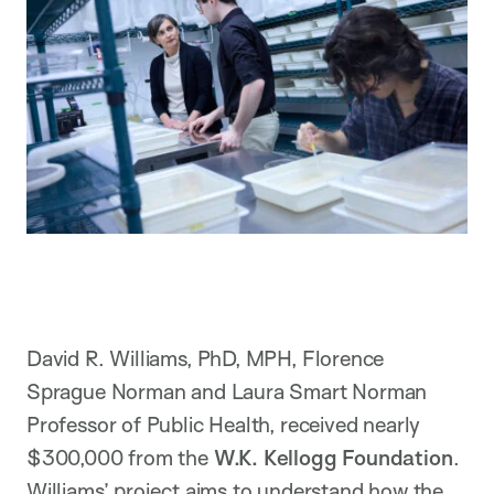
David R. Williams, PhD, MPH, Florence
Sprague Norman and Laura Smart Norman
Professor of Public Health, received nearly
$300,000 from the
W.K. Kellogg Foundation
.
Williams’ project aims to understand how the