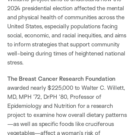
2024 presidential election affected the mental
and physical health of communities across the
United States, especially populations facing
social, economic, and racial inequities, and aims
to inform strategies that support community
well-being during times of heightened national
stress.
The Breast Cancer Research Foundation
awarded nearly $225,000 to Walter C. Willett,
MD, MPH ’72, DrPH ’80, Professor of
Epidemiology and Nutrition for a research
project to examine how overall dietary patterns
—as well as specific foods like cruciferous
vegetables—affect a woman’s risk of