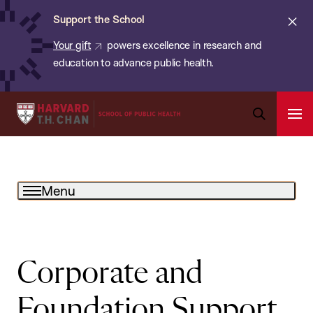
Chan:
Skip
ba
Cl
Support the School
to
ale
Your gift
powers excellence in research and
main
education to advance public health.
content
Harvard
Ope
T.H.
Pri
Open
Navi
Chan
Search
Bar
School
Menu
of
Public
Health
Corporate and
Foundation Support