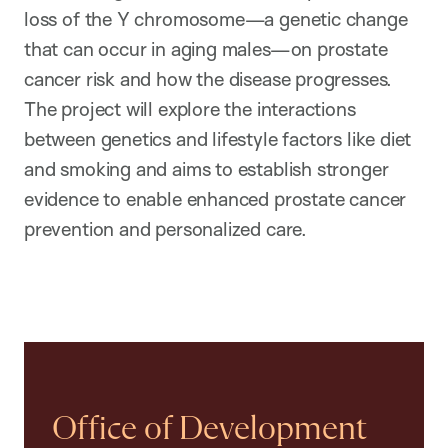
loss of the Y chromosome—a genetic change
that can occur in aging males—on prostate
cancer risk and how the disease progresses.
The project will explore the interactions
between genetics and lifestyle factors like diet
and smoking and aims to establish stronger
evidence to enable enhanced prostate cancer
prevention and personalized care.
Office of Development