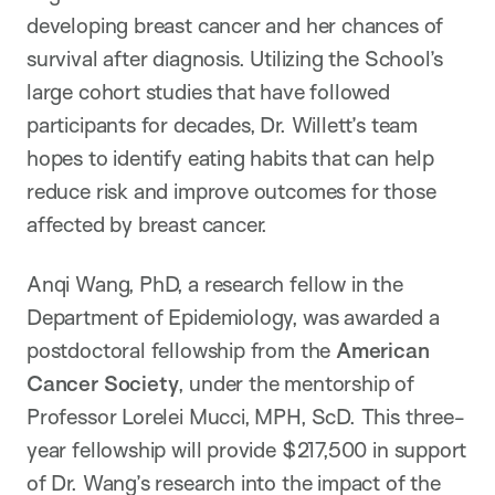
developing breast cancer and her chances of
survival after diagnosis. Utilizing the School’s
large cohort studies that have followed
participants for decades, Dr. Willett’s team
hopes to identify eating habits that can help
reduce risk and improve outcomes for those
affected by breast cancer.
Anqi Wang, PhD, a research fellow in the
Department of Epidemiology, was awarded a
postdoctoral fellowship from the
American
Cancer Society
, under the mentorship of
Professor Lorelei Mucci, MPH, ScD. This three-
year fellowship will provide $217,500 in support
of Dr. Wang’s research into the impact of the