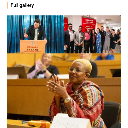
Full gallery