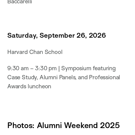
Baccarelli
Saturday, September 26, 2026
Harvard Chan School
9:30 am – 3:30 pm | Symposium featuring
Case Study, Alumni Panels, and Professional
Awards luncheon
Photos: Alumni Weekend 2025