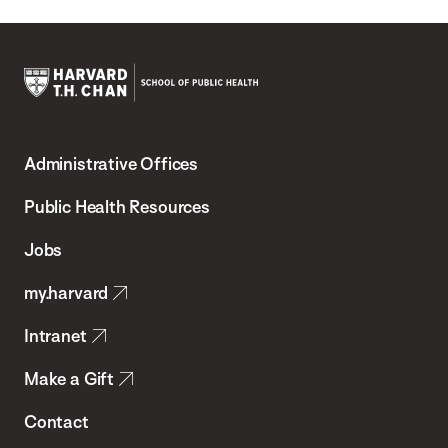
Harvard
T.H.
Administrative Offices
Chan
School
Public Health Resources
of
Jobs
Public
my.harvard
Health
Intranet
Make a Gift
Contact