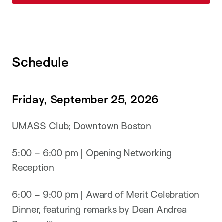
Schedule
Friday, September 25, 2026
UMASS Club; Downtown Boston
5:00 – 6:00 pm | Opening Networking
Reception
6:00 – 9:00 pm | Award of Merit Celebration
Dinner, featuring remarks by Dean Andrea