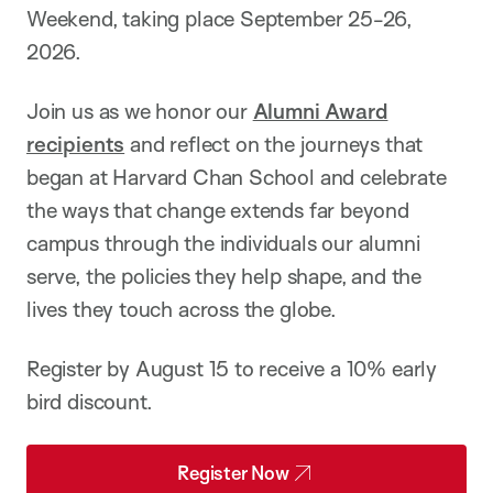
Weekend, taking place September 25-26,
2026.
Join us as we honor our
Alumni Award
recipients
and reflect on the journeys that
began at Harvard Chan School and celebrate
the ways that change extends far beyond
campus through the individuals our alumni
serve, the policies they help shape, and the
lives they touch across the globe.
Register by August 15 to receive a 10% early
bird discount.
Register Now