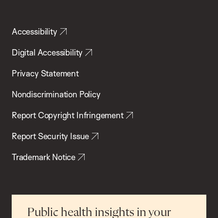
Accessibility
Digital Accessibility
Privacy Statement
Nondiscrimination Policy
Report Copyright Infringement
Report Security Issue
Trademark Notice
Public health insights in your