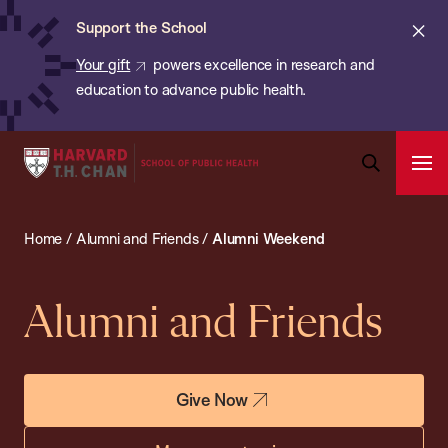
Chan:
Skip
ba
Cl
Support the School
to
ale
Your gift
powers excellence in research and
main
education to advance public health.
content
Harvard
Ope
T.H.
Pri
Open
Navi
Chan
Search
Home
/
Alumni and Friends
/
Alumni Weekend
Bar
School
of
Public
Alumni and Friends
Health
Give Now