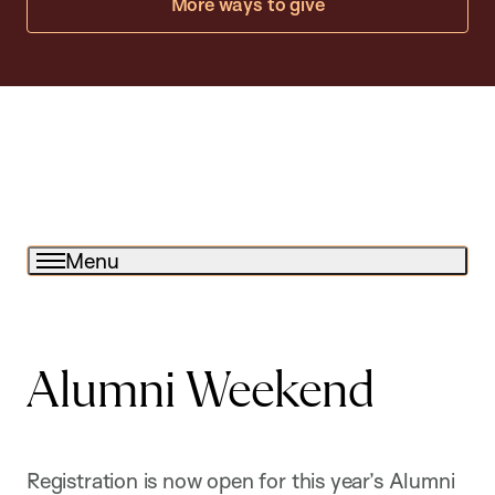
More ways to give
Menu
Alumni Weekend
Registration is now open for this year’s Alumni