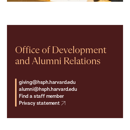
Office of Development
and Alumni Relations
giving@hsph.harvard.edu
alumni@hsph.harvard.edu
Find a staff member
Privacy statement