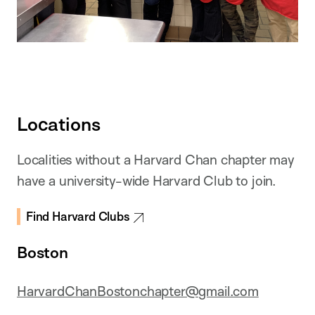
Locations
Localities without a Harvard Chan chapter may
have a university-wide Harvard Club to join.
Find Harvard Clubs
Boston
HarvardChanBostonchapter@gmail.com