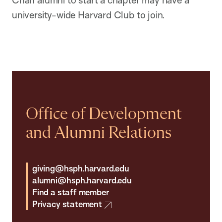
Chan alumni to start a chapter may have a
university-wide Harvard Club to join.
Office of Development
and Alumni Relations
giving@hsph.harvard.edu
alumni@hsph.harvard.edu
Find a staff member
Privacy statement