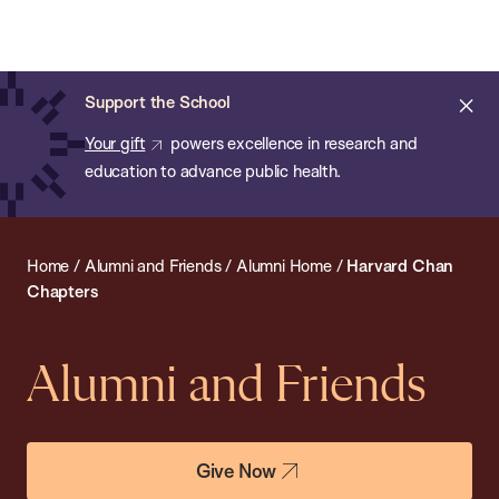
Chan:
Open
Skip
Navi
ba
Chan
Search
to
Bar
School
main
of
Cl
Support the School
content
Public
ale
Your gift
powers excellence in research and
Health
education to advance public health.
Home
/
Alumni and Friends
/
Alumni Home
/
Harvard Chan
Chapters
Alumni and Friends
Give Now