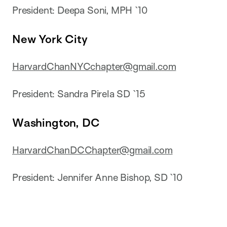
President: Deepa Soni, MPH `10
New York City
HarvardChanNYCchapter@gmail.com
President: Sandra Pirela SD `15
Washington, DC
HarvardChanDCChapter@gmail.com
President: Jennifer Anne Bishop, SD `10