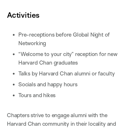
Activities
Pre-receptions before Global Night of
Networking
“Welcome to your city” reception for new
Harvard Chan graduates
Talks by Harvard Chan alumni or faculty
Socials and happy hours
Tours and hikes
Chapters strive to engage alumni with the
Harvard Chan community in their locality and