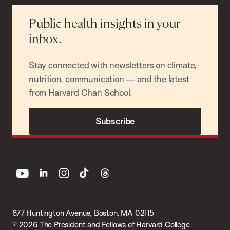
Public health insights in your
inbox.
Stay connected with newsletters on climate,
nutrition, communication — and the latest
from Harvard Chan School.
Subscribe
youtube
linkedin
instagram
tiktok
threads
677 Huntington Avenue, Boston, MA 02115
© 2026 The President and Fellows of Harvard College