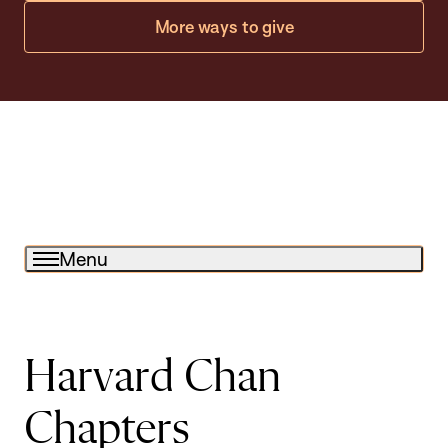
More ways to give
Menu
Harvard Chan
Chapters