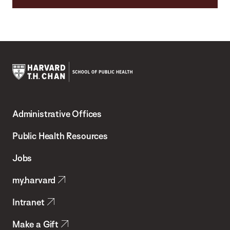
Harvard
T.H.
Administrative Offices
Chan
School
Public Health Resources
of
Jobs
Public
my.harvard
Health
Intranet
Make a Gift