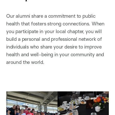
Our alumni share a commitment to public
health that fosters strong connections. When
you participate in your local chapter, you will
build a personal and professional network of
individuals who share your desire to improve
health and well-being in your community and
around the world.