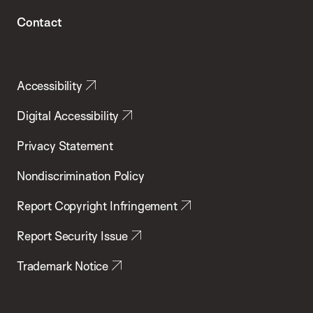
Contact
Accessibility
Digital Accessibility
Privacy Statement
Nondiscrimination Policy
Report Copyright Infringement
Report Security Issue
Trademark Notice