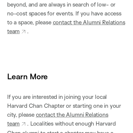
beyond, and are always in search of low- or
no-cost spaces for events. If you have access
to a space, please
contact the Alumni Relations
team
.
Learn More
If you are interested in joining your local
Harvard Chan Chapter or starting one in your
city, please
contact the Alumni Relations
team
. Localities without enough Harvard