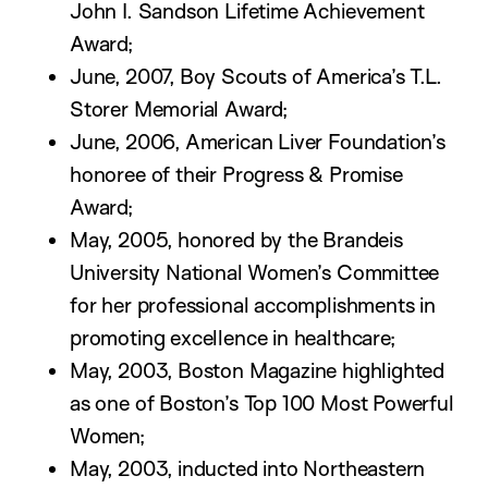
John I. Sandson Lifetime Achievement
Award;
June, 2007, Boy Scouts of America’s T.L.
Storer Memorial Award;
June, 2006, American Liver Foundation’s
honoree of their Progress & Promise
Award;
May, 2005, honored by the Brandeis
University National Women’s Committee
for her professional accomplishments in
promoting excellence in healthcare;
May, 2003, Boston Magazine highlighted
as one of Boston’s Top 100 Most Powerful
Women;
May, 2003, inducted into Northeastern