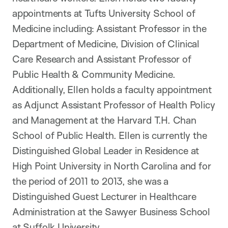
appointments at Tufts University School of
Medicine including: Assistant Professor in the
Department of Medicine, Division of Clinical
Care Research and Assistant Professor of
Public Health & Community Medicine.
Additionally, Ellen holds a faculty appointment
as Adjunct Assistant Professor of Health Policy
and Management at the Harvard T.H. Chan
School of Public Health. Ellen is currently the
Distinguished Global Leader in Residence at
High Point University in North Carolina and for
the period of 2011 to 2013, she was a
Distinguished Guest Lecturer in Healthcare
Administration at the Sawyer Business School
at Suffolk University.