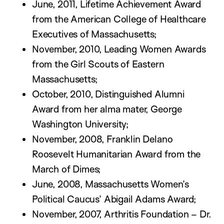
June, 2011, Lifetime Achievement Award
from the American College of Healthcare
Executives of Massachusetts;
November, 2010, Leading Women Awards
from the Girl Scouts of Eastern
Massachusetts;
October, 2010, Distinguished Alumni
Award from her alma mater, George
Washington University;
November, 2008, Franklin Delano
Roosevelt Humanitarian Award from the
March of Dimes;
June, 2008, Massachusetts Women’s
Political Caucus’ Abigail Adams Award;
November, 2007, Arthritis Foundation – Dr.