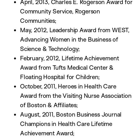
April, 2013, Charles E. Rogerson Award for
Community Service, Rogerson
Communities;
May, 2012, Leadership Award from WEST,
Advancing Women in the Business of
Science & Technology;
February, 2012, Lifetime Achievement
Award from Tufts Medical Center &
Floating Hospital for Children;
October, 2011, Heroes in Health Care
Award from the Visiting Nurse Association
of Boston & Affiliates;
August, 2011, Boston Business Journal
Champions in Health Care Lifetime
Achievement Award;