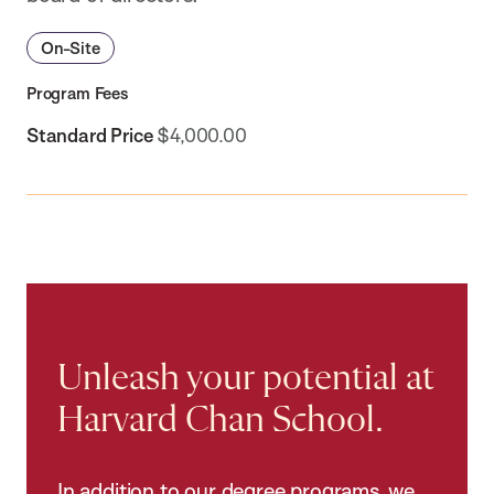
On-Site
Program Fees
Standard Price
$4,000.00
Unleash your potential at
Harvard Chan School.
In addition to our degree programs, we