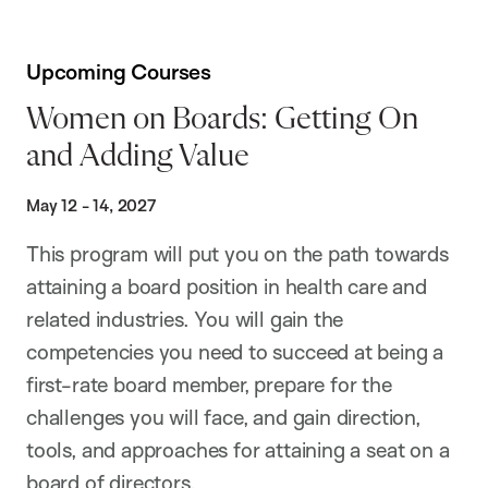
Upcoming Courses
Women on Boards: Getting On
and Adding Value
May 12 - 14, 2027
This program will put you on the path towards
attaining a board position in health care and
related industries. You will gain the
competencies you need to succeed at being a
first-rate board member, prepare for the
challenges you will face, and gain direction,
tools, and approaches for attaining a seat on a
board of directors.