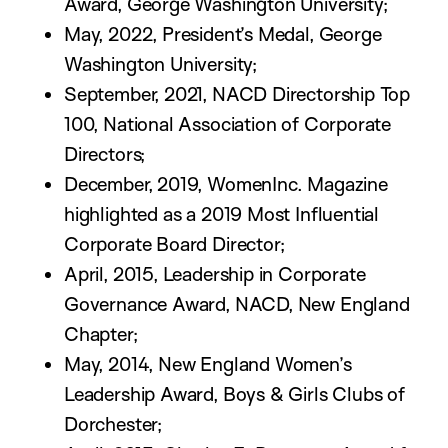
Award, George Washington University;
May, 2022, President’s Medal, George
Washington University;
September, 2021, NACD Directorship Top
100, National Association of Corporate
Directors;
December, 2019, WomenInc. Magazine
highlighted as a 2019 Most Influential
Corporate Board Director;
April, 2015, Leadership in Corporate
Governance Award, NACD, New England
Chapter;
May, 2014, New England Women’s
Leadership Award, Boys & Girls Clubs of
Dorchester;