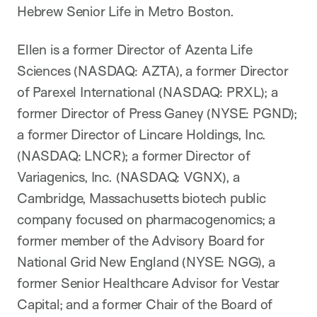
Hebrew Senior Life in Metro Boston.
Ellen is a former Director of Azenta Life
Sciences (NASDAQ: AZTA), a former Director
of Parexel International (NASDAQ: PRXL); a
former Director of Press Ganey (NYSE: PGND);
a former Director of Lincare Holdings, Inc.
(NASDAQ: LNCR); a former Director of
Variagenics, Inc. (NASDAQ: VGNX), a
Cambridge, Massachusetts biotech public
company focused on pharmacogenomics; a
former member of the Advisory Board for
National Grid New England (NYSE: NGG), a
former Senior Healthcare Advisor for Vestar
Capital; and a former Chair of the Board of