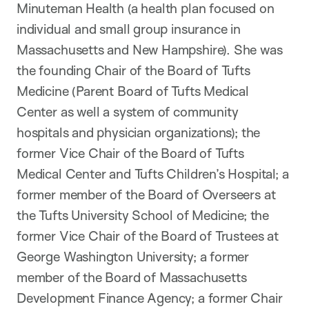
Minuteman Health (a health plan focused on
individual and small group insurance in
Massachusetts and New Hampshire). She was
the founding Chair of the Board of Tufts
Medicine (Parent Board of Tufts Medical
Center as well a system of community
hospitals and physician organizations); the
former Vice Chair of the Board of Tufts
Medical Center and Tufts Children’s Hospital; a
former member of the Board of Overseers at
the Tufts University School of Medicine; the
former Vice Chair of the Board of Trustees at
George Washington University; a former
member of the Board of Massachusetts
Development Finance Agency; a former Chair