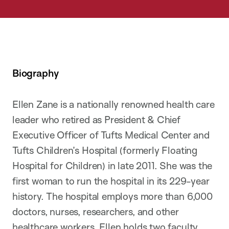
Biography
Ellen Zane is a nationally renowned health care
leader who retired as President & Chief
Executive Officer of Tufts Medical Center and
Tufts Children’s Hospital (formerly Floating
Hospital for Children) in late 2011. She was the
first woman to run the hospital in its 229-year
history. The hospital employs more than 6,000
doctors, nurses, researchers, and other
healthcare workers. Ellen holds two faculty