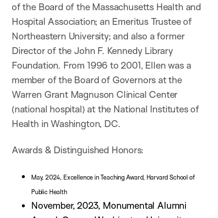
of the Board of the Massachusetts Health and
Hospital Association; an Emeritus Trustee of
Northeastern University; and also a former
Director of the John F. Kennedy Library
Foundation. From 1996 to 2001, Ellen was a
member of the Board of Governors at the
Warren Grant Magnuson Clinical Center
(national hospital) at the National Institutes of
Health in Washington, DC.
Awards & Distinguished Honors:
May, 2024, Excellence in Teaching Award, Harvard School of
Public Health
November, 2023, Monumental Alumni