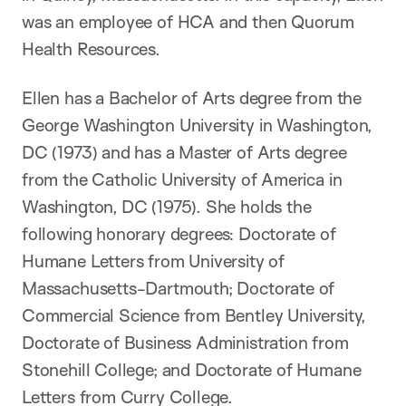
was an employee of HCA and then Quorum
Health Resources.
Ellen has a Bachelor of Arts degree from the
George Washington University in Washington,
DC (1973) and has a Master of Arts degree
from the Catholic University of America in
Washington, DC (1975). She holds the
following honorary degrees: Doctorate of
Humane Letters from University of
Massachusetts-Dartmouth; Doctorate of
Commercial Science from Bentley University,
Doctorate of Business Administration from
Stonehill College; and Doctorate of Humane
Letters from Curry College.