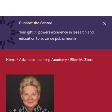
Chan:
Open
Skip
Navi
ba
Chan
Search
to
Bar
School
main
of
Cl
Support the School
content
Public
ale
Your gift
powers excellence in research and
Health
education to advance public health.
Home
/
Advanced Learning Academy
/
Ellen M. Zane