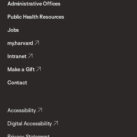
Administrative Offices
Chan
School
Public Health Resources
of
Jobs
Public
my.harvard
Health
Intranet
Make a Gift
Contact
Accessibility
Digital Accessibility
Privacy Statement