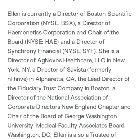
Ellen is currently a Director of Boston Scientific
Corporation (NYSE: BSX), a Director of
Haemonetics Corporation and Chair of the
Board (NYSE: HAE) and a Director of
Synchrony Financial (NYSE: SYF). She is a
Director of AgNovos Healthcare, LLC in New
York, NY, a Director of Savista (formerly
nThrive) in Alpharetta, GA, the Lead Director of
the Fiduciary Trust Company in Boston, a
Director of the National Association of
Corporate Directors New England Chapter and
Chair of the Board of George Washington
University-Medical Faculty Associates Board,
Washington, DC. Ellen is also a Trustee of