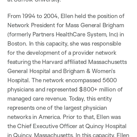
From 1994 to 2004, Ellen held the position of
Network President for Mass General Brigham
(formerly Partners HealthCare System, Inc) in
Boston. In this capacity, she was responsible
for the development of a provider network
featuring the Harvard affiliated Massachusetts
General Hospital and Brigham & Women's
Hospital. The network encompassed 5600
physicians and represented $800+ million of
managed care revenue. Today, this entity
represents one of the largest physician
networks in America. Prior to that, Ellen was
the Chief Executive Officer at Quincy Hospital
in Quincy, Massachusetts. In this capacity, Ellen