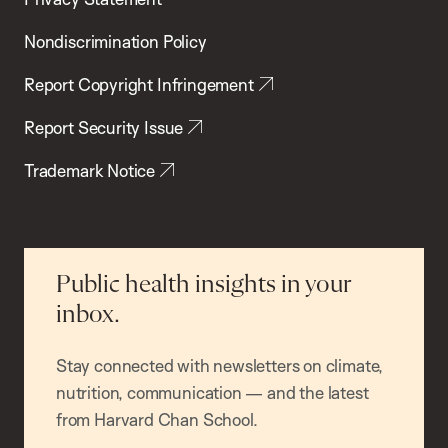
Nondiscrimination Policy
Report Copyright Infringement
Report Security Issue
Trademark Notice
Public health insights in your
inbox.
Stay connected with newsletters on climate,
nutrition, communication — and the latest
from Harvard Chan School.