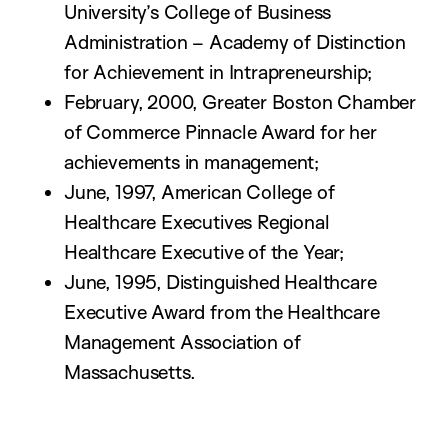
University’s College of Business
Administration – Academy of Distinction
for Achievement in Intrapreneurship;
February, 2000, Greater Boston Chamber
of Commerce Pinnacle Award for her
achievements in management;
June, 1997, American College of
Healthcare Executives Regional
Healthcare Executive of the Year;
June, 1995, Distinguished Healthcare
Executive Award from the Healthcare
Management Association of
Massachusetts.