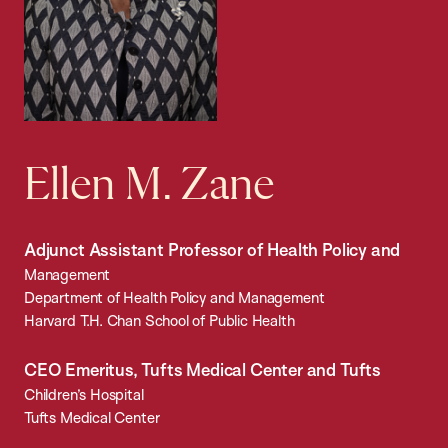
Ellen M. Zane
Adjunct Assistant Professor of Health Policy and
Management
Department of Health Policy and Management
Harvard T.H. Chan School of Public Health
CEO Emeritus, Tufts Medical Center and Tufts
Children’s Hospital
Tufts Medical Center