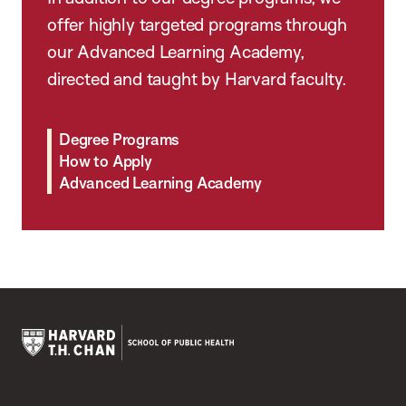
offer highly targeted programs through
our Advanced Learning Academy,
directed and taught by Harvard faculty.
Degree Programs
How to Apply
Advanced Learning Academy
Harvard
T.H.