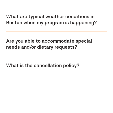
What are typical weather conditions in
Boston when my program is happening?
Are you able to accommodate special
needs and/or dietary requests?
What is the cancellation policy?