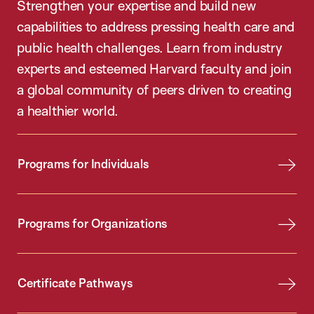
Strengthen your expertise and build new
capabilities to address pressing health care and
public health challenges. Learn from industry
experts and esteemed Harvard faculty and join
a global community of peers driven to creating
a healthier world.
Programs for Individuals
Programs for Organizations
Certificate Pathways