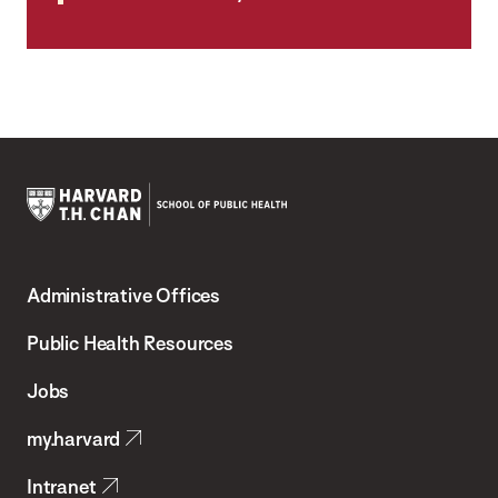
Harvard
T.H.
Administrative Offices
Chan
School
Public Health Resources
of
Jobs
Public
my.harvard
Health
Intranet