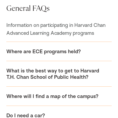
General FAQs
Information on participating in Harvard Chan
Advanced Learning Academy programs
Where are ECE programs held?
What is the best way to get to Harvard
T.H. Chan School of Public Health?
Where will I find a map of the campus?
Do I need a car?