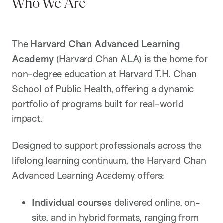
Who We Are
The
Harvard Chan Advanced Learning
Academy
(Harvard Chan ALA) is the home for
non-degree education at Harvard T.H. Chan
School of Public Health, offering a dynamic
portfolio of programs built for real-world
impact.
Designed to support professionals across the
lifelong learning continuum, the Harvard Chan
Advanced Learning Academy offers:
Individual courses
delivered online, on-
site, and in hybrid formats, ranging from