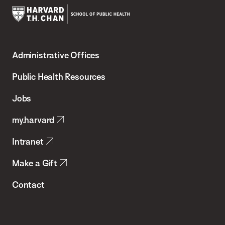
Harvard
T.H.
Administrative Offices
Chan
School
Public Health Resources
of
Jobs
Public
my.harvard
Health
Intranet
Make a Gift
Contact