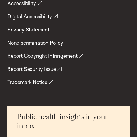
Accessibility
Digital Accessibility
Privacy Statement
Nondiscrimination Policy
Report Copyright Infringement
Report Security Issue
Trademark Notice
Public health insights in your
inbox.