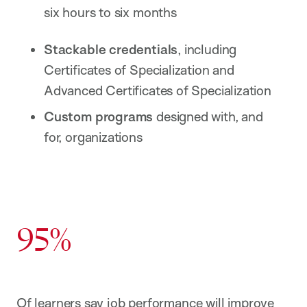
six hours to six months
Stackable credentials
, including
Certificates of Specialization and
Advanced Certificates of Specialization
Custom programs
designed with, and
for, organizations
95%
Of learners say job performance will improve