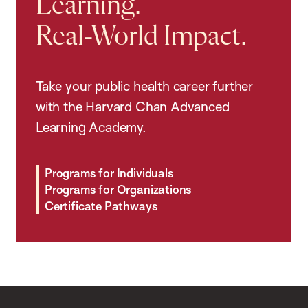
Learning.
Real-World Impact.
Take your public health career further
with the Harvard Chan Advanced
Learning Academy.
Programs for Individuals
Programs for Organizations
Certificate Pathways