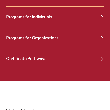
Programs for Individuals
Programs for Organizations
Certificate Pathways