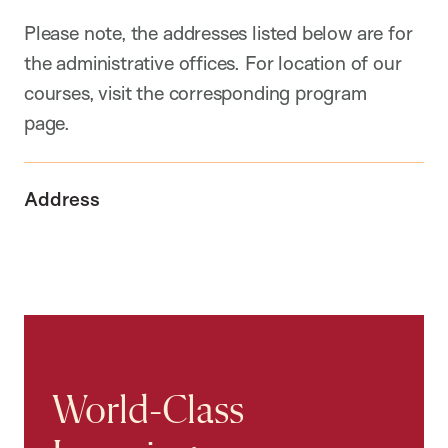
Please note, the addresses listed below are for
the administrative offices. For location of our
courses, visit the corresponding program
page.
Address
World-Class