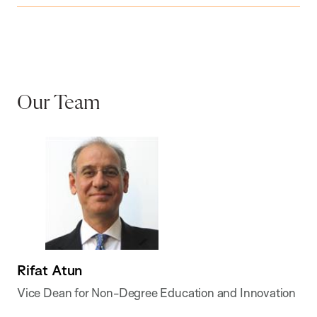
Our Team
Rifat Atun
Vice Dean for Non-Degree Education and Innovation