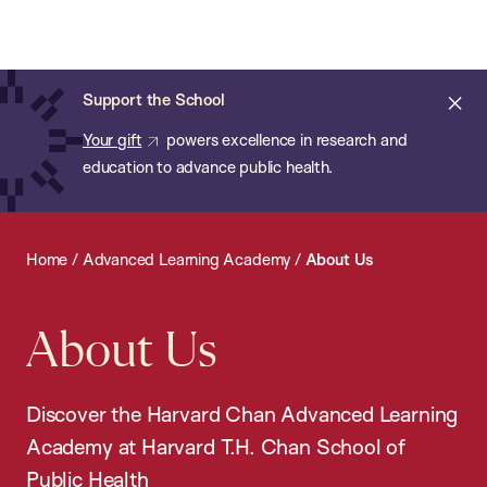
Chan:
Open
Skip
Navi
ba
Chan
Search
to
Bar
School
main
of
Cl
Support the School
content
Public
ale
Your gift
powers excellence in research and
Health
education to advance public health.
Home
/
Advanced Learning Academy
/
About Us
About Us
Discover the Harvard Chan Advanced Learning
Academy at Harvard T.H. Chan School of
Public Health