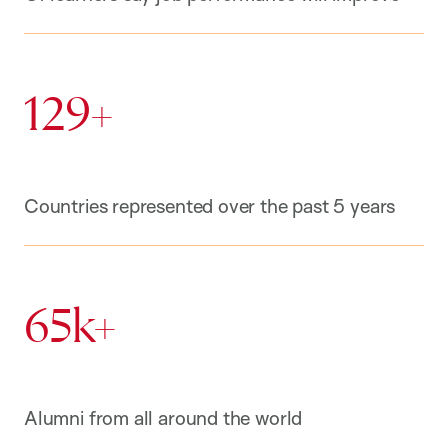
129+
Countries represented over the past 5 years
65k+
Alumni from all around the world