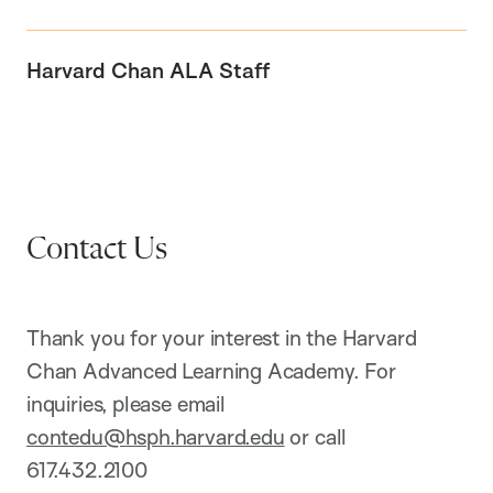
Harvard Chan ALA Staff
Contact Us
Thank you for your interest in the Harvard
Chan Advanced Learning Academy. For
inquiries, please email
contedu@hsph.harvard.edu
or call
617.432.2100