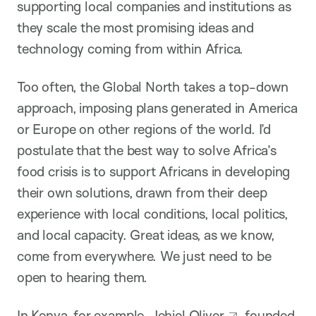
supporting local companies and institutions as
they scale the most promising ideas and
technology coming from within Africa.
Too often, the Global North takes a top-down
approach, imposing plans generated in America
or Europe on other regions of the world. I’d
postulate that the best way to solve Africa’s
food crisis is to support Africans in developing
their own solutions, drawn from their deep
experience with local conditions, local politics,
and local capacity. Great ideas, as we know,
come from everywhere. We just need to be
open to hearing them.
In Kenya, for example,
Jehiel Oliver
founded