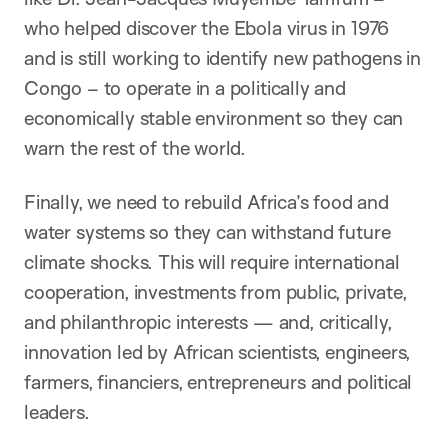
who helped discover the Ebola virus in 1976
and is still working to identify new pathogens in
Congo – to operate in a politically and
economically stable environment so they can
warn the rest of the world.
Finally, we need to rebuild Africa’s food and
water systems so they can withstand future
climate shocks. This will require international
cooperation, investments from public, private,
and philanthropic interests — and, critically,
innovation led by African scientists, engineers,
farmers, financiers, entrepreneurs and political
leaders.