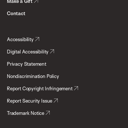
Make a Gift
Contact
Accessibility
Digital Accessibility
Privacy Statement
Nondiscrimination Policy
Report Copyright Infringement
Report Security Issue
Trademark Notice