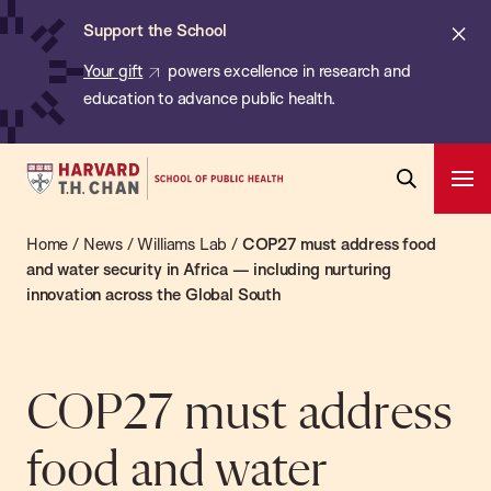
Chan:
Skip
ba
Cl
Support the School
to
ale
Your gift
powers excellence in research and
main
education to advance public health.
content
Harvard
Ope
T.H.
Pri
Open
Navi
Chan
Home
/
News
/
Williams Lab
/
COP27 must address food
Search
Bar
School
and water security in Africa — including nurturing
innovation across the Global South
of
Public
Health
COP27 must address
food and water