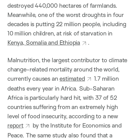
destroyed 440,000 hectares of farmlands.
Meanwhile, one of the worst droughts in four
decades is putting 22 million people, including
10 million children, at risk of starvation in
Kenya, Somalia and Ethiopia
.
Malnutrition, the largest contributor to climate
change-related mortality around the world,
currently causes an
estimated
1.7 million
deaths every year in Africa. Sub-Saharan
Africa is particularly hard hit, with 37 of 52
countries suffering from an extremely high
level of food insecurity, according to a new
report
by the Institute for Economics and
Peace. The same study also found that a