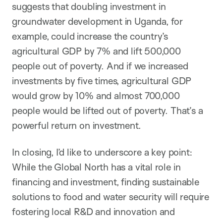
suggests that doubling investment in
groundwater development in Uganda, for
example, could increase the country’s
agricultural GDP by 7% and lift 500,000
people out of poverty. And if we increased
investments by five times, agricultural GDP
would grow by 10% and almost 700,000
people would be lifted out of poverty. That’s a
powerful return on investment.
In closing, I’d like to underscore a key point:
While the Global North has a vital role in
financing and investment, finding sustainable
solutions to food and water security will require
fostering local R&D and innovation and