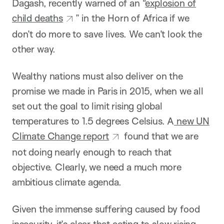
Dagash, recently warned of an “
explosion of
child deaths
” in the Horn of Africa if we
don’t do more to save lives. We can’t look the
other way.
Wealthy nations must also deliver on the
promise we made in Paris in 2015, when we all
set out the goal to limit rising global
temperatures to 1.5 degrees Celsius. A
new UN
Climate Change report
found that we are
not doing nearly enough to reach that
objective. Clearly, we need a much more
ambitious climate agenda.
Given the immense suffering caused by food
insecurity, it’s clear that acting to slow rising