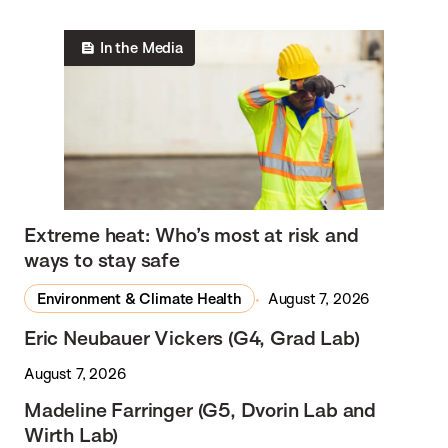
In the Media
Extreme heat: Who’s most at risk and
ways to stay safe
Environment & Climate Health
August 7, 2026
Eric Neubauer Vickers (G4, Grad Lab)
August 7, 2026
Madeline Farringer (G5, Dvorin Lab and
Wirth Lab)