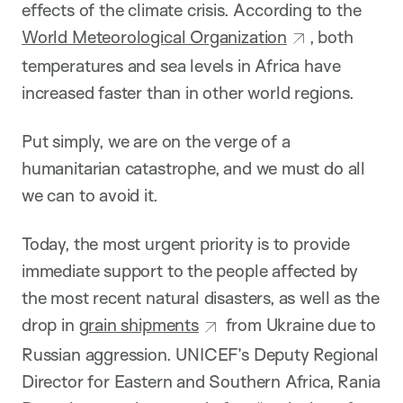
effects of the climate crisis. According to the
World Meteorological Organization
, both
temperatures and sea levels in Africa have
increased faster than in other world regions.
Put simply, we are on the verge of a
humanitarian catastrophe, and we must do all
we can to avoid it.
Today, the most urgent priority is to provide
immediate support to the people affected by
the most recent natural disasters, as well as the
drop in
grain shipments
from Ukraine due to
Russian aggression. UNICEF’s Deputy Regional
Director for Eastern and Southern Africa, Rania