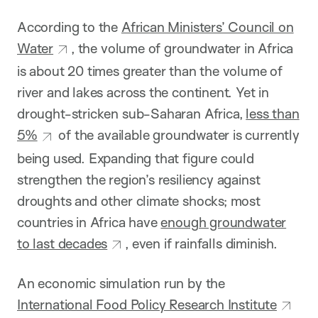
According to the
African Ministers’ Council on
Water
, the volume of groundwater in Africa
is about 20 times greater than the volume of
river and lakes across the continent. Yet in
drought-stricken sub-Saharan Africa,
less than
5%
of the available groundwater is currently
being used. Expanding that figure could
strengthen the region’s resiliency against
droughts and other climate shocks; most
countries in Africa have
enough groundwater
to last decades
, even if rainfalls diminish.
An economic simulation run by the
International Food Policy Research Institute