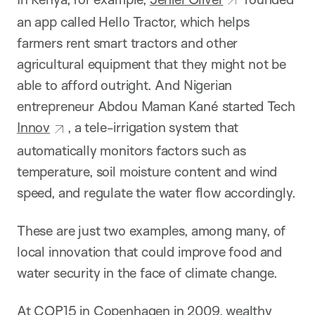
an app called Hello Tractor, which helps
farmers rent smart tractors and other
agricultural equipment that they might not be
able to afford outright. And Nigerian
entrepreneur Abdou Maman Kané started Tech
Innov
, a tele-irrigation system that
automatically monitors factors such as
temperature, soil moisture content and wind
speed, and regulate the water flow accordingly.
These are just two examples, among many, of
local innovation that could improve food and
water security in the face of climate change.
At COP15 in Copenhagen in 2009, wealthy