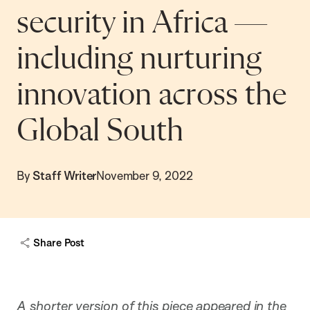
security in Africa —
including nurturing
innovation across the
Global South
By
Staff Writer
November 9, 2022
Share Post
A shorter version of this piece appeared in the