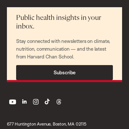
Public health insights in your
inbox.
Stay connected with newsletters on climate,
nutrition, communication — and the latest
from Harvard Chan School.
Subscribe
youtube
linkedin
instagram
tiktok
threads
677 Huntington Avenue, Boston, MA 02115