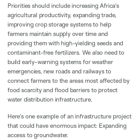
Priorities should include increasing Africa’s
agricultural productivity, expanding trade,
improving crop storage systems to help
farmers maintain supply over time and
providing them with high-yielding seeds and
contaminant-free fertilizers. We also need to
build early-warning systems for weather
emergencies, new roads and railways to
connect farmers to the areas most affected by
food scarcity and flood barriers to protect
water distribution infrastructure.
Here’s one example of an infrastructure project
that could have enormous impact: Expanding
access to groundwater.