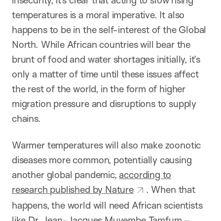
temperatures is a moral imperative. It also
happens to be in the self-interest of the Global
North. While African countries will bear the
brunt of food and water shortages initially, it’s
only a matter of time until these issues affect
the rest of the world, in the form of higher
migration pressure and disruptions to supply
chains.
Warmer temperatures will also make zoonotic
diseases more common, potentially causing
another global pandemic,
according to
research published by Nature
. When that
happens, the world will need African scientists
like Dr. Jean-Jacques Muyembe Tamfum –