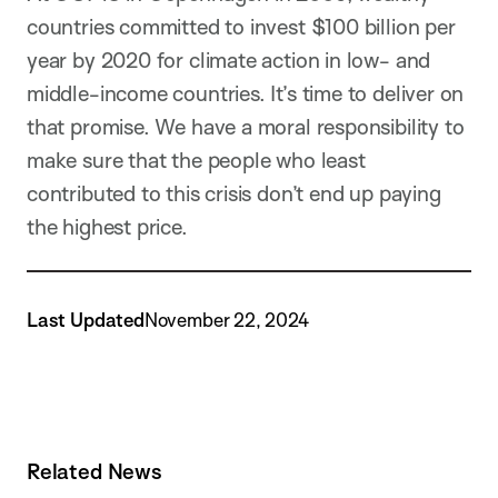
countries committed to invest $100 billion per
year by 2020 for climate action in low- and
middle-income countries. It’s time to deliver on
that promise. We have a moral responsibility to
make sure that the people who least
contributed to this crisis don’t end up paying
the highest price.
Last Updated
November 22, 2024
Related News