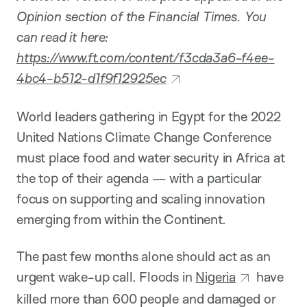
Opinion section of the Financial Times. You
can read it here:
https://www.ft.com/content/f3cda3a6-f4ee-
4bc4-b512-d1f9f12925ec
World leaders gathering in Egypt for the 2022
United Nations Climate Change Conference
must place food and water security in Africa at
the top of their agenda — with a particular
focus on supporting and scaling innovation
emerging from within the Continent.
The past few months alone should act as an
urgent wake-up call. Floods in
Nigeria
have
killed more than 600 people and damaged or