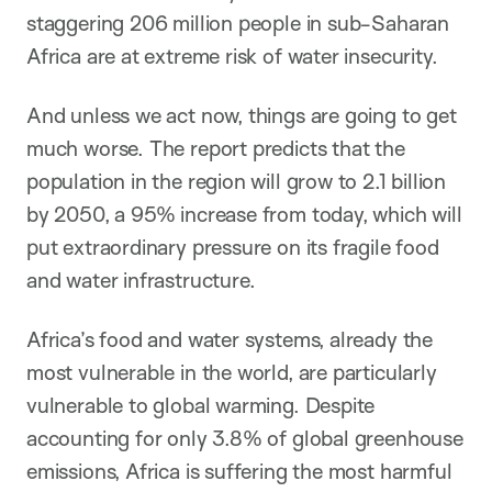
staggering 206 million people in sub-Saharan
Africa are at extreme risk of water insecurity.
And unless we act now, things are going to get
much worse. The report predicts that the
population in the region will grow to 2.1 billion
by 2050, a 95% increase from today, which will
put extraordinary pressure on its fragile food
and water infrastructure.
Africa’s food and water systems, already the
most vulnerable in the world, are particularly
vulnerable to global warming. Despite
accounting for only 3.8% of global greenhouse
emissions, Africa is suffering the most harmful