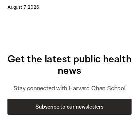
August 7, 2026
Get the latest public health
news
Stay connected with Harvard Chan School
Subscribe to our newsletters