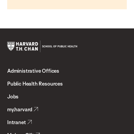
Harvard
T.H.
Administrative Offices
Chan
School
Public Health Resources
of
Jobs
Public
my.harvard
Health
Intranet