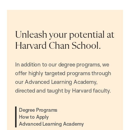
Unleash your potential at
Harvard Chan School.
In addition to our degree programs, we
offer highly targeted programs through
our Advanced Learning Academy,
directed and taught by Harvard faculty.
Degree Programs
How to Apply
Advanced Learning Academy