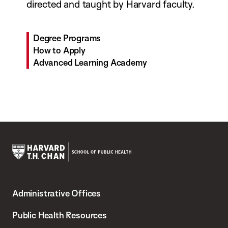
directed and taught by Harvard faculty.
Degree Programs
How to Apply
Advanced Learning Academy
Harvard
T.H.
Administrative Offices
Chan
School
Public Health Resources