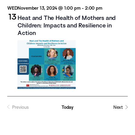
WED
November 13, 2024 @ 1:00 pm
-
2:00 pm
13
Heat and The Health of Mothers and
Children: Impacts and Resilience in
Action
Previous
Today
Next