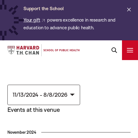
Chan:
Skip
Cl
Support the School
to
ale
Your gift
powers excellence in research and
main
education to advance public health.
content
Harvard
Ope
T.H.
Pri
Open
Navi
Chan
Search
Bar
School
of
Public
11/13/2024
 - 
8/8/2026
Health
Select
Events at this venue
date.
November 2024