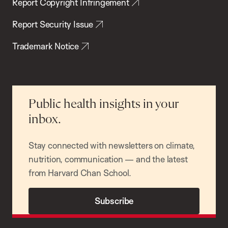
Report Copyright Infringement
Report Security Issue
Trademark Notice
Public health insights in your
inbox.
Stay connected with newsletters on climate,
nutrition, communication — and the latest
from Harvard Chan School.
Subscribe