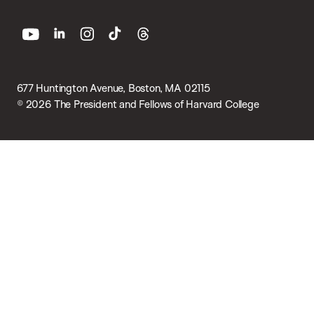
youtube
linkedin
instagram
tiktok
threads
677 Huntington Avenue, Boston, MA 02115
© 2026 The President and Fellows of Harvard College