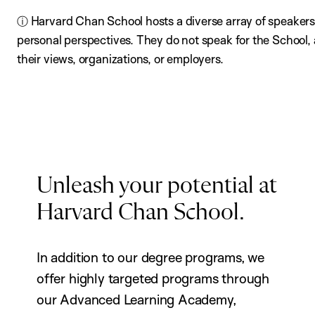
ⓘ Harvard Chan School hosts a diverse array of speakers,
personal perspectives. They do not speak for the School
their views, organizations, or employers.
Unleash your potential at
Harvard Chan School.
In addition to our degree programs, we
offer highly targeted programs through
our Advanced Learning Academy,