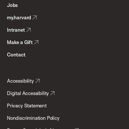
of
Jobs
Public
my.harvard
Health
Intranet
Make a Gift
Contact
Accessibility
Digital Accessibility
Privacy Statement
Nondiscrimination Policy