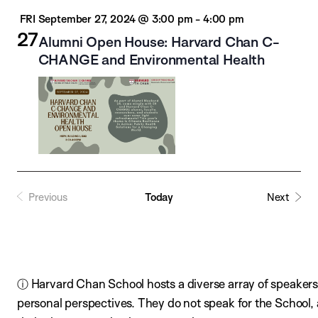
FRI
September 27, 2024 @ 3:00 pm
-
4:00 pm
27
Alumni Open House: Harvard Chan C-
CHANGE and Environmental Health
Previous
Today
Next
ⓘ Harvard Chan School hosts a diverse array of speakers,
personal perspectives. They do not speak for the School