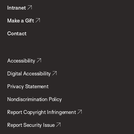
Intranet
Make a Gift
Contact
Accessibility
Digital Accessibility
Privacy Statement
Nondiscrimination Policy
Report Copyright Infringement
Report Security Issue