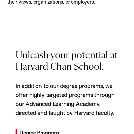
their views, organizations, or employers.
Unleash your potential at
Harvard Chan School.
In addition to our degree programs, we
offer highly targeted programs through
our Advanced Learning Academy,
directed and taught by Harvard faculty.
Degree Programs