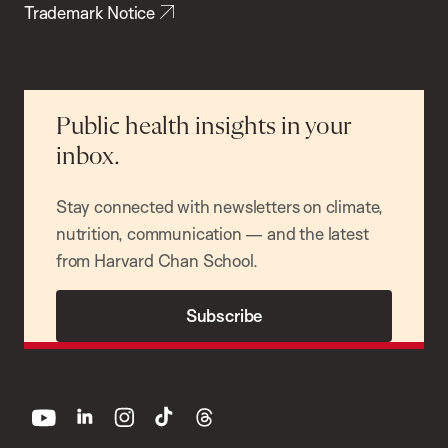
Trademark Notice
Public health insights in your
inbox.
Stay connected with newsletters on climate,
nutrition, communication — and the latest
from Harvard Chan School.
Subscribe
youtube
linkedin
instagram
tiktok
threads