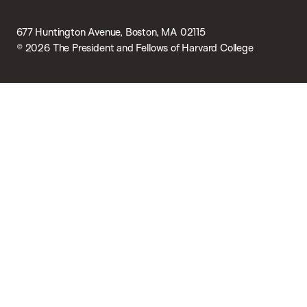
677 Huntington Avenue, Boston, MA 02115
© 2026 The President and Fellows of Harvard College