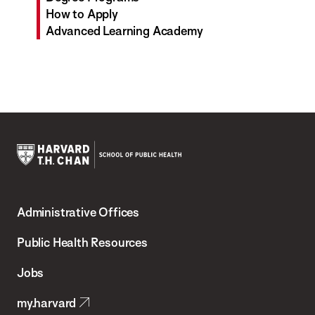
How to Apply
Advanced Learning Academy
Harvard
T.H.
Administrative Offices
Chan
School
Public Health Resources
of
Jobs
Public
my.harvard
Health