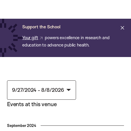
Chan:
Skip
Chan
to
School
main
of
Cl
Support the School
content
Public
ale
Your gift
powers excellence in research and
Health
education to advance public health.
9/27/2024
 - 
8/8/2026
Select
Events at this venue
date.
September 2024