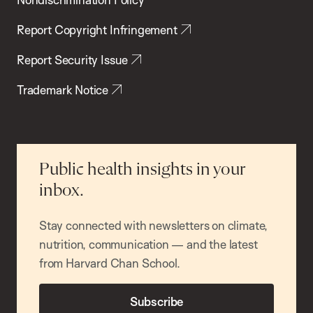
Report Copyright Infringement
Report Security Issue
Trademark Notice
Public health insights in your
inbox.
Stay connected with newsletters on climate,
nutrition, communication — and the latest
from Harvard Chan School.
Subscribe