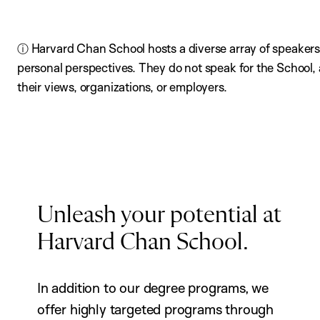
ⓘ Harvard Chan School hosts a diverse array of speakers,
personal perspectives. They do not speak for the School
their views, organizations, or employers.
Unleash your potential at
Harvard Chan School.
In addition to our degree programs, we
offer highly targeted programs through