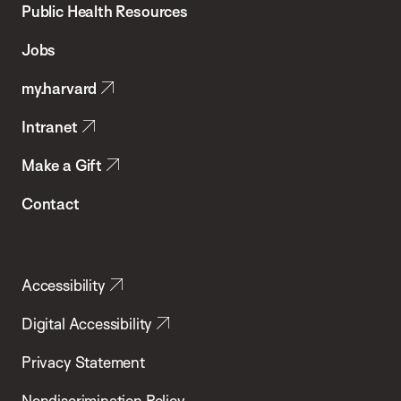
School
Public Health Resources
of
Jobs
Public
my.harvard
Health
Intranet
Make a Gift
Contact
Accessibility
Digital Accessibility
Privacy Statement
Nondiscrimination Policy