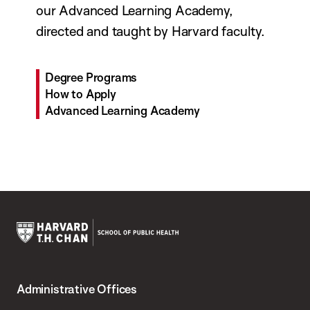
our Advanced Learning Academy,
directed and taught by Harvard faculty.
Degree Programs
How to Apply
Advanced Learning Academy
Harvard
T.H.
Administrative Offices
Chan