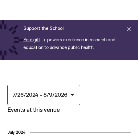
Chan:
Skip
Chan
to
School
main
of
Cl
Support the School
content
Public
ale
Your gift
powers excellence in research and
Health
education to advance public health.
7/26/2024
 - 
8/9/2026
Select
Events at this venue
date.
July 2024