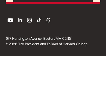
youtube
linkedin
instagram
tiktok
threads
677 Huntington Avenue, Boston, MA 02115
© 2026 The President and Fellows of Harvard College