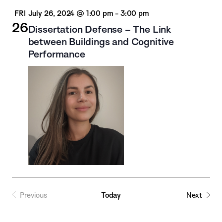
FRI
July 26, 2024 @ 1:00 pm
-
3:00 pm
26
Dissertation Defense – The Link
between Buildings and Cognitive
Performance
Previous
Today
Next