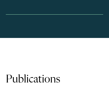
Publications