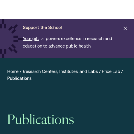
Chan:
Open
Skip
Navi
ba
Chan
Search
to
Bar
School
main
of
Cl
Support the School
content
Public
ale
Your gift
powers excellence in research and
Health
education to advance public health.
Home
/
Research Centers, Institutes, and Labs
/
Price Lab
/
Publications
Publications