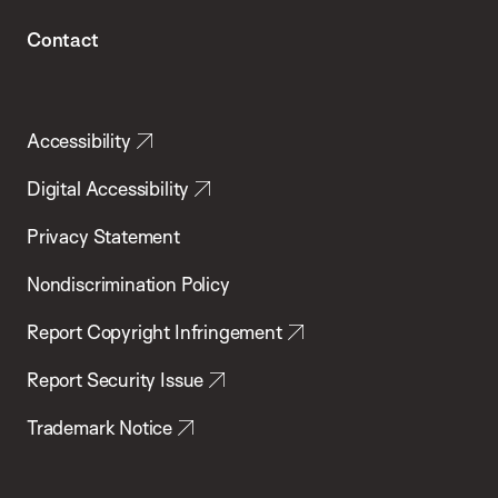
Contact
Accessibility
Digital Accessibility
Privacy Statement
Nondiscrimination Policy
Report Copyright Infringement
Report Security Issue
Trademark Notice