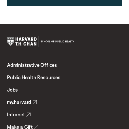
Harvard
T.H.
Administrative Offices
Chan
School
Public Health Resources
of
Jobs
Public
my.harvard
Health
Intranet
Make a Gift