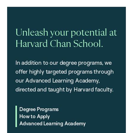
Unleash your potential at
Harvard Chan School.
In addition to our degree programs, we
offer highly targeted programs through
our Advanced Learning Academy,
directed and taught by Harvard faculty.
Degree Programs
How to Apply
Advanced Learning Academy