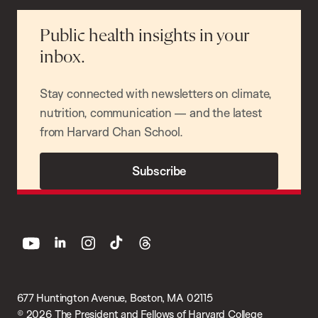
Public health insights in your
inbox.
Stay connected with newsletters on climate,
nutrition, communication — and the latest
from Harvard Chan School.
Subscribe
youtube
linkedin
instagram
tiktok
threads
677 Huntington Avenue, Boston, MA 02115
© 2026 The President and Fellows of Harvard College