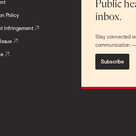
ent
Public he
inbox.
on Policy
t Infringement
Stay connected wit
 Issue
communication — 
ce
Subscribe