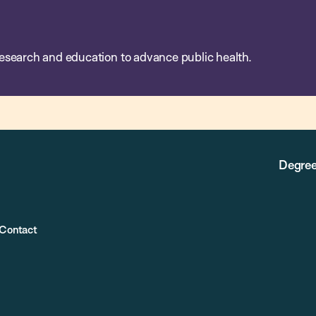
esearch and education to advance public health.
Degree
Contact