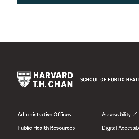
Harvard
T.H.
Administrative Offices
Accessibility
Chan
School
Public Health Resources
Digital Accessibi
of