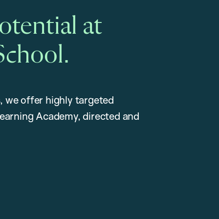
tential at
School.
, we offer highly targeted
earning Academy, directed and