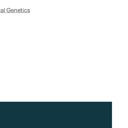
al Genetics