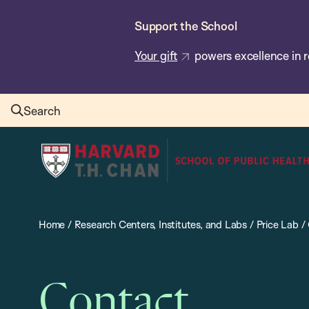
Skip
Support the School
to
main
Your gift
powers excellence in r
content
Search
Harvard
T.H.
Chan
School
Home
/
Research Centers, Institutes, and Labs
/
Price Lab
/
of
Public
Health
Contact