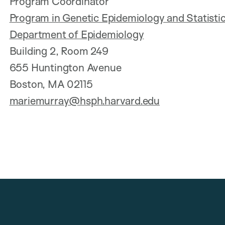
Program Coordinator
Program in Genetic Epidemiology and Statistic
Department of Epidemiology
Building 2, Room 249
655 Huntington Avenue
Boston, MA 02115
mariemurray@hsph.harvard.edu