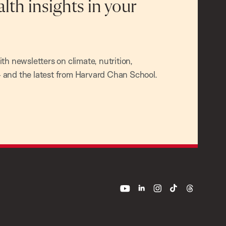
alth insights in your
h newsletters on climate, nutrition,
and the latest from Harvard Chan School.
youtube
linkedin
instagram
tiktok
threads