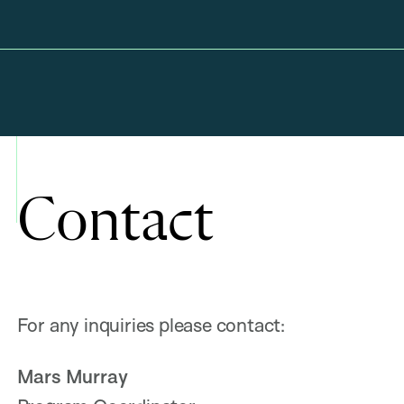
Contact
For any inquiries please contact:
Mars Murray