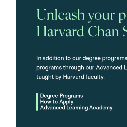
Unleash your po
Harvard Chan 
In addition to our degree programs
programs through our Advanced L
taught by Harvard faculty.
Degree Programs
How to Apply
Advanced Learning Academy