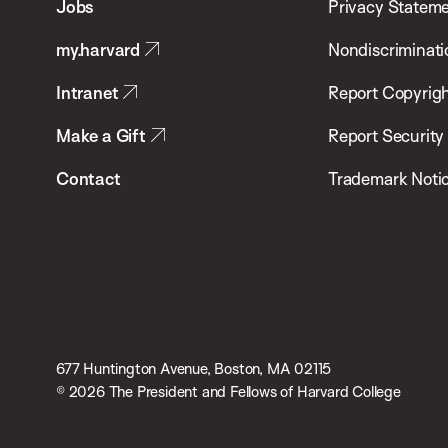
Jobs
Privacy Statem
Public
my.harvard
Nondiscriminati
Health
Intranet
Report Copyrigh
Make a Gift
Report Security
Contact
Trademark Noti
677 Huntington Avenue, Boston, MA 02115
© 2026 The President and Fellows of Harvard College