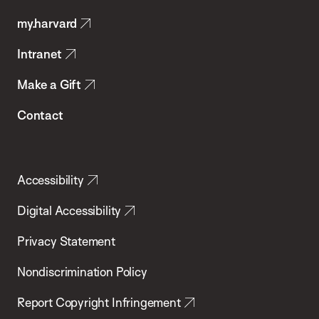
Public
my.harvard
Health
Intranet
Make a Gift
Contact
Accessibility
Digital Accessibility
Privacy Statement
Nondiscrimination Policy
Report Copyright Infringement