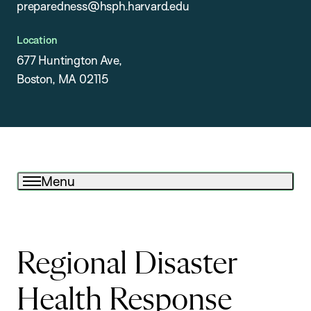
preparedness@hsph.harvard.edu
Location
677 Huntington Ave,
Boston, MA 02115
Menu
Regional Disaster
Health Response