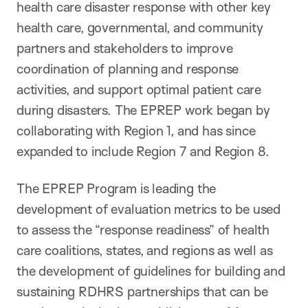
health care disaster response with other key
health care, governmental, and community
partners and stakeholders to improve
coordination of planning and response
activities, and support optimal patient care
during disasters. The EPREP work began by
collaborating with Region 1, and has since
expanded to include Region 7 and Region 8.
The EPREP Program is leading the
development of evaluation metrics to be used
to assess the “response readiness” of health
care coalitions, states, and regions as well as
the development of guidelines for building and
sustaining RDHRS partnerships that can be