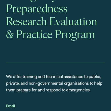
Preparedness
Research Evaluation
& Practice Program
We offer training and technical assistance to public,
private, and non-governmental organizations to help
them prepare for and respond to emergencies.
Email