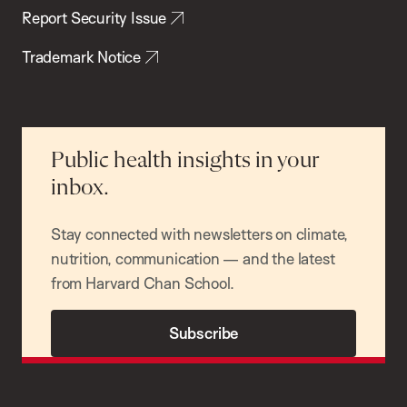
Report Security Issue
Trademark Notice
Public health insights in your
inbox.
Stay connected with newsletters on climate,
nutrition, communication — and the latest
from Harvard Chan School.
Subscribe