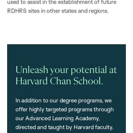
used to assist in the establishment of future
RDHRS sites in other states and regions.
Unleash your potential at
Harvard Chan School.
In addition to our degree programs, we
offer highly targeted programs through
our Advanced Learning Academy,
directed and taught by Harvard faculty.