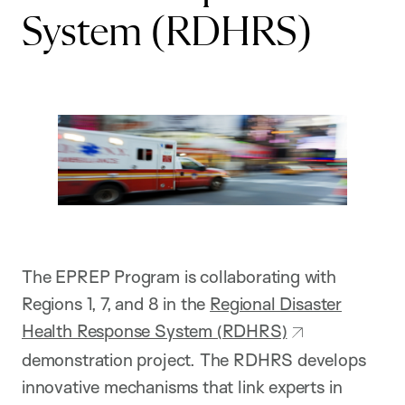
System (RDHRS)
The EPREP Program is collaborating with
Regions 1, 7, and 8 in the
Regional Disaster
Health Response System (RDHRS)
demonstration project. The RDHRS develops
innovative mechanisms that link experts in