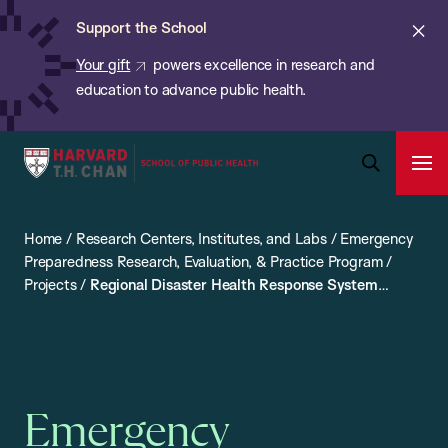
Chan:
Skip
ba
Cl
Support the School
to
ale
Your gift
powers excellence in research and
main
education to advance public health.
content
Harvard
Ope
T.H.
Pri
Open
Navi
Chan
Search
Home
/
Research Centers, Institutes, and Labs
/
Emergency
Bar
School
Preparedness Research, Evaluation, & Practice Program
/
of
Projects
/
Regional Disaster Health Response System
Public
(RDHRS)
Health
Emergency