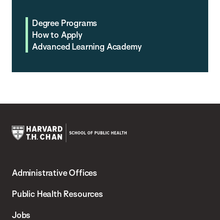
Degree Programs
How to Apply
Advanced Learning Academy
Harvard
T.H.
Administrative Offices
Chan
School
Public Health Resources
of
Jobs