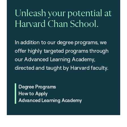
Unleash your potential at
Harvard Chan School.
In addition to our degree programs, we
offer highly targeted programs through
our Advanced Learning Academy,
directed and taught by Harvard faculty.
Degree Programs
How to Apply
Advanced Learning Academy