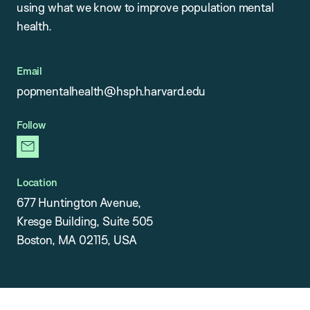
using what we know to improve population mental
health.
Email
popmentalhealth@hsph.harvard.edu
Follow
newsletter
Location
677 Huntington Avenue,
Kresge Building, Suite 505
Boston, MA 02115, USA