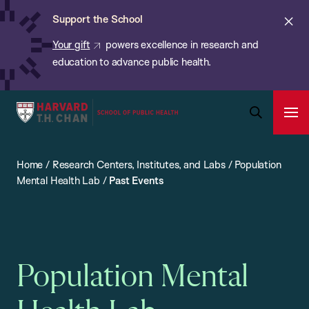
Chan:
Skip
ba
Cl
Support the School
to
ale
Your gift
powers excellence in research and
main
education to advance public health.
content
Harvard
Ope
T.H.
Pri
Open
Navi
Chan
Search
Home
/
Research Centers, Institutes, and Labs
/
Population
Bar
School
Mental Health Lab
/
Past Events
of
Public
Health
Population Mental