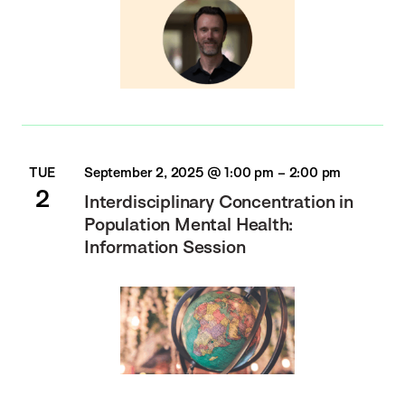
TUE
September 2, 2025 @ 1:00 pm
–
2:00 pm
2
Interdisciplinary Concentration in
Population Mental Health:
Information Session