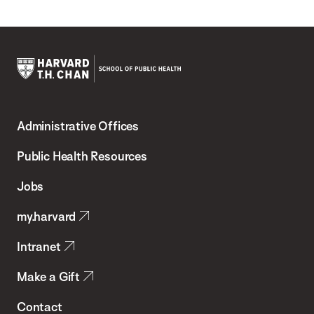
Harvard
T.H.
Administrative Offices
Chan
School
Public Health Resources
of
Jobs
Public
my.harvard
Health
Intranet
Make a Gift
Contact