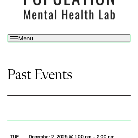
Menu
Past Events
TUE
December 2, 2025 @ 1:00 pm
–
2:00 pm