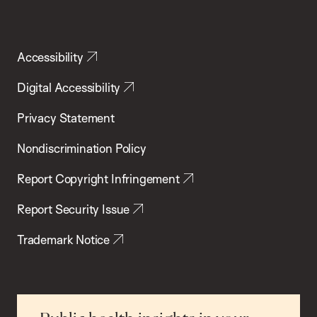
Accessibility
Digital Accessibility
Privacy Statement
Nondiscrimination Policy
Report Copyright Infringement
Report Security Issue
Trademark Notice