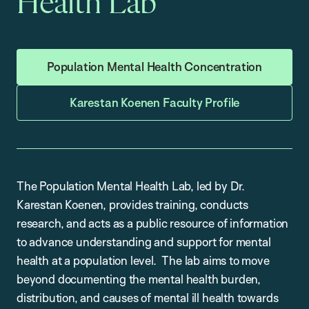
Health Lab
Population Mental Health Concentration
Karestan Koenen Faculty Profile
The Population Mental Health Lab, led by Dr.
Karestan Koenen, provides training, conducts
research, and acts as a public resource of information
to advance understanding and support for mental
health at a population level. The lab aims to move
beyond documenting the mental health burden,
distribution, and causes of mental ill health towards