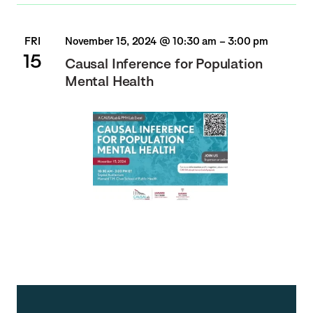
FRI
November 15, 2024 @ 10:30 am
–
3:00 pm
15
Causal Inference for Population
Mental Health