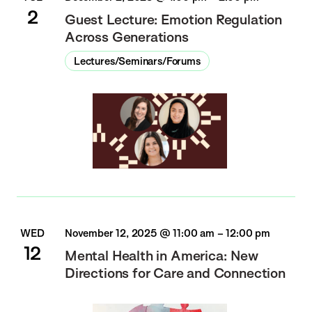
2
Guest Lecture: Emotion Regulation
Across Generations
Lectures/Seminars/Forums
WED
November 12, 2025 @ 11:00 am
–
12:00 pm
12
Mental Health in America: New
Directions for Care and Connection