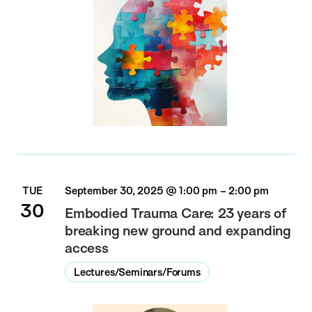
TUE
September 30, 2025 @ 1:00 pm
–
2:00 pm
30
Embodied Trauma Care: 23 years of
breaking new ground and expanding
access
Lectures/Seminars/Forums