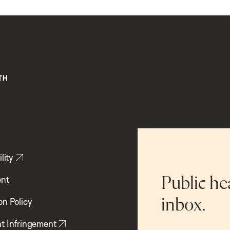
lity
ent
Public he
inbox.
on Policy
t Infringement