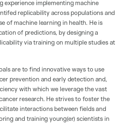
ong experience implementing machine
entifed replicability across populations and
e of machine learning in health. He is
ation of predictions, by designing a
cability via training on multiple studies at
oals are to find innovative ways to use
cer prevention and early detection and,
ficiency with which we leverage the vast
ancer research. He strives to foster the
ilitate interactions between fields and
ing and training young(er) scientists in