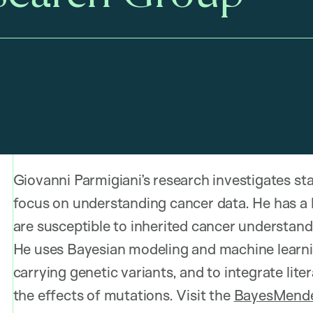
Giovanni Parmigiani’s research investigates stat
focus on understanding cancer data. He has a l
are susceptible to inherited cancer understand
He uses Bayesian modeling and machine learnin
carrying genetic variants, and to integrate li
the effects of mutations. Visit the
BayesMende