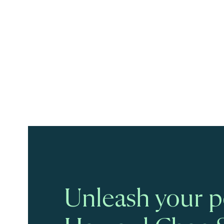
Unleash your po