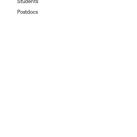
Students
Postdocs