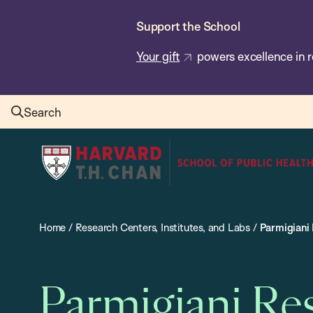
Skip
Support the School
to
main
Your gift
powers excellence in r
content
Search
Harvard
T.H.
Chan
School
Home
/
Research Centers, Institutes, and Labs
/
Parmigiani
of
Public
Health
Parmigiani Re