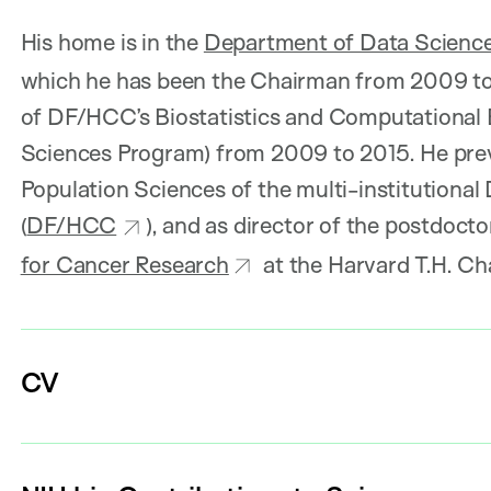
His home is in the
Department of Data Scienc
which he has been the Chairman from 2009 to 
of DF/HCC’s Biostatistics and Computational
Sciences Program) from 2009 to 2015. He prev
Population Sciences of the multi-institutiona
(
DF/HCC
), and as director of the postdocto
for Cancer Research
at the Harvard T.H. Ch
CV