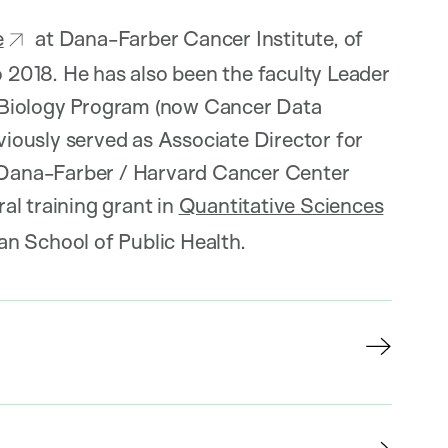
e
at Dana-Farber Cancer Institute, of
2018. He has also been the faculty Leader
 Biology Program (now Cancer Data
iously served as Associate Director for
l Dana-Farber / Harvard Cancer Center
ral training grant in
Quantitative Sciences
an School of Public Health.