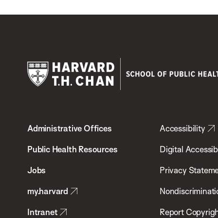
Harvard
T.H.
Administrative Offices
Accessibility
Chan
School
Public Health Resources
Digital Accessibi
of
Jobs
Privacy Statem
Public
my.harvard
Nondiscriminati
Health
Intranet
Report Copyrigh