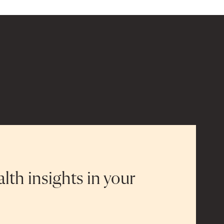
alth insights in your