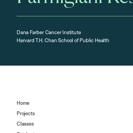
Dana Farber Cancer Institute
Harvard T.H. Chan School of Public Health
Home
Projects
Classes