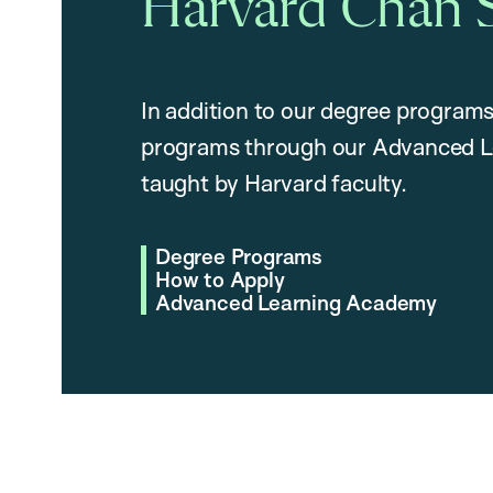
Harvard Chan 
In addition to our degree programs
programs through our Advanced L
taught by Harvard faculty.
Degree Programs
How to Apply
Advanced Learning Academy