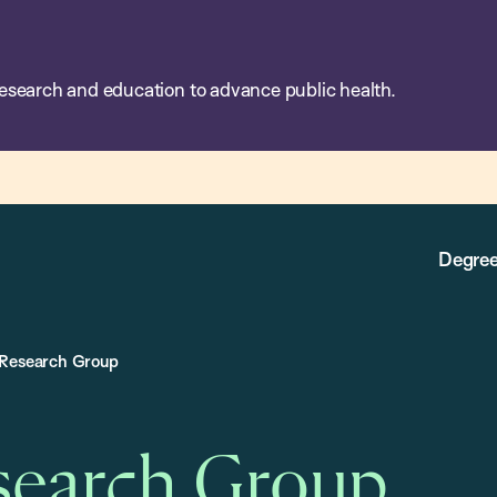
esearch and education to advance public health.
Degree
 Research Group
search Group