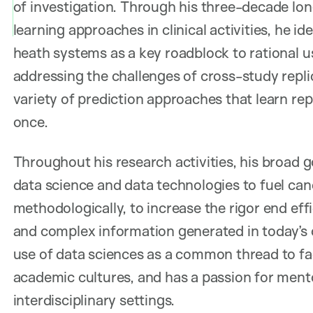
of investigation. Through his three-decade l
learning approaches in clinical activities, he id
heath systems as a key roadblock to rational us
addressing the challenges of cross-study replic
variety of prediction approaches that learn repli
once.
Throughout his research activities, his broad g
data science and data technologies to fuel can
methodologically, to increase the rigor end ef
and complex information generated in today’s c
use of data sciences as a common thread to fac
academic cultures, and has a passion for mentor
interdisciplinary settings.