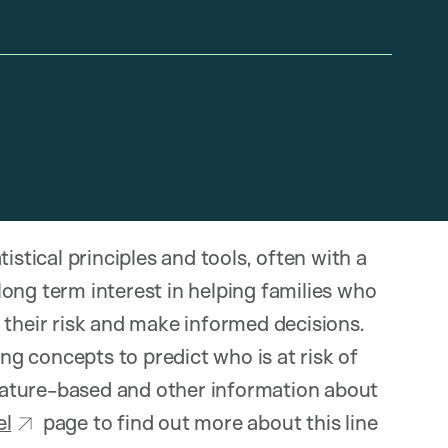
istical principles and tools, often with a
ong term interest in helping families who
 their risk and make informed decisions.
g concepts to predict who is at risk of
terature-based and other information about
l
page to find out more about this line