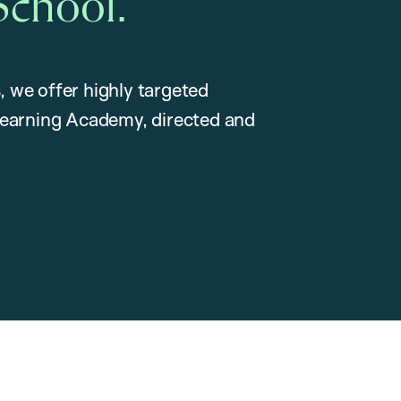
School.
, we offer highly targeted
earning Academy, directed and