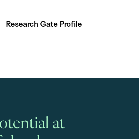
Research Gate Profile
tential at