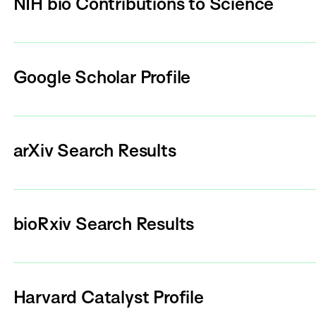
NIH bio Contributions to Science
Google Scholar Profile
arXiv Search Results
bioRxiv Search Results
Harvard Catalyst Profile