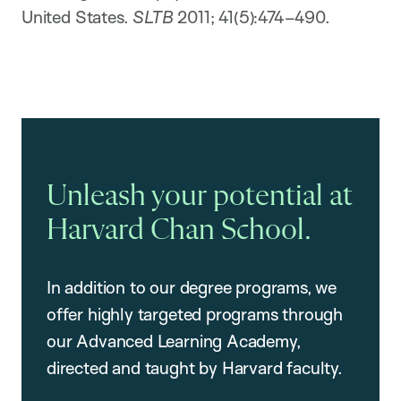
United States.
SLTB
2011; 41(5):474–490.
Unleash your potential at
Harvard Chan School.
In addition to our degree programs, we
offer highly targeted programs through
our Advanced Learning Academy,
directed and taught by Harvard faculty.