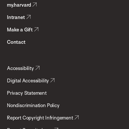
my.harvard
Health
Intranet
Make a Gift
Contact
Accessibility
Digital Accessibility
Privacy Statement
Nondiscrimination Policy
Report Copyright Infringement