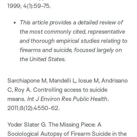
1999; 4(1):59-75.
This article provides a detailed review of
the most commonly cited, representative
and thorough empirical studies relating to
firearms and suicide, focused largely on
the United States.
Sarchiapone M, Mandelli L, Iosue M, Andrisano
C, Roy A. Controlling access to suicide
means.
Int J Environ Res Public Health
.
2011;8(12):4550-62.
Yoder Slater G. The Missing Piece: A
Sociological Autopsy of Firearm Suicide in the