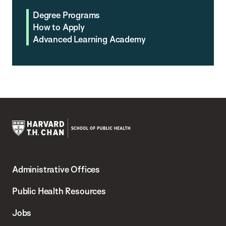
Degree Programs
How to Apply
Advanced Learning Academy
Harvard
T.H.
Administrative Offices
Chan
School
Public Health Resources
of
Jobs
Public