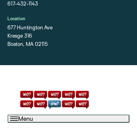
617-432-1143
Location
677 Huntington Ave
Kresge 316
Boston, MA 02115
Menu