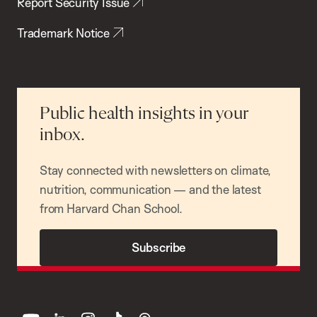
Report Security Issue
Trademark Notice
Public health insights in your
inbox.
Stay connected with newsletters on climate,
nutrition, communication — and the latest
from Harvard Chan School.
Subscribe