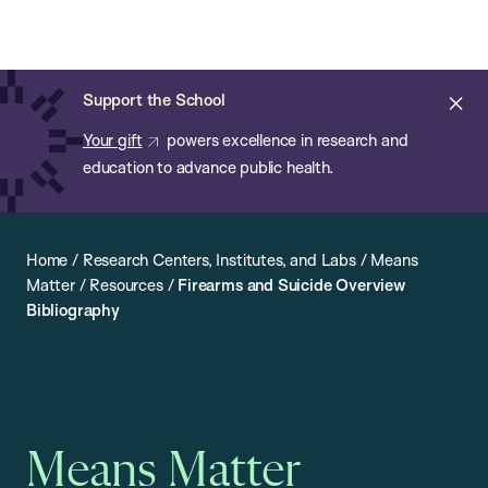
Chan:
Open
Skip
Navi
ba
Chan
Search
to
Bar
School
main
of
Cl
Support the School
content
Public
ale
Your gift
powers excellence in research and
Health
education to advance public health.
Home
/
Research Centers, Institutes, and Labs
/
Means
Matter
/
Resources
/
Firearms and Suicide Overview
Bibliography
Means Matter