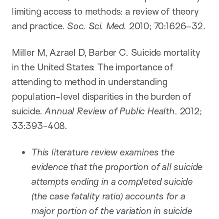
limiting access to methods: a review of theory
and practice.
Soc. Sci. Med.
2010; 70:1626–32.
Miller M, Azrael D, Barber C. Suicide mortality
in the United States: The importance of
attending to method in understanding
population-level disparities in the burden of
suicide.
Annual Review of Public Health
. 2012;
33:393-408.
This literature review examines the
evidence that the proportion of all suicide
attempts ending in a completed suicide
(the case fatality ratio) accounts for a
major portion of the variation in suicide