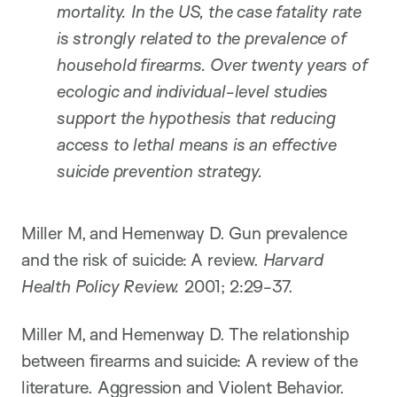
mortality. In the US, the case fatality rate
is strongly related to the prevalence of
household firearms. Over twenty years of
ecologic and individual-level studies
support the hypothesis that reducing
access to lethal means is an effective
suicide prevention strategy.
Miller M, and Hemenway D. Gun prevalence
and the risk of suicide: A review.
Harvard
Health Policy Review.
2001; 2:29-37.
Miller M, and Hemenway D. The relationship
between firearms and suicide: A review of the
literature. Aggression and Violent Behavior.