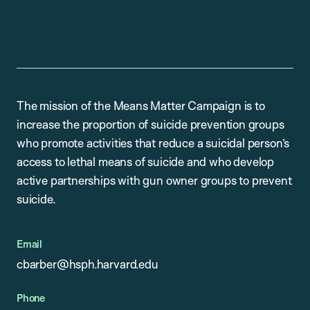
The mission of the Means Matter Campaign is to
increase the proportion of suicide prevention groups
who promote activities that reduce a suicidal person’s
access to lethal means of suicide and who develop
active partnerships with gun owner groups to prevent
suicide.
Email
cbarber@hsph.harvard.edu
Phone