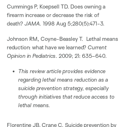
Cummings P, Koepsell TD. Does owning a
firearm increase or decrease the risk of
death?
JAMA.
1998 Aug 5;280(5):471-3.
Johnson RM
,
Coyne-Beasley T. Lethal means
reduction: what have we learned?
Current
Opinion in Pediatrics
. 2009; 21: 635–640.
This review article provides evidence
regarding lethal means reduction as a
suicide prevention strategy, especially
through initiatives that reduce access to
lethal means.
Florentine JB, Crane C. Suicide prevention by