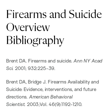
Firearms and Suicide
Overview
Bibliography
Brent DA. Firearms and suicide.
Ann NY Acad
Sci.
2001; 932:225-39.
Brent DA, Bridge J. Firearms Availability and
Suicide: Evidence, interventions, and future
directions.
American Behavioral
Scientist.
2003;Vol. 46(9):1192-1210.