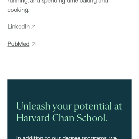
running, and spending time baking and
cooking.
LinkedIn
PubMed
Unleash your potential at
Harvard Chan School.
In addition to our degree programs, we