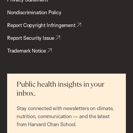
Nondiscrimination Policy
Report Copyright Infringement
Report Security Issue
Trademark Notice
Public health insights in your
inbox.
Stay connected with newsletters on climate,
nutrition, communication — and the latest
from Harvard Chan School.