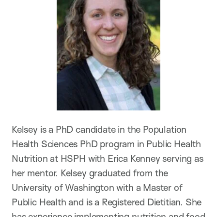
Kelsey is a PhD candidate in the Population
Health Sciences PhD program in Public Health
Nutrition at HSPH with Erica Kenney serving as
her mentor. Kelsey graduated from the
University of Washington with a Master of
Public Health and is a Registered Dietitian. She
has experience implementing nutrition and food