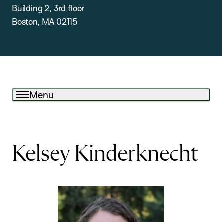
Building 2, 3rd floor
Boston, MA 02115
Menu
Kelsey Kinderknecht