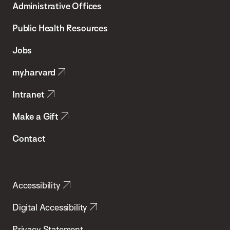
Administrative Offices
Chan
School
Public Health Resources
of
Jobs
Public
my.harvard
Health
Intranet
Make a Gift
Contact
Accessibility
Digital Accessibility
Privacy Statement