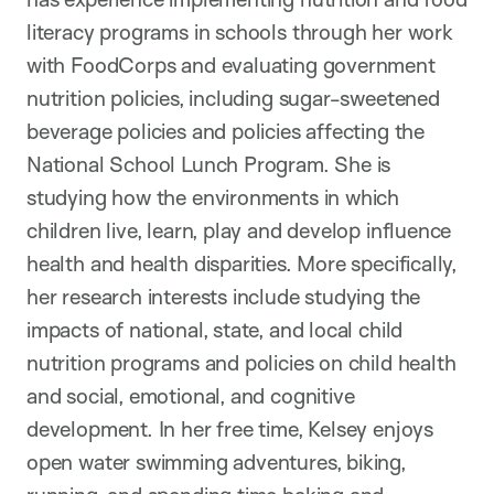
literacy programs in schools through her work
with FoodCorps and evaluating government
nutrition policies, including sugar-sweetened
beverage policies and policies affecting the
National School Lunch Program. She is
studying how the environments in which
children live, learn, play and develop influence
health and health disparities. More specifically,
her research interests include studying the
impacts of national, state, and local child
nutrition programs and policies on child health
and social, emotional, and cognitive
development. In her free time, Kelsey enjoys
open water swimming adventures, biking,