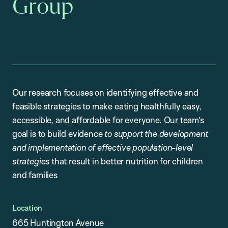
Group
Our research focuses on identifying effective and
feasible strategies to make eating healthfully easy,
accessible, and affordable for everyone. Our team’s
goal is to build evidence
to support the development
and implementation of effective population-level
strategies
that result in better nutrition for children
and families
Location
665 Huntington Avenue