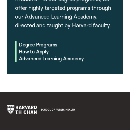
offer highly targeted programs through
our Advanced Learning Academy,
directed and taught by Harvard faculty.
Degree Programs
How to Apply
Advanced Learning Academy
Harvard
T.H.