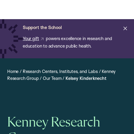
Chan:
Open
Skip
Navi
ba
Chan
Search
to
Bar
School
main
of
Cl
Support the School
content
Public
ale
Your gift
powers excellence in research and
Health
education to advance public health.
Home
/
Research Centers, Institutes, and Labs
/
Kenney
Research Group
/
Our Team
/
Kelsey Kinderknecht
Kenney Research