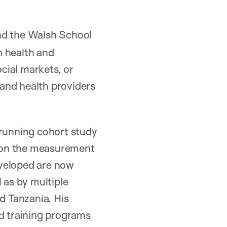
and the Walsh School
n health and
cial markets, or
and health providers
-running cohort study
a on the measurement
eveloped are now
 as by multiple
d Tanzania. His
d training programs