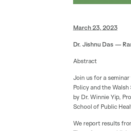
March 23, 2023
Dr. Jishnu Das — Ra
Abstract
Join us for a seminar
Policy and the Walsh
by Dr. Winnie Yip, Pr
School of Public Heal
We report results fro