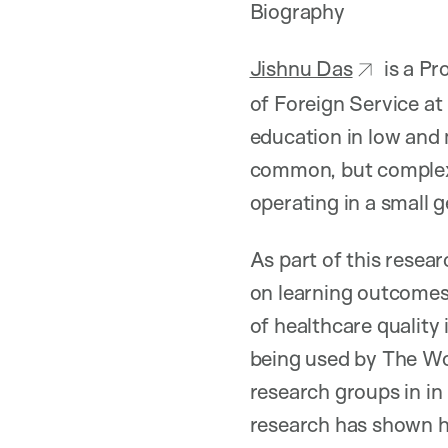
Biography
Jishnu Das
is a Pr
of Foreign Service at
education in low and 
common, but complex,
operating in a small 
As part of this resea
on learning outcomes
of healthcare qualit
being used by The Wor
research groups in in
research has shown h