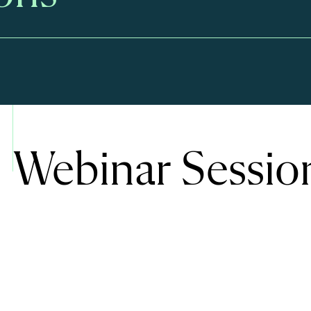
Webinar Sessio