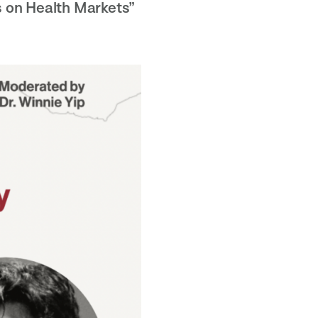
 on Health Markets”