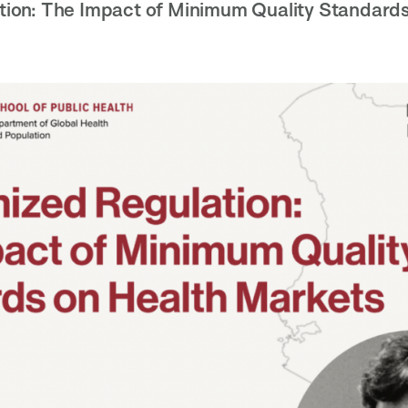
ion: The Impact of Minimum Quality Standards