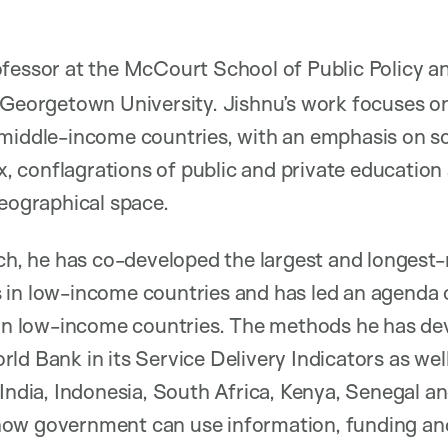
ofessor at the McCourt School of Public Policy 
 Georgetown University. Jishnu’s work focuses o
middle-income countries, with an emphasis on so
 conflagrations of public and private education 
geographical space.
rch, he has co-developed the largest and longest
 in low-income countries and has led an agend
y in low-income countries. The methods he has d
ld Bank in its Service Delivery Indicators as well
 India, Indonesia, South Africa, Kenya, Senegal an
ow government can use information, funding an