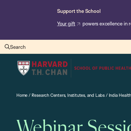
Skip
Support the School
to
main
Your gift
powers excellence in r
content
Search
Harvard
T.H.
Chan
School
Home
/
Research Centers, Institutes, and Labs
/
India Healt
of
Public
Health
Webinar Sessi