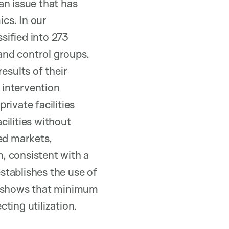
an issue that has
cs. In our
ssified into 273
and control groups.
esults of their
 intervention
rivate facilities
cilities without
ed markets,
, consistent with a
establishes the use of
o, shows that minimum
ting utilization.