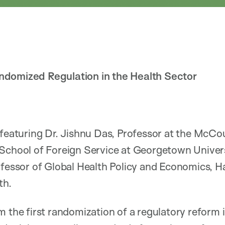
ndomized Regulation in the Health Sector
 featuring Dr. Jishnu Das, Professor at the McCo
 School of Foreign Service at Georgetown Univer
ofessor of Global Health Policy and Economics, H
th.
m the first randomization of a regulatory reform i