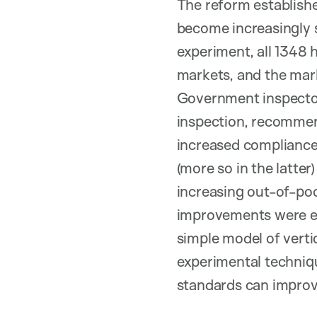
The reform establishe
become increasingly 
experiment, all 1348 h
markets, and the mar
Government inspectors
inspection, recommen
increased compliance 
(more so in the latter
increasing out-of-poc
improvements were equ
simple model of vertic
experimental techniq
standards can improve