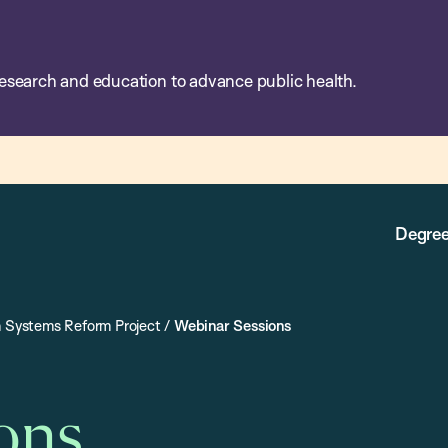
esearch and education to advance public health.
Degree
h Systems Reform Project
/
Webinar Sessions
ons