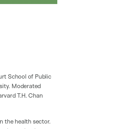
urt School of Public
sity. Moderated
arvard T.H. Chan
n the health sector.