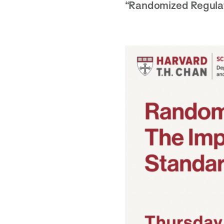
“Randomized Regulat