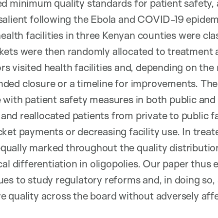
d minimum quality standards for patient safety, 
salient following the Ebola and COVID-19 epidemi
ealth facilities in three Kenyan counties were cla
kets were then randomly allocated to treatment 
 visited health facilities and, depending on the r
ded closure or a timeline for improvements. The
with patient safety measures in both public and p
) and reallocated patients from private to public fa
ket payments or decreasing facility use. In treat
ally marked throughout the quality distribution
al differentiation in oligopolies. Our paper thus 
ues to study regulatory reforms and, in doing s
 quality across the board without adversely affec