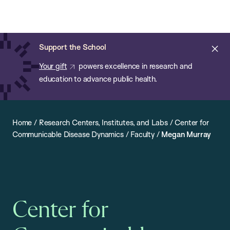
Chan:
Open
Skip
Navi
ba
Chan
Search
to
Bar
School
main
of
Cl
Support the School
content
Public
ale
Your gift
powers excellence in research and
Health
education to advance public health.
Home
/
Research Centers, Institutes, and Labs
/
Center for
Communicable Disease Dynamics
/
Faculty
/
Megan Murray
Center for