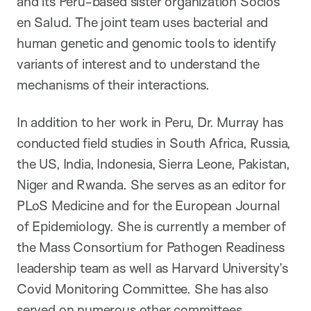
and its Peru-based sister organization Socios
en Salud. The joint team uses bacterial and
human genetic and genomic tools to identify
variants of interest and to understand the
mechanisms of their interactions.
In addition to her work in Peru, Dr. Murray has
conducted field studies in South Africa, Russia,
the US, India, Indonesia, Sierra Leone, Pakistan,
Niger and Rwanda. She serves as an editor for
PLoS Medicine and for the European Journal
of Epidemiology. She is currently a member of
the Mass Consortium for Pathogen Readiness
leadership team as well as Harvard University’s
Covid Monitoring Committee. She has also
served on numerous other committees,