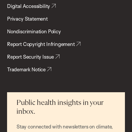
Digital Accessibility
Privacy Statement
Nondiscrimination Policy
Report Copyright Infringement
Report Security Issue
Trademark Notice
Public health insights in your
inbox.
Stay connected with newsletters on climate,