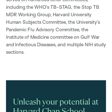
including the WHO’s TB-STAG, the Stop TB
MDR Working Group, Harvard University
Human Subjects Committee, the University’s
Pandemic Flu Advisory Committee, the
Institute of Medicine committee on Gulf War
and Infectious Diseases, and multiple NIH study
sections.
Unleash your potential at
Harvard Chan School.