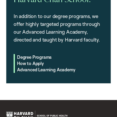
In addition to our degree programs, we
offer highly targeted programs through
our Advanced Learning Academy,
directed and taught by Harvard faculty.
Degree Programs
How to Apply
Advanced Learning Academy