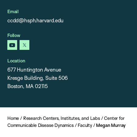
Email
ccdd@hsph.harvard.edu
Follow
youtube
x
Location
677 Huntington Avenue
Kresge Building, Suite 506
Boston, MA 02115
Home
/
Research Centers, Institutes, and Labs
/
Center for
Communicable Disease Dynamics
/
Faculty
/
Megan Murray