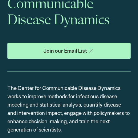
Communicable
Disease Dynamics
Join our Email List
The Center for Communicable Disease Dynamics
works to improve methods for infectious disease
modeling and statistical analysis, quantify disease
and intervention impact, engage with policymakers to
enhance decision-making, and train the next
generation of scientists.