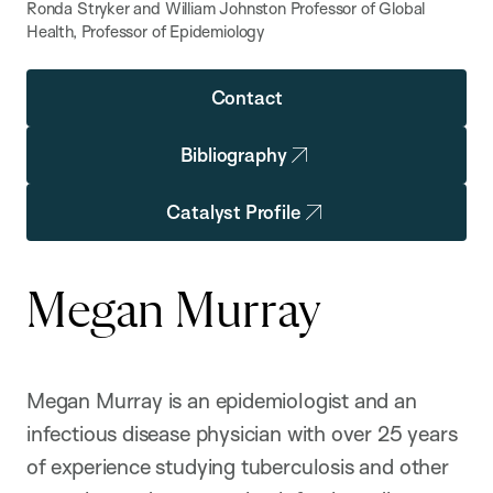
Ronda Stryker and William Johnston Professor of Global
Health, Professor of Epidemiology
Contact
Bibliography
Catalyst Profile
Megan Murray
Megan Murray is an epidemiologist and an
infectious disease physician with over 25 years
of experience studying tuberculosis and other