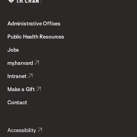
Harvard
T.H.
Administrative Offices
Chan
School
Public Health Resources
of
Jobs
Public
my.harvard
Health
Intranet
Make a Gift
Contact
Accessibility