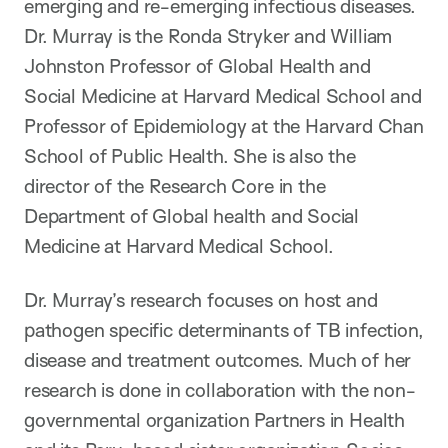
emerging and re-emerging infectious diseases.
Dr. Murray is the Ronda Stryker and William
Johnston Professor of Global Health and
Social Medicine at Harvard Medical School and
Professor of Epidemiology at the Harvard Chan
School of Public Health. She is also the
director of the Research Core in the
Department of Global health and Social
Medicine at Harvard Medical School.
Dr. Murray’s research focuses on host and
pathogen specific determinants of TB infection,
disease and treatment outcomes. Much of her
research is done in collaboration with the non-
governmental organization Partners in Health