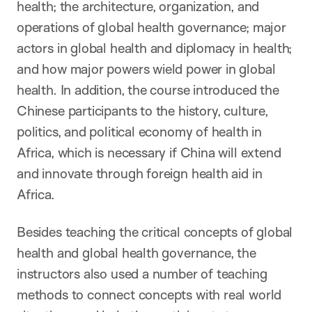
health; the architecture, organization, and
operations of global health governance; major
actors in global health and diplomacy in health;
and how major powers wield power in global
health. In addition, the course introduced the
Chinese participants to the history, culture,
politics, and political economy of health in
Africa, which is necessary if China will extend
and innovate through foreign health aid in
Africa.
Besides teaching the critical concepts of global
health and global health governance, the
instructors also used a number of teaching
methods to connect concepts with real world