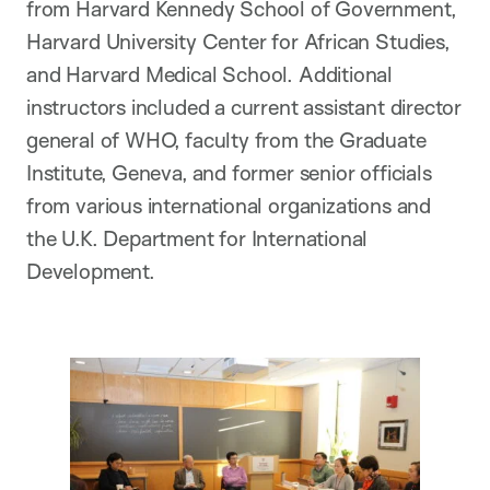
from Harvard Kennedy School of Government,
Harvard University Center for African Studies,
and Harvard Medical School. Additional
instructors included a current assistant director
general of WHO, faculty from the Graduate
Institute, Geneva, and former senior officials
from various international organizations and
the U.K. Department for International
Development.