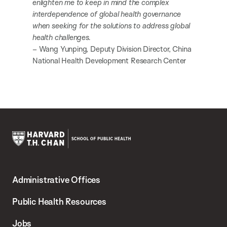
enlighten me to keep in mind the complex
interdependence of global health governance
when seeking for the solutions to address global
health challenges.
– Wang Yunping, Deputy Division Director, China
National Health Development Research Center
Harvard
T.H.
Administrative Offices
Chan
School
Public Health Resources
of
Jobs