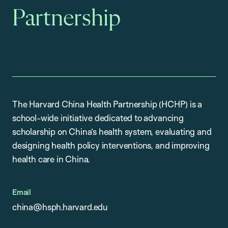
Partnership
The Harvard China Health Partnership (HCHP) is a
school-wide initiative dedicated to advancing
scholarship on China’s health system, evaluating and
designing health policy interventions, and improving
health care in China.
Email
china@hsph.harvard.edu