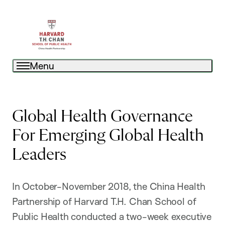
Menu
Global Health Governance
For Emerging Global Health
Leaders
In October-November 2018, the China Health
Partnership of Harvard T.H. Chan School of
Public Health conducted a two-week executive