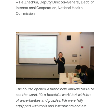
– He Zhaohua, Deputy Director-General, Dept. of
International Cooperation, National Health
Commission
The course opened a brand new window for us to
see the world. It’s a beautiful world but with lots
of uncertainties and puzzles. We were fully
equipped with tools and instruments and are