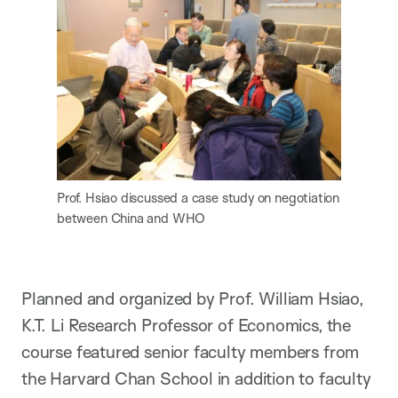
Prof. Hsiao discussed a case study on negotiation
between China and WHO
Planned and organized by Prof. William Hsiao,
K.T. Li Research Professor of Economics, the
course featured senior faculty members from
the Harvard Chan School in addition to faculty