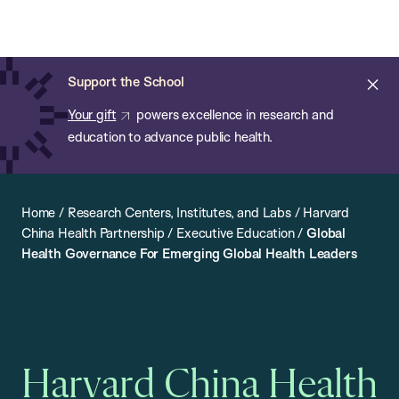
Chan:
Open
Skip
Navi
ba
Chan
Search
to
Bar
School
main
of
Cl
Support the School
content
Public
ale
Your gift
powers excellence in research and
Health
education to advance public health.
Home
/
Research Centers, Institutes, and Labs
/
Harvard
China Health Partnership
/
Executive Education
/
Global
Health Governance For Emerging Global Health Leaders
Harvard China Health