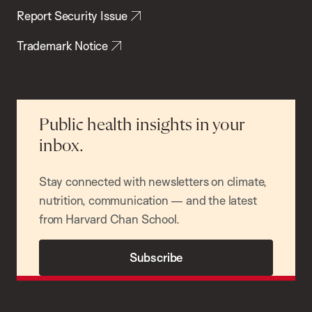
Report Security Issue
Trademark Notice
Public health insights in your
inbox.
Stay connected with newsletters on climate,
nutrition, communication — and the latest
from Harvard Chan School.
Subscribe