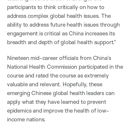
participants to think critically on how to
address complex global health issues. The
ability to address future health issues through
engagement is critical as China increases its
breadth and depth of global health support.”
Nineteen mid-career officials from China’s
National Health Commission participated in the
course and rated the course as extremely
valuable and relevant. Hopefully, these
emerging Chinese global health leaders can
apply what they have learned to prevent
epidemics and improve the health of low-
income nations.