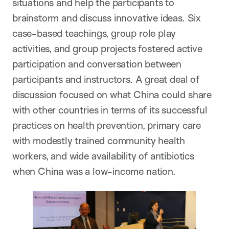
situations and help the participants to
brainstorm and discuss innovative ideas. Six
case-based teachings, group role play
activities, and group projects fostered active
participation and conversation between
participants and instructors. A great deal of
discussion focused on what China could share
with other countries in terms of its successful
practices on health prevention, primary care
with modestly trained community health
workers, and wide availability of antibiotics
when China was a low-income nation.