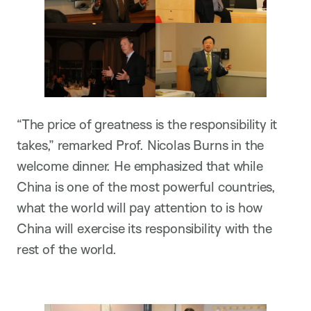
“The price of greatness is the responsibility it
takes,” remarked Prof. Nicolas Burns in the
welcome dinner. He emphasized that while
China is one of the most powerful countries,
what the world will pay attention to is how
China will exercise its responsibility with the
rest of the world.