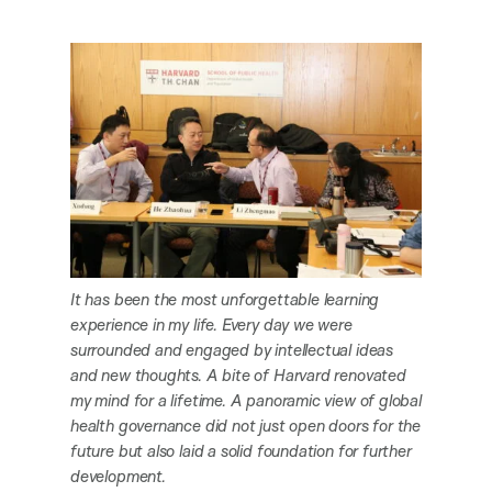
It has been the most unforgettable learning
experience in my life. Every day we were
surrounded and engaged by intellectual ideas
and new thoughts. A bite of Harvard renovated
my mind for a lifetime. A panoramic view of global
health governance did not just open doors for the
future but also laid a solid foundation for further
development.