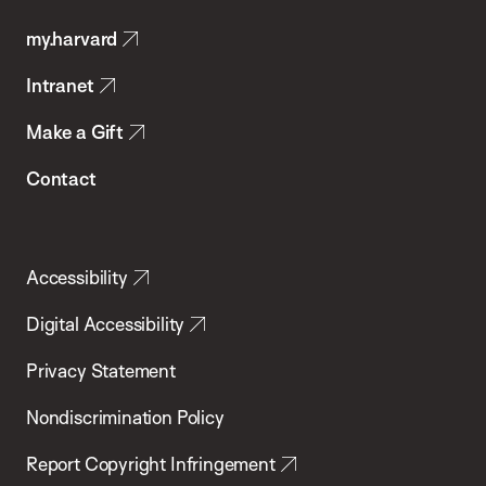
Public
my.harvard
Health
Intranet
Make a Gift
Contact
Accessibility
Digital Accessibility
Privacy Statement
Nondiscrimination Policy
Report Copyright Infringement