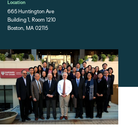
Location
665 Huntington Ave
Building 1, Room 1210
Boston, MA 02115