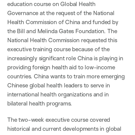
education course on Global Health
Governance at the request of the National
Health Commission of China and funded by
the Bill and Melinda Gates Foundation. The
National Health Commission requested this
executive training course because of the
increasingly significant role China is playing in
providing foreign health aid to low-income
countries. China wants to train more emerging
Chinese global health leaders to serve in
international health organizations and in
bilateral health programs.
The two-week executive course covered
historical and current developments in global