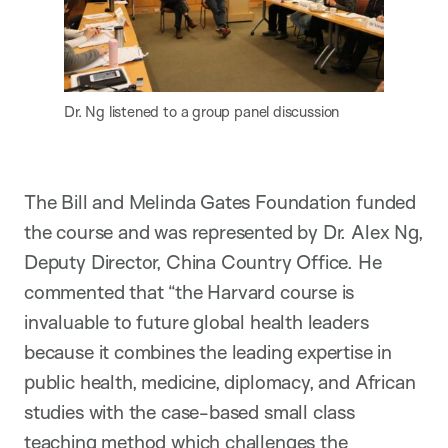
Dr. Ng listened to a group panel discussion
The Bill and Melinda Gates Foundation funded
the course and was represented by Dr. Alex Ng,
Deputy Director, China Country Office. He
commented that “the Harvard course is
invaluable to future global health leaders
because it combines the leading expertise in
public health, medicine, diplomacy, and African
studies with the case-based small class
teaching method which challenges the