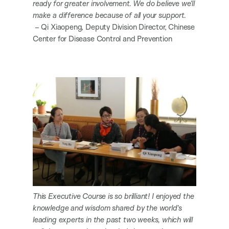
ready for greater involvement. We do believe we’ll
make a difference because of all your support.
– Qi Xiaopeng, Deputy Division Director, Chinese
Center for Disease Control and Prevention
This Executive Course is so brilliant! I enjoyed the
knowledge and wisdom shared by the world’s
leading experts in the past two weeks, which will