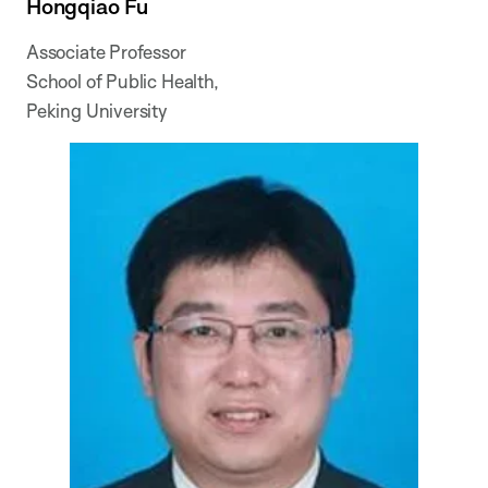
Hongqiao Fu
Associate Professor
School of Public Health,
Peking University