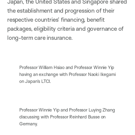
Japan, the United States and Singapore shared
the establishment and progression of their
respective countries’ financing, benefit
packages, eligibility criteria and governance of
long-term care insurance.
Professor William Hsiao and Professor Winnie Yip
having an exchange with Professor Naoki Ikegami
on Japan’s LTCI.
Professor Winnie Yip and Professor Luying Zhang
discussing with Professor Reinhard Busse on
Germany.