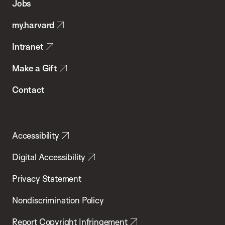
Jobs
Public
my.harvard
Health
Intranet
Make a Gift
Contact
Accessibility
Digital Accessibility
Privacy Statement
Nondiscrimination Policy
Report Copyright Infringement