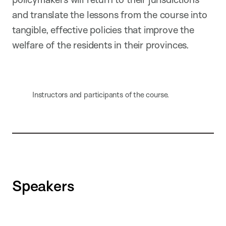
and translate the lessons from the course into
tangible, effective policies that improve the
welfare of the residents in their provinces.
Instructors and participants of the course.
Speakers