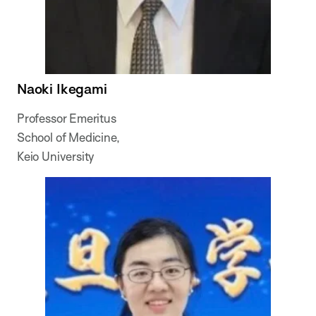
Naoki Ikegami
Professor Emeritus
School of Medicine,
Keio University