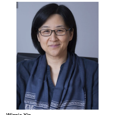
Winnie Yip