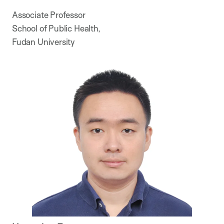
Associate Professor
School of Public Health,
Fudan University