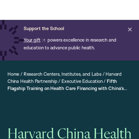
Chan:
Open
Skip
Navi
ba
Chan
Search
to
Bar
School
main
of
Cl
Support the School
content
Public
ale
Your gift
powers excellence in research and
Health
education to advance public health.
Home
/
Research Centers, Institutes, and Labs
/
Harvard
China Health Partnership
/
Executive Education
/
Fifth
Flagship Training on Health Care Financing with China’s
NHSA
Harvard China Health