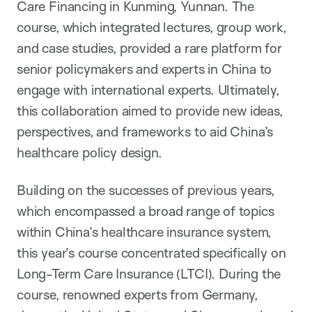
Care Financing in Kunming, Yunnan. The
course, which integrated lectures, group work,
and case studies, provided a rare platform for
senior policymakers and experts in China to
engage with international experts. Ultimately,
this collaboration aimed to provide new ideas,
perspectives, and frameworks to aid China’s
healthcare policy design.
Building on the successes of previous years,
which encompassed a broad range of topics
within China’s healthcare insurance system,
this year’s course concentrated specifically on
Long-Term Care Insurance (LTCI). During the
course, renowned experts from Germany,