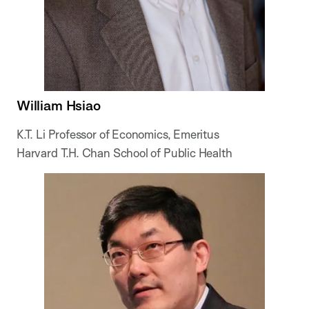
William Hsiao
K.T. Li Professor of Economics, Emeritus
Harvard T.H. Chan School of Public Health