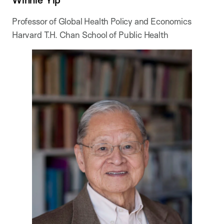
Professor of Global Health Policy and Economics
Harvard T.H. Chan School of Public Health