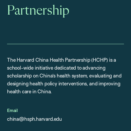
Partnership
The Harvard China Health Partnership (HCHP) is a
school-wide initiative dedicated to advancing
scholarship on China’s health system, evaluating and
designing health policy interventions, and improving
health care in China.
Email
china@hsph.harvard.edu