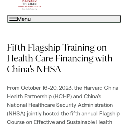
Menu
Fifth Flagship Training on
Health Care Financing with
China’s NHSA
From October 16-20, 2023, the Harvard China
Health Partnership (HCHP) and China’s
National Healthcare Security Administration
(NHSA) jointly hosted the fifth annual Flagship
Course on Effective and Sustainable Health