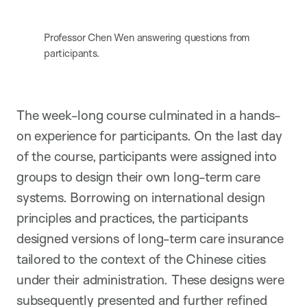
Professor Chen Wen answering questions from
participants.
The week-long course culminated in a hands-
on experience for participants. On the last day
of the course, participants were assigned into
groups to design their own long-term care
systems. Borrowing on international design
principles and practices, the participants
designed versions of long-term care insurance
tailored to the context of the Chinese cities
under their administration. These designs were
subsequently presented and further refined