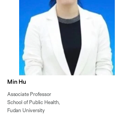
Min Hu
Associate Professor
School of Public Health,
Fudan University