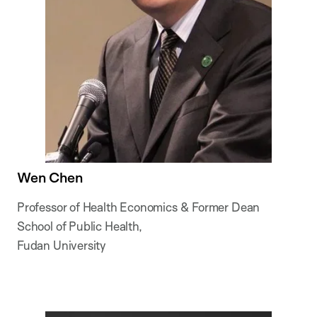
Wen Chen
Professor of Health Economics & Former Dean
School of Public Health,
Fudan University