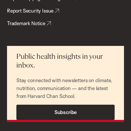
Report Security Issue
Trademark Notice
Public health insights in your
inbox.
Stay connected with newsletters on climate,
nutrition, communication — and the latest
from Harvard Chan School.
Subscribe