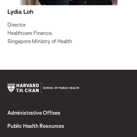
Lydia Loh
Director
Healthcare Finance,
Singapore Ministry of Health
Harvard
T.H.
Administrative Offices
Chan
School
Public Health Resources
of