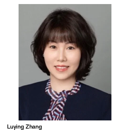
Luying Zhang