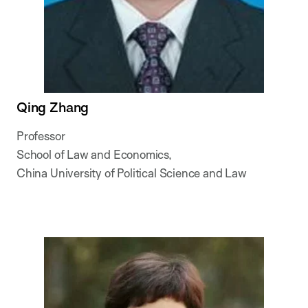
Qing Zhang
Professor
School of Law and Economics,
China University of Political Science and Law