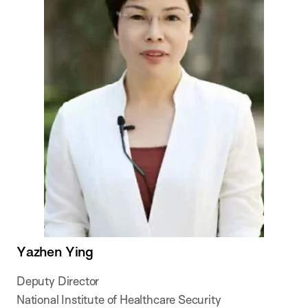
Yazhen Ying
Deputy Director
National Institute of Healthcare Security