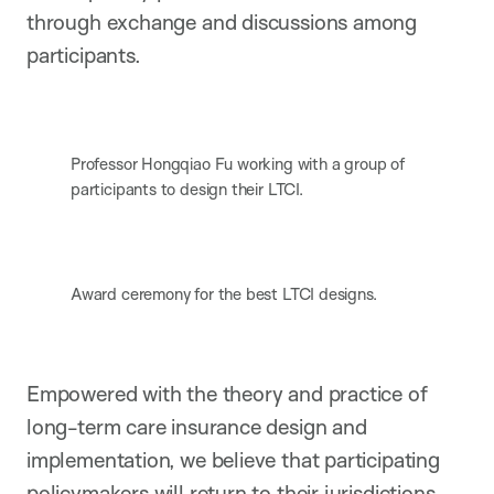
through exchange and discussions among
participants.
Professor Hongqiao Fu working with a group of
participants to design their LTCI.
Award ceremony for the best LTCI designs.
Empowered with the theory and practice of
long-term care insurance design and
implementation, we believe that participating
policymakers will return to their jurisdictions