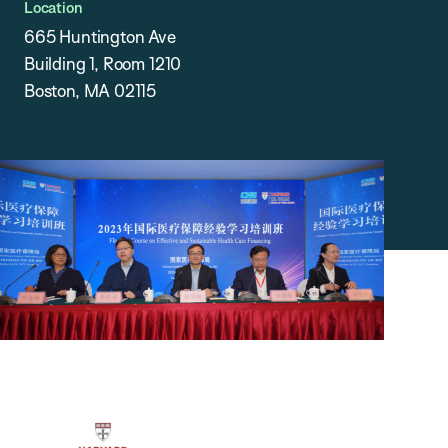
Location
665 Huntington Ave
Building 1, Room 1210
Boston, MA 02115