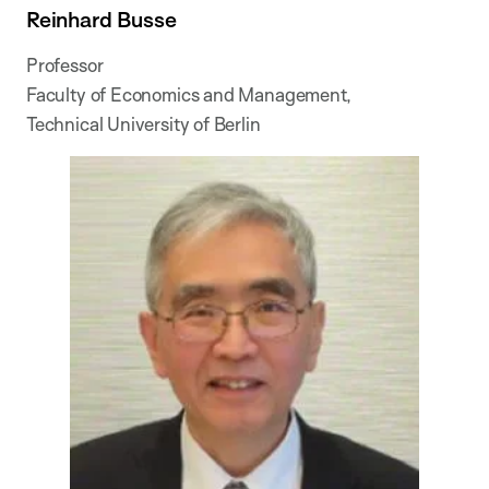
Reinhard Busse
Professor
Faculty of Economics and Management,
Technical University of Berlin