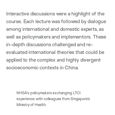
Interactive discussions were a highlight of the
course. Each lecture was followed by dialogue
among international and domestic experts, as
well as policymakers and implementors. These
in-depth discussions challenged and re-
evaluated international theories that could be
applied to the complex and highly divergent
socioeconomic contexts in China.
NHSA’s policymakers exchanging LTCI
experience with colleagues from Singapore’s
Ministry of Health.