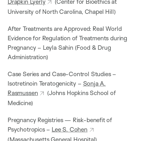
Drapkin Lyerly
(Center for Bioethics at
University of North Carolina, Chapel Hill)
After Treatments are Approved: Real World
Evidence for Regulation of Treatments during
Pregnancy – Leyla Sahin (Food & Drug
Administration)
Case Series and Case-Control Studies –
Isotretinoin Teratogenicity –
Sonja A.
Rasmussen
(Johns Hopkins School of
Medicine)
Pregnancy Registries — Risk-benefit of
Psychotropics –
Lee S. Cohen
(Massachusetts General Hospital)