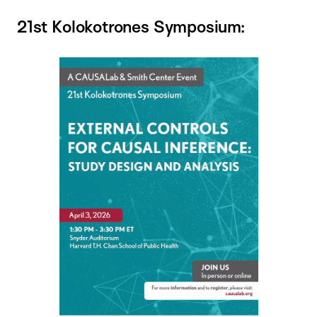
21st Kolokotrones Symposium: