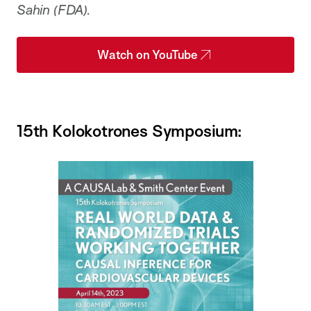
Sahin (FDA).
Watch on YouTube
15th Kolokotrones Symposium: