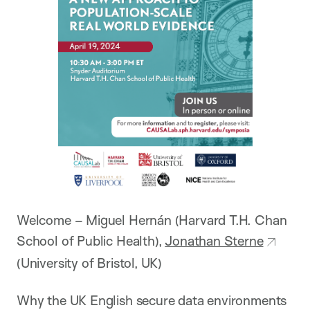
Welcome – Miguel Hernán (Harvard T.H. Chan
School of Public Health),
Jonathan Sterne
(University of Bristol, UK)
Why the UK English secure data environments