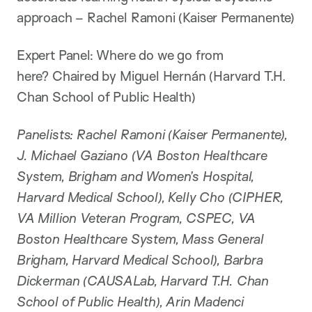
approach – Rachel Ramoni (Kaiser Permanente)
Expert Panel: Where do we go from
here? Chaired by Miguel Hernán (Harvard T.H.
Chan School of Public Health)
Panelists: Rachel Ramoni (Kaiser Permanente),
J. Michael Gaziano (VA Boston Healthcare
System, Brigham and Women’s Hospital,
Harvard Medical School), Kelly Cho (CIPHER,
VA Million Veteran Program, CSPEC, VA
Boston Healthcare System, Mass General
Brigham, Harvard Medical School), Barbra
Dickerman (CAUSALab, Harvard T.H. Chan
School of Public Health), Arin Madenci