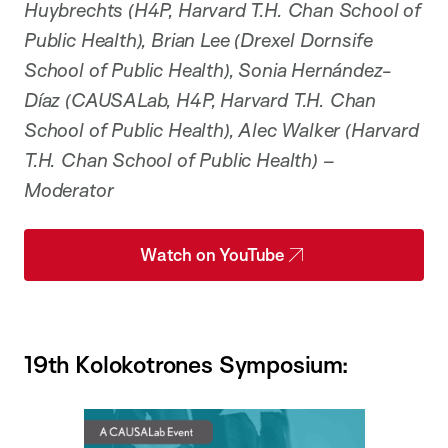
Huybrechts (H4P, Harvard T.H. Chan School of
Public Health), Brian Lee (Drexel Dornsife
School of Public Health), Sonia Hernández-
Díaz (CAUSALab, H4P, Harvard T.H. Chan
School of Public Health), Alec Walker (Harvard
T.H. Chan School of Public Health) –
Moderator
Watch on YouTube
19th Kolokotrones Symposium: