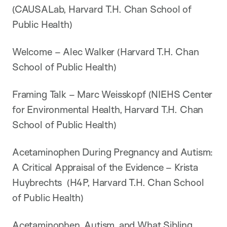
(CAUSALab, Harvard T.H. Chan School of
Public Health)
Welcome – Alec Walker (Harvard T.H. Chan
School of Public Health)
Framing Talk – Marc Weisskopf (NIEHS Center
for Environmental Health, Harvard T.H. Chan
School of Public Health)
Acetaminophen During Pregnancy and Autism:
A Critical Appraisal of the Evidence – Krista
Huybrechts (H4P, Harvard T.H. Chan School
of Public Health)
Acetaminophen, Autism, and What Sibling