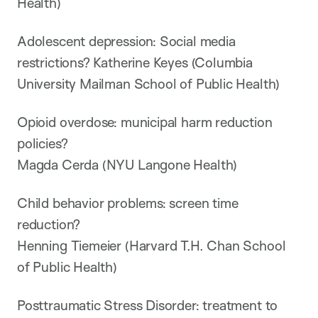
Health)
Adolescent depression: Social media
restrictions? Katherine Keyes (Columbia
University Mailman School of Public Health)
Opioid overdose: municipal harm reduction
policies?
Magda Cerda (NYU Langone Health)
Child behavior problems: screen time
reduction?
Henning Tiemeier (Harvard T.H. Chan School
of Public Health)
Posttraumatic Stress Disorder: treatment to