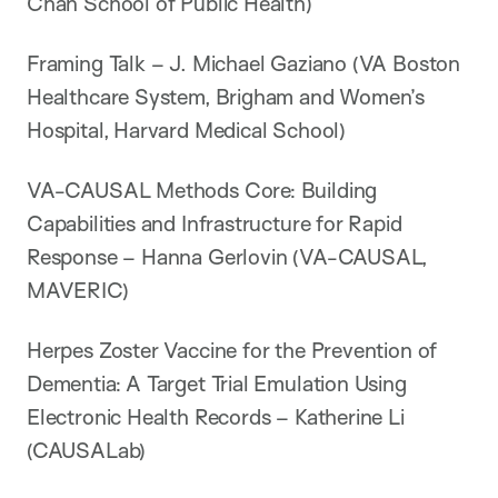
Chan School of Public Health)
Framing Talk – J. Michael Gaziano (VA Boston
Healthcare System, Brigham and Women’s
Hospital, Harvard Medical School)
VA-CAUSAL Methods Core: Building
Capabilities and Infrastructure for Rapid
Response – Hanna Gerlovin (VA-CAUSAL,
MAVERIC)
Herpes Zoster Vaccine for the Prevention of
Dementia: A Target Trial Emulation Using
Electronic Health Records – Katherine Li
(CAUSALab)