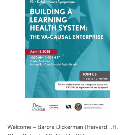
Welcome – Barbra Dickerman (Harvard T.H.