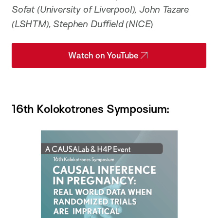
Sofat (University of Liverpool), John Tazare
(LSHTM), Stephen Duffield (NICE
)
Watch on YouTube
16th Kolokotrones Symposium: