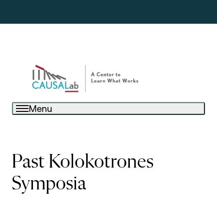
Menu
Past Kolokotrones
Symposia