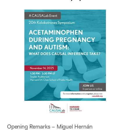
Opening Remarks – Miguel Hernán