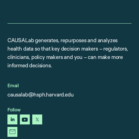
CAUSALab generates, repurposes and analyzes
health data so that key decision makers – regulators,
clinicians, policy makers and you – can make more
informed decisions.
Email
causalab@hsph.harvard.edu
Follow
linkedin
youtube
x
newsletter