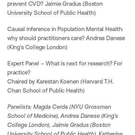
prevent CVD? Jaimie Gradus (Boston
University School of Public Health)
Causal inference in Population Mental Health:
why should practitioners care? Andrea Danese
(King’s College London)
Expert Panel – What is next for research? For
practice?
Chaired by Karestan Koenen (Harvard T.H.
Chan School of Public Health)
Panelists: Magda Cerda (NYU Grossman
School of Medicine), Andrea Danese (King’s
College London), Jaimie Gradus (Boston
University School of Public Health), Katherine