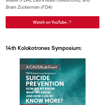
Maisel (FDA), Laura Mauri (Medtronic), and
Bram Zuckerman (FDA)
Watch on YouTube
14th Kolokotrones Symposium: