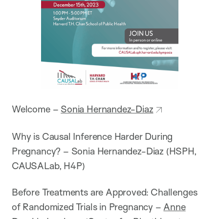
Welcome –
Sonia Hernandez-Diaz
Why is Causal Inference Harder During
Pregnancy? – Sonia Hernandez-Diaz (HSPH,
CAUSALab, H4P)
Before Treatments are Approved: Challenges
of Randomized Trials in Pregnancy –
Anne