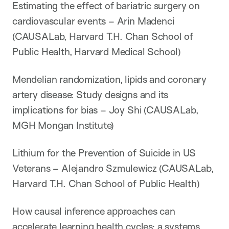
Estimating the effect of bariatric surgery on
cardiovascular events – Arin Madenci
(CAUSALab, Harvard T.H. Chan School of
Public Health, Harvard Medical School)
Mendelian randomization, lipids and coronary
artery disease: Study designs and its
implications for bias – Joy Shi (CAUSALab,
MGH Mongan Institute)
Lithium for the Prevention of Suicide in US
Veterans – Alejandro Szmulewicz (CAUSALab,
Harvard T.H. Chan School of Public Health)
How causal inference approaches can
accelerate learning health cycles: a systems