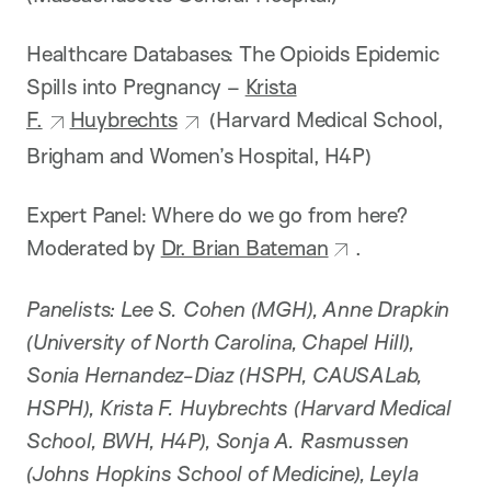
Healthcare Databases: The Opioids Epidemic
Spills into Pregnancy –
Krista
F.
Huybrechts
(Harvard Medical School,
Brigham and Women’s Hospital, H4P)
Expert Panel: Where do we go from here?
Moderated by
Dr. Brian Bateman
.
Panelists: Lee S. Cohen (MGH), Anne Drapkin
(University of North Carolina, Chapel Hill),
Sonia Hernandez-Diaz (HSPH, CAUSALab,
HSPH), Krista F. Huybrechts (Harvard Medical
School, BWH, H4P), Sonja A. Rasmussen
(Johns Hopkins School of Medicine), Leyla