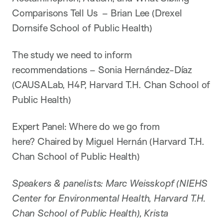
Comparisons Tell Us – Brian Lee (Drexel
Dornsife School of Public Health)
The study we need to inform
recommendations – Sonia Hernández-Díaz
(CAUSALab, H4P, Harvard T.H. Chan School of
Public Health)
Expert Panel: Where do we go from
here? Chaired by Miguel Hernán (Harvard T.H.
Chan School of Public Health)
Speakers & panelists: Marc Weisskopf (NIEHS
Center for Environmental Health, Harvard T.H.
Chan School of Public Health), Krista