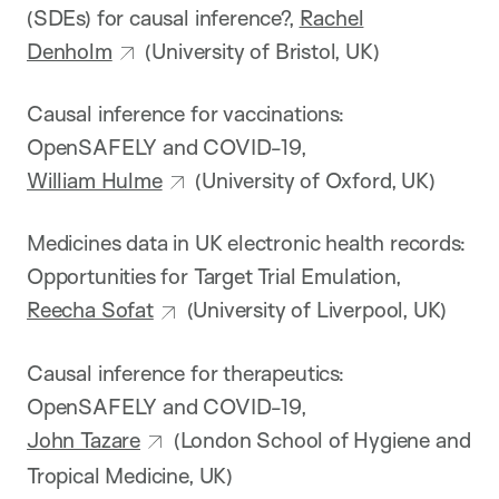
(SDEs) for causal inference?,
Rachel
Denholm
(University of Bristol, UK)
Causal inference for vaccinations:
OpenSAFELY and COVID-19,
William Hulme
(University of Oxford, UK)
Medicines data in UK electronic health records:
Opportunities for Target Trial Emulation,
Reecha Sofat
(University of Liverpool, UK)
Causal inference for therapeutics:
OpenSAFELY and COVID-19,
John Tazare
(London School of Hygiene and
Tropical Medicine, UK)