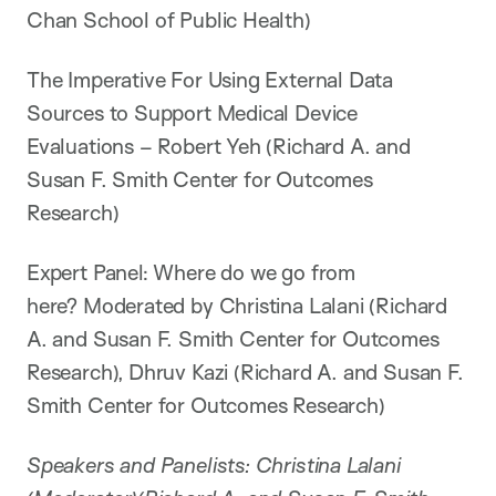
Chan School of Public Health)
The Imperative For Using External Data
Sources to Support Medical Device
Evaluations – Robert Yeh (Richard A. and
Susan F. Smith Center for Outcomes
Research)
Expert Panel: Where do we go from
here? Moderated by Christina Lalani (Richard
A. and Susan F. Smith Center for Outcomes
Research), Dhruv Kazi (Richard A. and Susan F.
Smith Center for Outcomes Research)
Speakers and Panelists: Christina Lalani