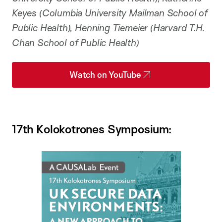
Keyes (Columbia University Mailman School of
Public Health), Henning Tiemeier (Harvard T.H.
Chan School of Public Health)
Watch on YouTube
17th Kolokotrones Symposium: