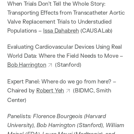
When Trials Don’t Tell the Whole Story:
Transporting Effects from Transcatheter Aortic
Valve Replacement Trials to Understudied
Populations –
Issa Dahabreh
(CAUSALab)
Evaluating Cardiovascular Devices Using Real
World Data: Where the Field Needs to Move –
Bob Harrington
(Stanford)
Expert Panel: Where do we go from here? –
Chaired by
Robert Yeh
(BIDMC, Smith
Center)
Panelists: Florence Bourgeois (Harvard
University), Bob Harrington (Stanford), William