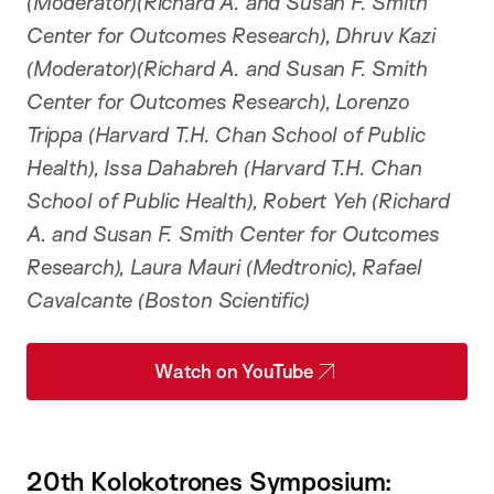
(Moderator)(Richard A. and Susan F. Smith
Center for Outcomes Research), Dhruv Kazi
(Moderator)(Richard A. and Susan F. Smith
Center for Outcomes Research), Lorenzo
Trippa (Harvard T.H. Chan School of Public
Health), Issa Dahabreh (Harvard T.H. Chan
School of Public Health), Robert Yeh (Richard
A. and Susan F. Smith Center for Outcomes
Research), Laura Mauri (Medtronic), Rafael
Cavalcante (Boston Scientific)
Watch on YouTube
20th Kolokotrones Symposium: