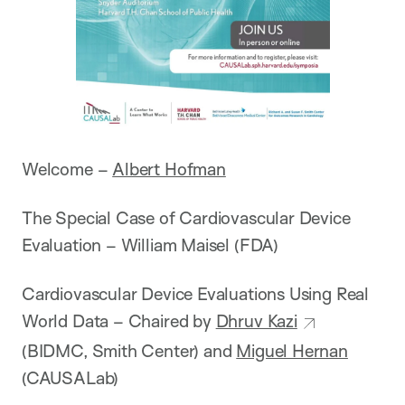
Welcome –
Albert Hofman
The Special Case of Cardiovascular Device
Evaluation – William Maisel (FDA)
Cardiovascular Device Evaluations Using Real
World Data – Chaired by
Dhruv Kazi
(BIDMC, Smith Center) and
Miguel Hernan
(CAUSALab)