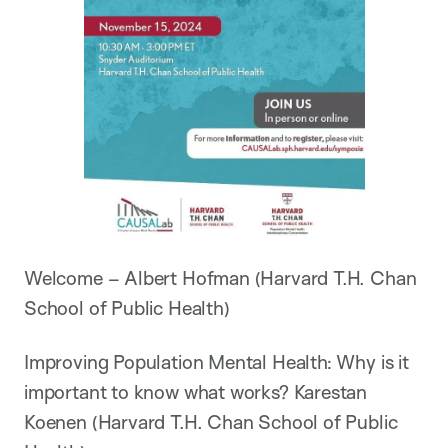
Welcome – Albert Hofman (Harvard T.H. Chan
School of Public Health)
Improving Population Mental Health: Why is it
important to know what works? Karestan
Koenen (Harvard T.H. Chan School of Public