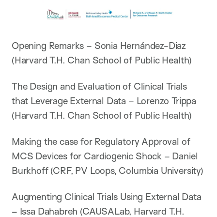
Opening Remarks – Sonia Hernández-Diaz
(Harvard T.H. Chan School of Public Health)
The Design and Evaluation of Clinical Trials
that Leverage External Data – Lorenzo Trippa
(Harvard T.H. Chan School of Public Health)
Making the case for Regulatory Approval of
MCS Devices for Cardiogenic Shock – Daniel
Burkhoff (CRF, PV Loops, Columbia University)
Augmenting Clinical Trials Using External Data
– Issa Dahabreh (CAUSALab, Harvard T.H.