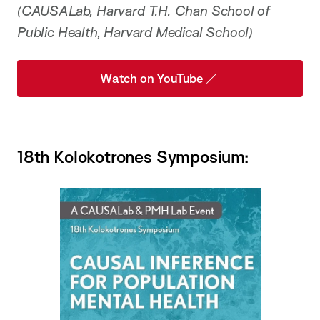
(CAUSALab, Harvard T.H. Chan School of
Public Health, Harvard Medical School)
Watch on YouTube
18th Kolokotrones Symposium: