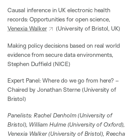
Causal inference in UK electronic health
records: Opportunities for open science,
Venexia Walker
(University of Bristol, UK)
Making policy decisions based on real world
evidence from secure data environments,
Stephen Duffield (NICE)
Expert Panel: Where do we go from here? –
Chaired by Jonathan Sterne (University of
Bristol)
Panelists: Rachel Denholm (University of
Bristol), William Hulme (University of Oxford),
Venexia Walker (University of Bristol), Reecha