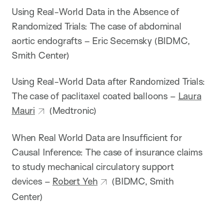
Using Real-World Data in the Absence of
Randomized Trials: The case of abdominal
aortic endografts – Eric Secemsky (BIDMC,
Smith Center)
Using Real-World Data after Randomized Trials:
The case of paclitaxel coated balloons –
Laura
Mauri
(Medtronic)
When Real World Data are Insufficient for
Causal Inference: The case of insurance claims
to study mechanical circulatory support
devices –
Robert Yeh
(BIDMC, Smith
Center)