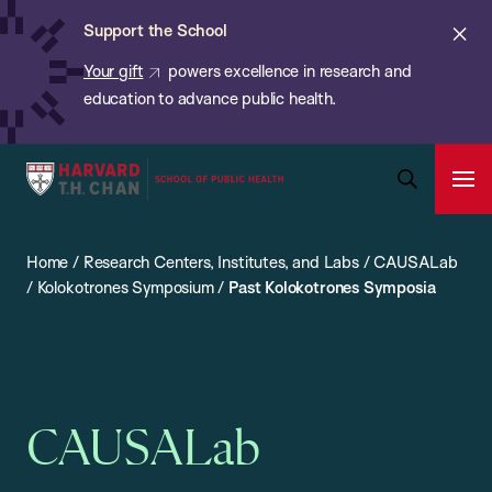
Chan:
Skip
ba
Cl
Support the School
to
ale
Your gift
powers excellence in research and
main
education to advance public health.
content
Harvard
Ope
T.H.
Pri
Open
Navi
Chan
Search
Home
/
Research Centers, Institutes, and Labs
/
CAUSALab
Bar
School
/
Kolokotrones Symposium
/
Past Kolokotrones Symposia
of
Public
Health
CAUSALab