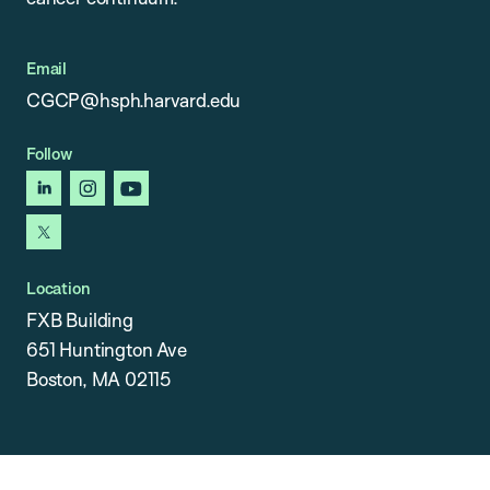
Email
CGCP@hsph.harvard.edu
Follow
linkedin
instagram
youtube
x
Location
FXB Building
651 Huntington Ave
Boston, MA 02115