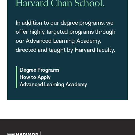
Harvard Chan School.
In addition to our degree programs, we
offer highly targeted programs through
our Advanced Learning Academy,
directed and taught by Harvard faculty.
Degree Programs
How to Apply
Advanced Learning Academy