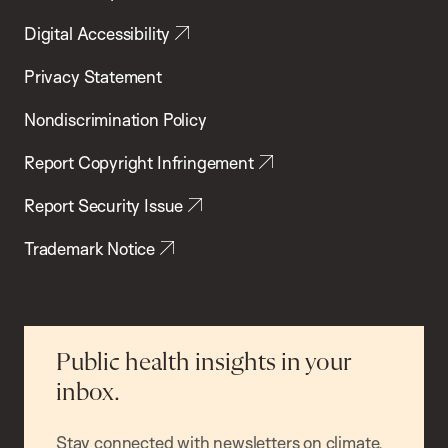
Digital Accessibility
Privacy Statement
Nondiscrimination Policy
Report Copyright Infringement
Report Security Issue
Trademark Notice
Public health insights in your
inbox.
Stay connected with newsletters on climate,