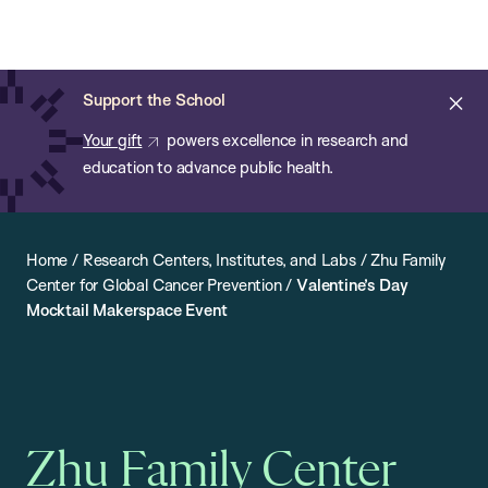
Chan:
Open
Skip
Navi
ba
Chan
Search
to
Bar
School
main
of
Cl
Support the School
content
Public
ale
Your gift
powers excellence in research and
Health
education to advance public health.
Home
/
Research Centers, Institutes, and Labs
/
Zhu Family
Center for Global Cancer Prevention
/
Valentine’s Day
Mocktail Makerspace Event
Zhu Family Center