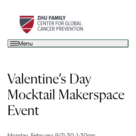
Menu
Valentine’s Day
Mocktail Makerspace
Event
Monday, February 9/11:30-1:30pm