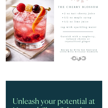
Unleash your potential at