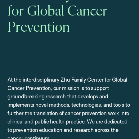
for Global Cancer
Prevention
At the interdisciplinary Zhu Family Center for Global
Cancer Prevention, our mission is to support
groundbreaking research that develops and
implements novel methods, technologies, and tools to
further the translation of cancer prevention work into
clinical and public health practice. We are dedicated
to prevention education and research across the
cancer continuum.