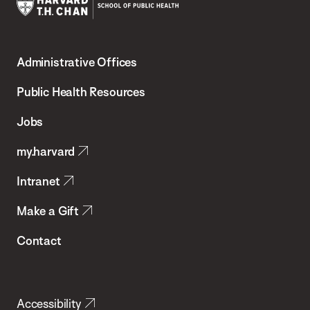
Harvard
T.H.
Administrative Offices
Chan
School
Public Health Resources
of
Jobs
Public
my.harvard
Health
Intranet
Make a Gift
Contact
Accessibility