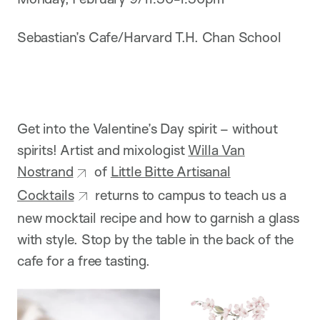
Sebastian’s Cafe/Harvard T.H. Chan School
Get into the Valentine’s Day spirit – without
spirits! Artist and mixologist
Willa Van
Nostrand
of
Little Bitte Artisanal
Cocktails
returns to campus to teach us a
new mocktail recipe and how to garnish a glass
with style. Stop by the table in the back of the
cafe for a free tasting.