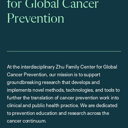
for Global Cancer
Prevention
At the interdisciplinary Zhu Family Center for Global
Cancer Prevention, our mission is to support
groundbreaking research that develops and
implements novel methods, technologies, and tools to
further the translation of cancer prevention work into
clinical and public health practice. We are dedicated
to prevention education and research across the
cancer continuum.