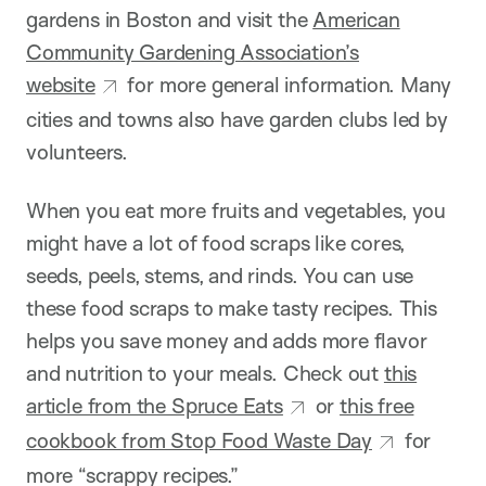
gardens in Boston and visit the
American
Community Gardening Association’s
website
for more general information. Many
cities and towns also have garden clubs led by
volunteers.
When you eat more fruits and vegetables, you
might have a lot of food scraps like cores,
seeds, peels, stems, and rinds. You can use
these food scraps to make tasty recipes. This
helps you save money and adds more flavor
and nutrition to your meals. Check out
this
article from the Spruce Eats
or
this free
cookbook from Stop Food Waste Day
for
more “scrappy recipes.”