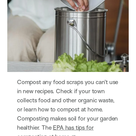
Compost any food scraps you can’t use
in new recipes. Check if your town
collects food and other organic waste,
or learn how to compost at home.
Composting makes soil for your garden
healthier. The
EPA has tips for