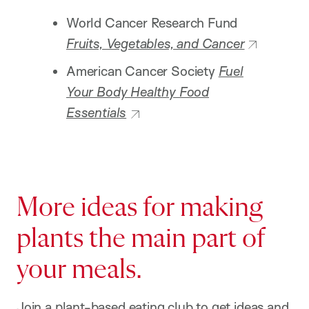
World Cancer Research Fund
Fruits, Vegetables, and Cancer
American Cancer Society
Fuel
Your Body Healthy Food
Essentials
More ideas for making
plants the main part of
your meals.
Join a plant-based eating club to get ideas and