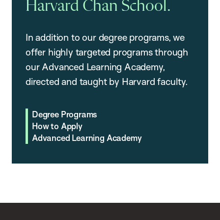
Harvard Chan School.
In addition to our degree programs, we
offer highly targeted programs through
our Advanced Learning Academy,
directed and taught by Harvard faculty.
Degree Programs
How to Apply
Advanced Learning Academy