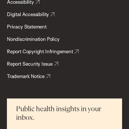
Accessibility
Digital Accessibility
Privacy Statement
Nondiscrimination Policy
Report Copyright Infringement
Report Security Issue
Trademark Notice
Public health insights in your
inbox.