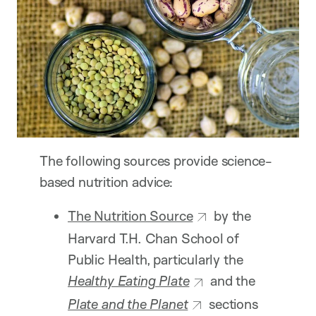
The following sources provide science-
based nutrition advice:
The Nutrition Source
by the
Harvard T.H. Chan School of
Public Health, particularly the
Healthy Eating Plate
and the
Plate and the Planet
sections