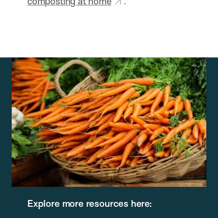
composting at home
.
Explore more resources here: