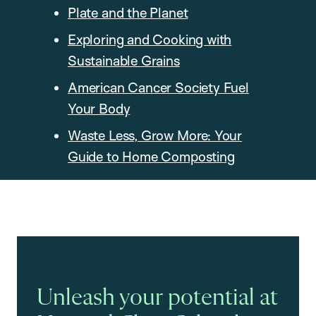
Plate and the Planet
Exploring and Cooking with
Sustainable Grains
American Cancer Society Fuel
Your Body
Waste Less, Grow More: Your
Guide to Home Composting
Unleash your potential at