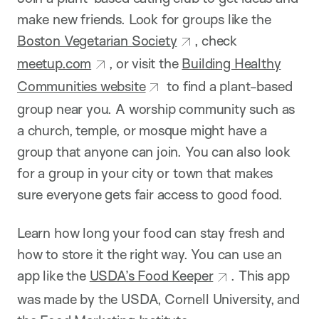
make new friends. Look for groups like the
Boston Vegetarian Society
, check
meetup.com
, or visit the
Building Healthy
Communities website
to find a plant-based
group near you. A worship community such as
a church, temple, or mosque might have a
group that anyone can join. You can also look
for a group in your city or town that makes
sure everyone gets fair access to good food.
Learn how long your food can stay fresh and
how to store it the right way. You can use an
app like the
USDA’s Food Keeper
. This app
was made by the USDA, Cornell University, and