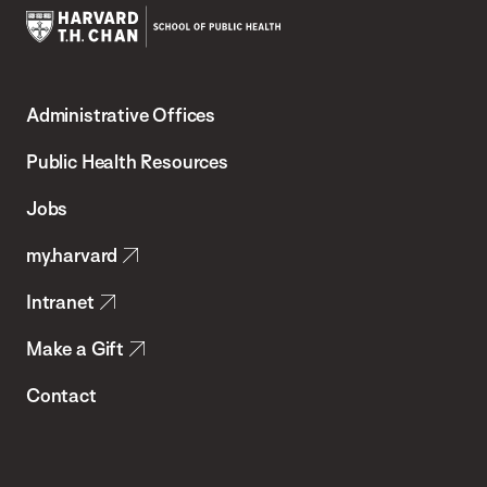
Harvard
T.H.
Administrative Offices
Chan
School
Public Health Resources
of
Jobs
Public
my.harvard
Health
Intranet
Make a Gift
Contact