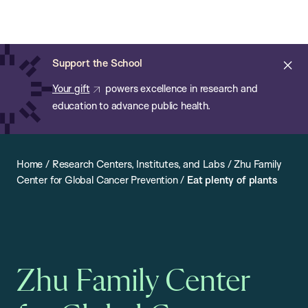
Chan:
Open
Skip
Navi
ba
Chan
Search
to
Bar
School
main
of
Cl
Support the School
content
Public
ale
Your gift
powers excellence in research and
Health
education to advance public health.
Home
/
Research Centers, Institutes, and Labs
/
Zhu Family
Center for Global Cancer Prevention
/
Eat plenty of plants
Zhu Family Center