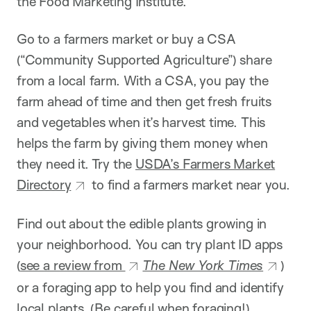
the Food Marketing Institute.
Go to a farmers market or buy a CSA
(“Community Supported Agriculture”) share
from a local farm. With a CSA, you pay the
farm ahead of time and then get fresh fruits
and vegetables when it’s harvest time. This
helps the farm by giving them money when
they need it. Try the
USDA’s Farmers Market
Directory
to find a farmers market near you.
Find out about the edible plants growing in
your neighborhood. You can try plant ID apps
(
see a review from
The New York Times
)
or a foraging app to help you find and identify
local plants. (Be careful when foraging!)