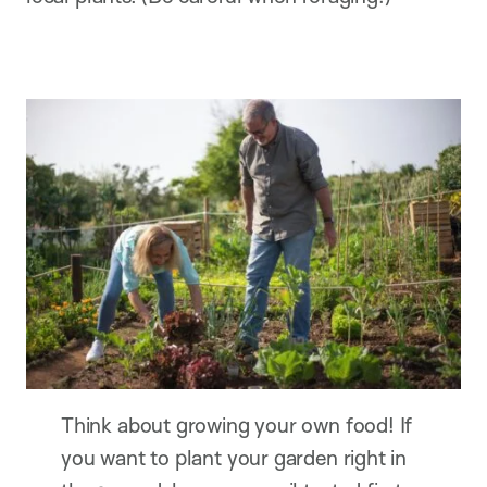
Think about growing your own food! If
you want to plant your garden right in