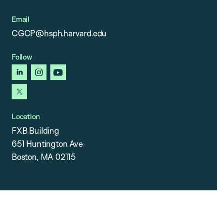
Email
CGCP@hsph.harvard.edu
Follow
linkedin
instagram
youtube
x
Location
FXB Building
651 Huntington Ave
Boston, MA 02115