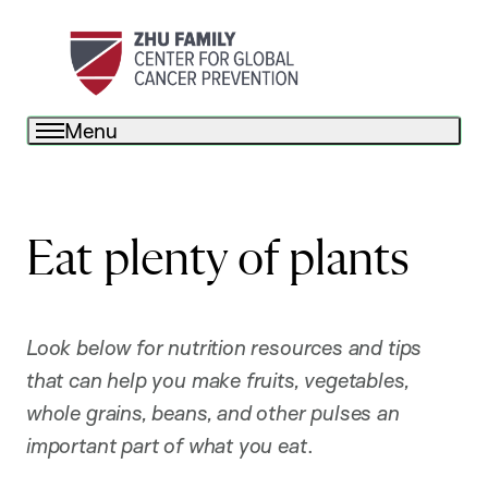
Menu
Eat plenty of plants
Look below for nutrition resources and tips
that can help you make fruits, vegetables,
whole grains, beans, and other pulses an
important part of what you eat
.