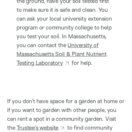
the ground, have your soil tested first
to make sure it is safe and clean. You
can ask your local university extension
program or community college to help
you test your soil. In Massachusetts,
you can contact the
University of
Massachusetts Soil & Plant Nutrient
Testing Laboratory
for help.
If you don’t have space for a garden at home or
if you want to garden with other people, you
can rent a spot in a community garden. Visit
the
Trustee’s website
to find community